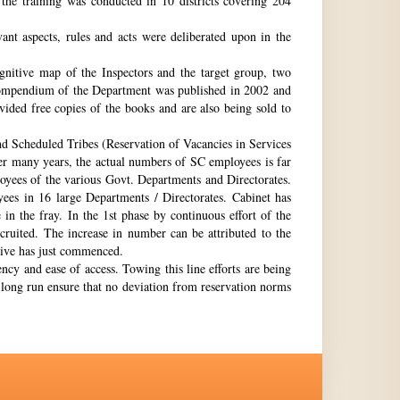
the training was conducted in 10 districts covering 204
nt aspects, rules and acts were deliberated upon in the
gnitive map of the Inspectors and the target group, two
st compendium of the Department was published in 2002 and
ovided free copies of the books and are also being sold to
nd Scheduled Tribes (Reservation of Vacancies in Services
ter many years, the actual numbers of SC employees is far
loyees of the various Govt. Departments and Directorates.
ees in 16 large Departments / Directorates. Cabinet has
in the fray. In the 1st phase by continuous effort of the
cruited. The increase in number can be attributed to the
Drive has just commenced.
ency and ease of access. Towing this line efforts are being
e long run ensure that no deviation from reservation norms