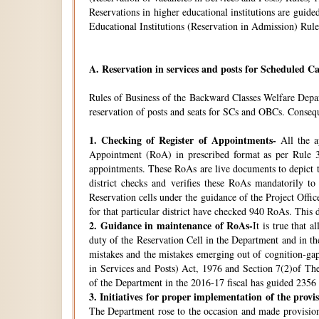
Reservations in higher educational institutions are gui
Educational Institutions (Reservation in Admission) Rule
A.
Reservation in services and posts for Scheduled Ca
Rules of Business of the Backward Classes Welfare Depa
reservation of posts and seats for SCs and OBCs. Conseque
1.
Checking of Register of Appointments-
All the ap
Appointment (RoA) in prescribed format as per Rule 3
appointments. These RoAs are live documents to depict th
district checks and verifies these RoAs mandatorily t
Reservation cells under the guidance of the Project Off
for that particular district have checked 940 RoAs. This 
2.
Guidance in maintenance of RoAs-
It is true that 
duty of the Reservation Cell in the Department and in the
mistakes and the mistakes emerging out of cognition-gap
in Services and Posts) Act, 1976 and Section 7(2)of Th
of the Department in the 2016-17 fiscal has guided 2356 i
3.
Initiatives for proper implementation of the provi
The Department rose to the occasion and made provisions