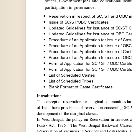
offices, Government jobs and educational institu
participation in governance.
Reservation in respect of SC, ST and OBC in
Issue of SC/ST/OBC Certificates
Updated Guidelines for Issuance of SC/ST C
Updated Guidelines for Issuance of OBC Cer
Procedure of an Application for issue of Cas
Procedure of an Application for issue of OBC
Procedure of an Application for issue of Cas
Procedure of an Application for issue of OBC
Form of Application for SC / ST / OBC Certifi
Form of Application for SC / ST / OBC Certifi
List of Scheduled Castes
List of Scheduled Tribes
Blank Format of Caste Certificates
Introduction:
The concept of reservation for marginal communities has 
of India have provisions of reservation concerning SC &
development of the marginal classes.
In West Bengal, the policy on Reservation in services 
Posts) Act, 1976”, The West Bengal Backward Classes
(Reservation of vacancies in Services and Posts) Rules,