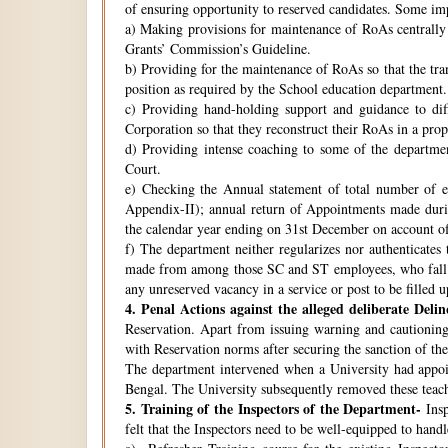
of ensuring opportunity to reserved candidates. Some imp
a) Making provisions for maintenance of RoAs centrally i
Grants’ Commission’s Guideline.
b) Providing for the maintenance of RoAs so that the tra
position as required by the School education department.
c) Providing hand-holding support and guidance to di
Corporation so that they reconstruct their RoAs in a pro
d) Providing intense coaching to some of the departmen
Court.
e) Checking the Annual statement of total number of 
Appendix-II); annual return of Appointments made duri
the calendar year ending on 31st December on account o
f) The department neither regularizes nor authenticates 
made from among those SC and ST employees, who fall w
any unreserved vacancy in a service or post to be filled 
4.
Penal Actions against the alleged deliberate Delin
Reservation. Apart from issuing warning and cautioning
with Reservation norms after securing the sanction of 
The department intervened when a University had appoint
Bengal. The University subsequently removed these teach
5.
Training of the Inspectors of the Department-
Insp
felt that the Inspectors need to be well-equipped to hand