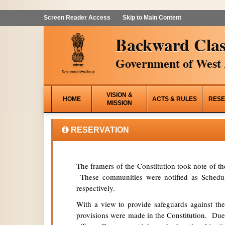
Screen Reader Access
Skip to Main Content
Backward Clas
Government of West 
VISION &
HOME
ACTS & RULES
RESE
MISSION
RESERVATION
The framers of the Constitution took note of t
These communities were notified as Schedule
respectively.
With a view to provide safeguards against the
provisions were made in the Constitution. Due 