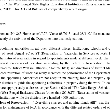
ded by ‘The West Bengal State Higher Educational Institutions (Reservation in
s, 2013’. This Act and Rule are of comparatively recent origin.
stes
.
rtment (No 865-Home (cons)/R2R (Cons)-08/2013 dated 28/11/2013) mandates th
ntly the activities of the Department are distinctly cut out.
pointing authorities spread over different offices, institutions, schools and
 of West Bengal SC & ST (Reservation of Vacancies in Services & Posts Rul
e status of reservation in regard to appointments made at different level. The
o arrest tendencies of deviation in abiding by the dictum of Reservation. 
icers-cum-District Welfare Officers (PO-cum-DWO) and directions of District 
decentralization of work has really increased the performance of the Department
all the appointing Authorities are not adept in maintaining RoA and properly a
 districts to guide the appointing authorities in properly doing the work. In co
 are appropriately addressed as per Section 6(2) of “The West Bengal Schedul
e West Bengal Backward Classes (other than SC &ST) (Reservation of vacancies
nstitutions while the districts have handled 4000 authorities.
sions of Reservation-
“Everything changes and nothing stands still’’ was the 
 for maintenance of RoA in accordance with the different related orders of o