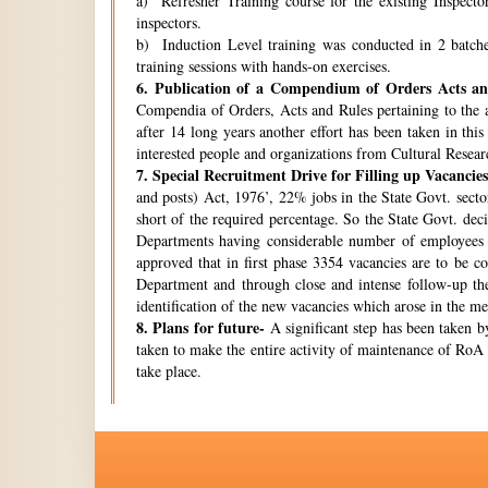
a) Refresher Training course for the existing Inspecto
inspectors.
b) Induction Level training was conducted in 2 batche
training sessions with hands-on exercises.
6.
Publication of a Compendium of Orders Acts and
Compendia of Orders, Acts and Rules pertaining to the a
after 14 long years another effort has been taken in thi
interested people and organizations from Cultural Resear
7.
Special Recruitment Drive for Filling up Vacancies
and posts) Act, 1976’, 22% jobs in the State Govt. secto
short of the required percentage. So the State Govt. de
Departments having considerable number of employees w
approved that in first phase 3354 vacancies are to be c
Department and through close and intense follow-up the 
identification of the new vacancies which arose in the 
8.
Plans for future-
A significant step has been taken by
taken to make the entire activity of maintenance of RoA 
take place.