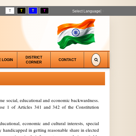
T
T
T
T
Select Language
▼
DISTRICT
E LOGIN
CONTACT
CORNER
treme social, educational and economic backwardness.
se 1 of Articles 341 and 342 of the Constitution
ucational, economic and cultural interests, special
y handicapped in getting reasonable share in elected