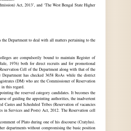
 Admission) Act, 2013’, and ‘The West Bengal State Higher
e Department to deal with all matters pertaining to the
 colleges are compulsorily bound to maintain Register of
e, 1976) both for direct recruits and for promotional
 Reservation Cell of the Department along with that of the
The Department has checked 3658 RoAs while the district
Magistrates (DM) who are the Commissioner of Reservation
 in this regard.
ppointing the reserved category candidates. It becomes the
urse of guiding the appointing authorities, the inadvertent
ed Castes and Scheduled Tribes (Reservation of vacancies
 in Services and Posts) Act, 2012. The Reservation cell
comment of Plato during one of his discourse (Cratylus).
ther departments without compromising the basic position