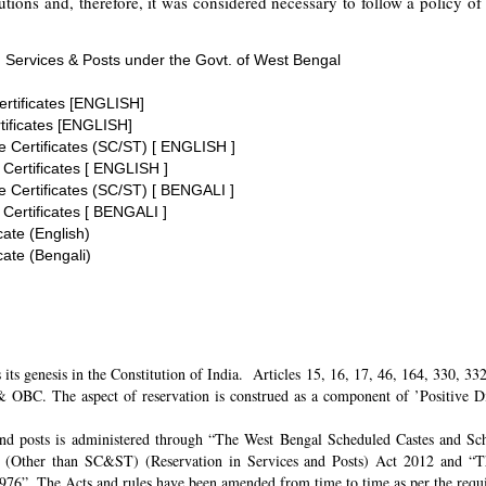
tions and, therefore, it was considered necessary to follow a policy of 
 Services & Posts under the Govt. of West Bengal
ertificates [ENGLISH]
tificates [ENGLISH]
te Certificates (SC/ST) [ ENGLISH ]
 Certificates [ ENGLISH ]
te Certificates (SC/ST) [ BENGALI ]
 Certificates [ BENGALI ]
cate (English)
cate (Bengali)
its genesis in the Constitution of India. Articles 15, 16, 17, 46, 164, 330, 3
 OBC. The aspect of reservation is construed as a component of ’Positive Disc
and posts is administered through “The West Bengal Scheduled Castes and Sch
 (Other than SC&ST) (Reservation in Services and Posts) Act 2012 and “T
 1976”. The Acts and rules have been amended from time to time as per the req