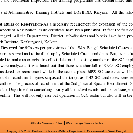
rs and Additional Inspectors. The training programme was decentralized and 
s at Administrative Training Institute and BRSIPRD, Kalyani. All the releva
 Rules of Reservation-
As a necessary requirement for expansion of the co
spects of Reservation, caste certificate have been published. In fact the fir
s regard. All the Departments, District, sub-divisions and blocks have been pr
ch Institute, Kankurgachi, Kolkata.
 Reserved for SCs -
As per provisions of the ‘West Bengal Scheduled Castes a
r are reserved and to be filled up by Scheduled Caste candidates. But, even af
cided to make an exercise to collect data on the existing number of the SC emp
ere analyzed. It was found out that there was shortfall of 9,923 SC employ
onsidered for recruitment while in the second phase 6099 SC vacancies will be 
total recruitment figures surpassed the target as 4142 SC candidates were re
meantime. The process of recruitment of the 2nd phase of Special Recruitment 
 the Department in converting nearly all the activities into online for transpar
online. This will not only ease out operation in G2C realm but also will in th
||
All India Services Rules
West Bengal Service Rules
Copyright © 2026 Backward Classes Welfare Department, Government of West Bengal