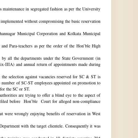
ts maintenance in segregated fashion as per the University
be implemented without compromising the basic reservation
idhannagar Municipal Corporation and Kolkata Municipal
 and Para-teachers as per the order of the Hon’ble High
by all the departments under the State Government (in
dix-IIIA) and annual return of appointments made during
t the selection against vacancies reserved for SC & ST is
he number of SC-ST employees appointed on promotion to
 for the SC or ST.
horities are trying to offer a blind eye to the aspect of
o filed before Hon’ble Court for alleged non-compliance
ut were wrongly enjoying benefits of reservation in West
 Department with the target clientele. Consequently it was