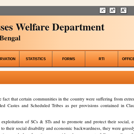
ses Welfare Department
Bengal
RVATION
STATISTICS
FORMS
RTI
OFFIC
he fact that certain communities in the country were suffering from ex
d Castes and Scheduled Tribes as per provisions contained in Clau
 exploitation of SCs & STs and to promote and protect their social, ed
to their social disability and economic backwardness, they were grossl