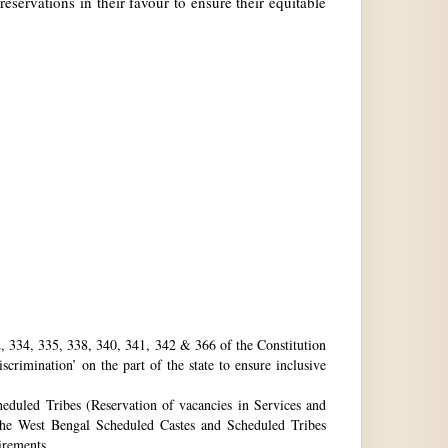
reservations in their favour to ensure their equitable
32, 334, 335, 338, 340, 341, 342 & 366 of the Constitution
rimination’ on the part of the state to ensure inclusive
eduled Tribes (Reservation of vacancies in Services and
he West Bengal Scheduled Castes and Scheduled Tribes
uirements.