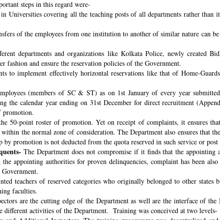
ortant steps in this regard were-
n Universities covering all the teaching posts of all departments rather than i
nsfers of the employees from one institution to another of similar nature can 
fferent departments and organizations like Kolkata Police, newly created B
per fashion and ensure the reservation policies of the Government.
ts to implement effectively horizontal reservations like that of Home-Guards
employees (members of SC & ST) as on 1st January of every year submitted 
ng the calendar year ending on 31st December for direct recruitment (Appen
f promotion.
the 50-point roster of promotion. Yet on receipt of complaints, it ensures tha
ithin the normal zone of consideration. The Department also ensures that t
up by promotion is not deducted from the quota reserved in such service or post
quents-
The Department does not compromise if it finds that the appointing aut
 the appointing authorities for proven delinquencies, complaint has been als
the Government.
ed teachers of reserved categories who originally belonged to other states b
ing faculties.
ectors are the cutting edge of the Department as well are the interface of the
le different activities of the Department. Training was conceived at two levels-