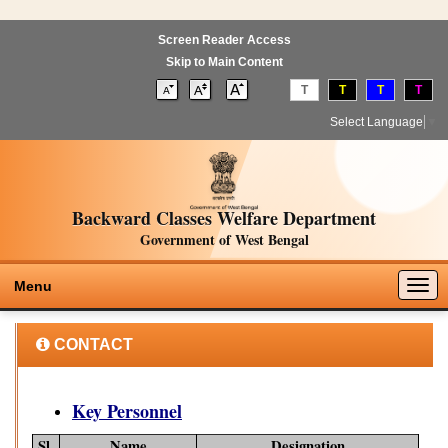
Screen Reader Access
Skip to Main Content
T
T
T
T
Select Language
▼
Backward Classes Welfare Department
Government of West Bengal
Togg
Menu
navig
CONTACT
Key Personnel
Sl.
Name
Designation