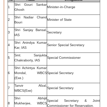
Shri Gouri Sankar
1
Minister-in-Charge
Ghosh
Shri Nadiar Chand
2
Minister of State
Bouri
Shri Sanjay Bansal,
3
Secretary
IAS
Shri Anindya Kumar
4
Senior Special Secretary
Kar, IAS
Smt. Sanjukta
5
Special Commissioner
Chakraborty, IAS
Shri Achintya Kumar
6
Mondal, WBCS
Special Secretary
(Exe.)
Tanvir Afzal,
7
Special Secretary
WBCS(Exe)
Shri Abhijit
Special Secretary & Joint
8
Mukherjee, WBCS
Commissioner for Reservation.