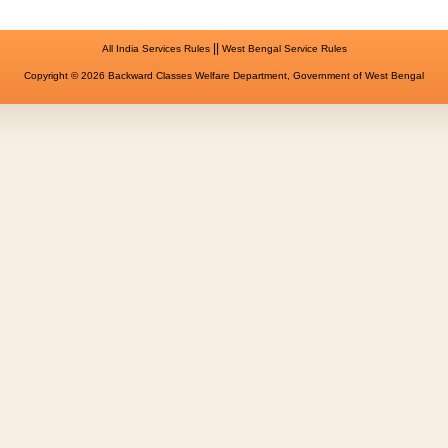
||
All India Services Rules
West Bengal Service Rules
Copyright © 2026 Backward Classes Welfare Department, Government of West Bengal