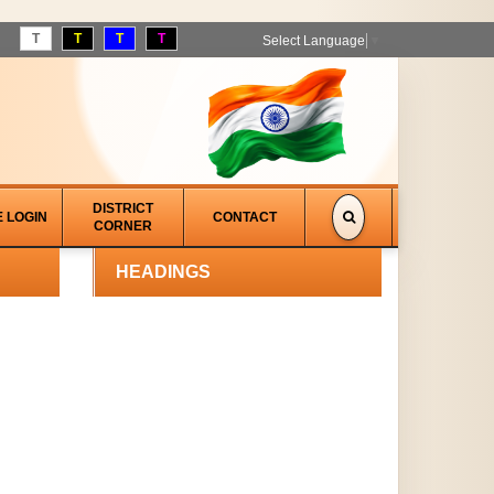
T
T
T
T
Select Language
▼
DISTRICT
E LOGIN
CONTACT
CORNER
HEADINGS