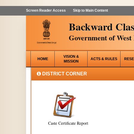
Screen Reader Access
Skip to Main Content
Backward Clas
Government of West 
VISION &
HOME
ACTS & RULES
RESE
MISSION
DISTRICT CORNER
Caste Certificate Report