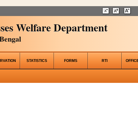
ses Welfare Department
Bengal
RVATION
STATISTICS
FORMS
RTI
OFFIC