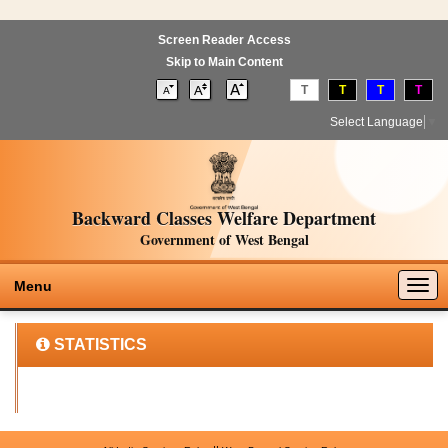
Screen Reader Access
Skip to Main Content
T
T
T
T
Select Language
▼
Backward Classes Welfare Department
Government of West Bengal
Togg
Menu
navig
STATISTICS