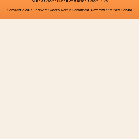
||
All India Services Rules
West Bengal Service Rules
Copyright © 2026 Backward Classes Welfare Department, Government of West Bengal