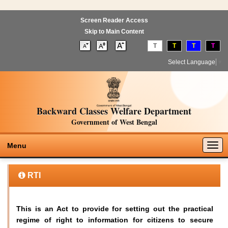
Screen Reader Access
Skip to Main Content
T
T
T
T
Select Language
▼
Backward Classes Welfare Department
Government of West Bengal
Togg
Menu
navig
RTI
This is an Act to provide for setting out the practical
regime of right to information for citizens to secure