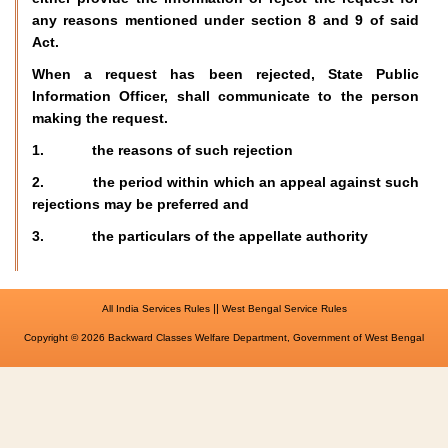
any reasons mentioned under section 8 and 9 of said
Act.
When a request has been rejected, State Public
Information Officer, shall communicate to the person
making the request.
1. the reasons of such rejection
2. the period within which an appeal against such
rejections may be preferred and
3. the particulars of the appellate authority
||
All India Services Rules
West Bengal Service Rules
Copyright © 2026 Backward Classes Welfare Department, Government of West Bengal