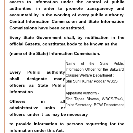
access to information under the control of public
authorities, in order to promote transparency and
accountability in the working of every public authority.
Central Information Commission and State Information
Commissions have been constituted.
Every State Government shall, by notification in the
official Gazette, constitutea body to be known as the
(name of the State) Information Commission.
Name of the State Public
Information Officer for the Bakward
Every Public authority
Classes Welfare Department :
shall designate many
Shri Sunil Kumar Poddar, WBSS
officers as State Public
Information
Appealate Authority -
Shri Tapas Biswas, WBCS(Exe),
Officers in all
Joint Secretary, BCW Department
administrative units or
officers under it as may be necessary
to provide information to persons requesting for the
information under this Act.