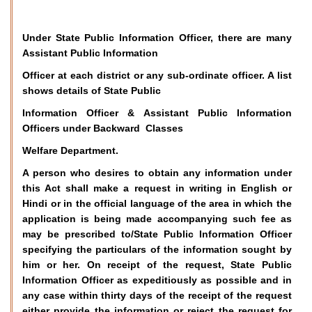
Under State Public Information Officer, there are many
Assistant Public Information
Officer at each district or any sub-ordinate officer. A list
shows details of State Public
Information Officer & Assistant Public Information
Officers under Backward Classes
Welfare Department.
A person who desires to obtain any information under
this Act shall make a request in writing in English or
Hindi or in the official language of the area in which the
application is being made accompanying such fee as
may be prescribed to/State Public Information Officer
specifying the particulars of the information sought by
him or her. On receipt of the request, State Public
Information Officer as expeditiously as possible and in
any case within thirty days of the receipt of the request
either provide the information or reject the request for