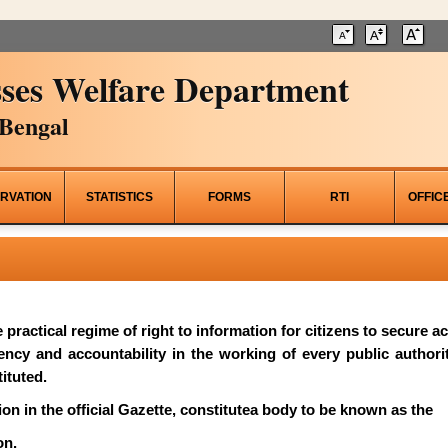
ses Welfare Department
Bengal
RVATION
STATISTICS
FORMS
RTI
OFFIC
he practical regime of right to information for citizens to secure 
rency and accountability in the working of every public author
ituted.
on in the official Gazette, constitutea body to be known as the
on.