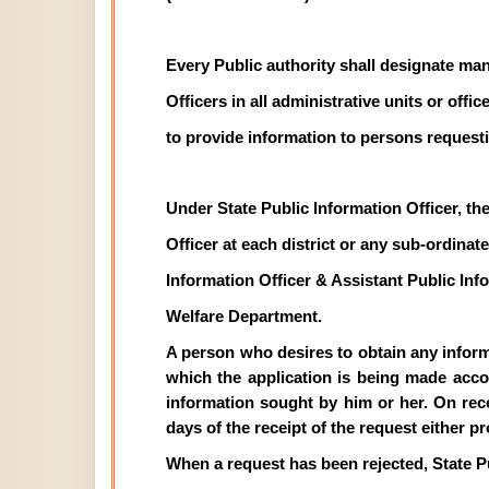
Every Public authority shall designate man
Officers in all administrative units or off
to provide information to persons requesti
Under State Public Information Officer, th
Officer at each district or any sub-ordinate 
Information Officer & Assistant Public In
Welfare Department.
A person who desires to obtain any informat
which the application is being made acco
information sought by him or her. On recei
days of the receipt of the request either p
When a request has been rejected, State P