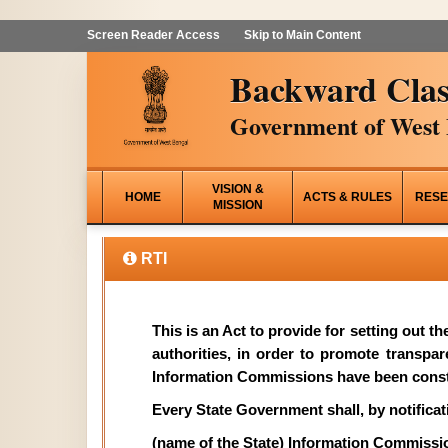
Screen Reader Access
Skip to Main Content
Backward Clas
Government of West 
VISION &
HOME
ACTS & RULES
RESE
MISSION
RTI
This is an Act to provide for setting out t
authorities, in order to promote transpa
Information Commissions have been const
Every State Government shall, by notificati
(name of the State) Information Commissi