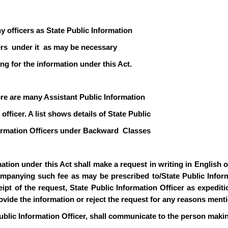
y officers as State Public Information
icers under it as may be necessary
ng for the information under this Act.
ere are many Assistant Public Information
officer. A list shows details of State Public
formation Officers under Backward Classes
ion under this Act shall make a request in writing in English or 
mpanying such fee as may be prescribed to/State Public Informa
pt of the request, State Public Information Officer as expediti
rovide the information or reject the request for any reasons ment
ublic Information Officer, shall communicate to the person makin