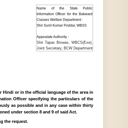
Name of the State Public
Information Officer for the Bakward
Classes Welfare Department :
Shri Sunil Kumar Poddar, WBSS
Appealate Authority -
Shri Tapas Biswas, WBCS(Exe),
Joint Secretary, BCW Department
Hindi or in the official language of the area in
tion Officer specifying the particulars of the
ously as possible and in any case within thirty
ioned under section 8 and 9 of said Act.
g the request.