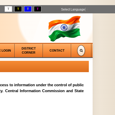
T
T
T
T
Select Language
▼
DISTRICT
E LOGIN
CONTACT
CORNER
access to information under the control of public
ity. Central Information Commission and State