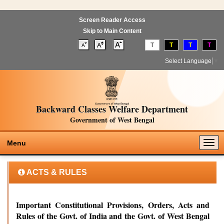
Screen Reader Access
Skip to Main Content
T
T
T
T
Select Language
▼
Backward Classes Welfare Department
Government of West Bengal
Togg
Menu
navig
ACTS & RULES
Important Constitutional Provisions, Orders, Acts and
Rules of the Govt. of India and the Govt. of West Bengal