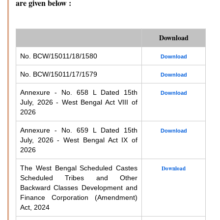
are given below :
Download
No. BCW/15011/18/1580
Download
No. BCW/15011/17/1579
Download
Annexure - No. 658 L Dated 15th
Download
July, 2026 - West Bengal Act VIII of
2026
Annexure - No. 659 L Dated 15th
Download
July, 2026 - West Bengal Act IX of
2026
The West Bengal Scheduled Castes
Download
Scheduled Tribes and Other
Backward Classes Development and
Finance Corporation (Amendment)
Act, 2024