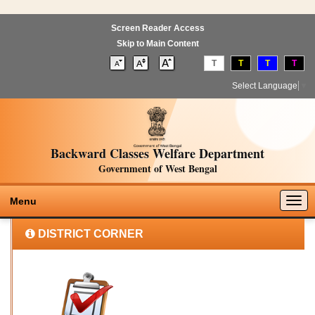
Screen Reader Access
Skip to Main Content
T
T
T
T
Select Language
▼
Backward Classes Welfare Department
Government of West Bengal
Togg
Menu
navig
DISTRICT CORNER