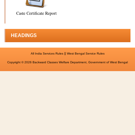
Caste Certificate Report
HEADINGS
||
All India Services Rules
West Bengal Service Rules
Copyright © 2026 Backward Classes Welfare Department, Government of West Bengal