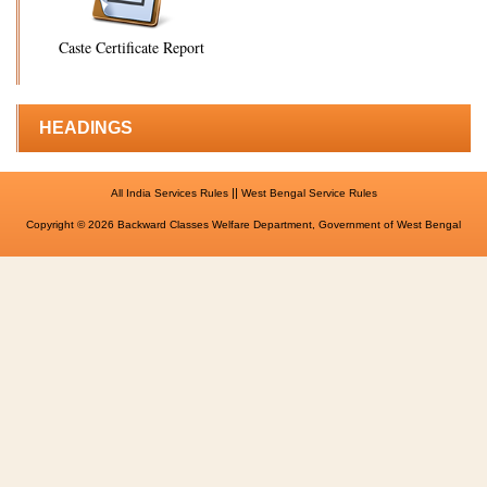
Caste Certificate Report
HEADINGS
||
All India Services Rules
West Bengal Service Rules
Copyright © 2026 Backward Classes Welfare Department, Government of West Bengal