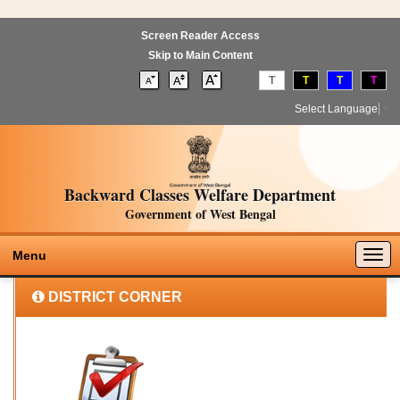
Screen Reader Access
Skip to Main Content
T
T
T
T
Select Language
▼
Backward Classes Welfare Department
Government of West Bengal
Togg
Menu
navig
DISTRICT CORNER