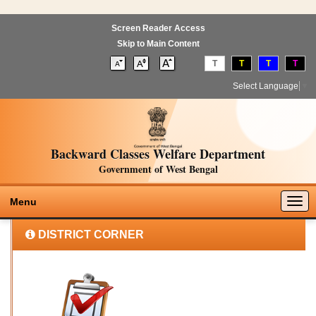
Screen Reader Access
Skip to Main Content
T
T
T
T
Select Language
▼
Backward Classes Welfare Department
Government of West Bengal
Togg
Menu
navig
DISTRICT CORNER