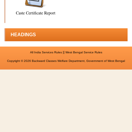
Caste Certificate Report
HEADINGS
||
All India Services Rules
West Bengal Service Rules
Copyright © 2026 Backward Classes Welfare Department, Government of West Bengal