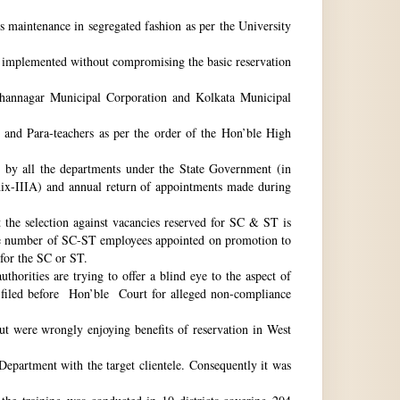
ts maintenance in segregated fashion as per the University
be implemented without compromising the basic reservation
idhannagar Municipal Corporation and Kolkata Municipal
 and Para-teachers as per the order of the Hon’ble High
by all the departments under the State Government (in
dix-IIIA) and annual return of appointments made during
t the selection against vacancies reserved for SC & ST is
he number of SC-ST employees appointed on promotion to
 for the SC or ST.
horities are trying to offer a blind eye to the aspect of
o filed before Hon’ble Court for alleged non-compliance
ut were wrongly enjoying benefits of reservation in West
 Department with the target clientele. Consequently it was