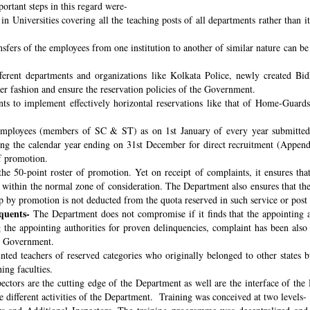
ortant steps in this regard were-
n Universities covering all the teaching posts of all departments rather than i
nsfers of the employees from one institution to another of similar nature can 
fferent departments and organizations like Kolkata Police, newly created B
per fashion and ensure the reservation policies of the Government.
ts to implement effectively horizontal reservations like that of Home-Guards
employees (members of SC & ST) as on 1st January of every year submitted 
ng the calendar year ending on 31st December for direct recruitment (Appen
f promotion.
the 50-point roster of promotion. Yet on receipt of complaints, it ensures tha
ithin the normal zone of consideration. The Department also ensures that t
up by promotion is not deducted from the quota reserved in such service or post
quents-
The Department does not compromise if it finds that the appointing aut
 the appointing authorities for proven delinquencies, complaint has been als
the Government.
ed teachers of reserved categories who originally belonged to other states b
ing faculties.
ectors are the cutting edge of the Department as well are the interface of the
le different activities of the Department. Training was conceived at two levels-