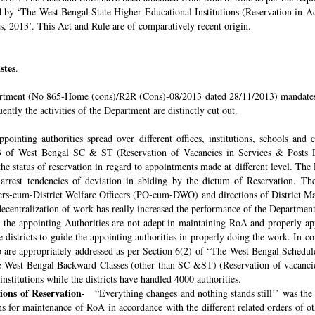
ded by ‘The West Bengal State Higher Educational Institutions (Reservation in
s, 2013’. This Act and Rule are of comparatively recent origin.
stes
.
rtment (No 865-Home (cons)/R2R (Cons)-08/2013 dated 28/11/2013) mandates th
ntly the activities of the Department are distinctly cut out.
pointing authorities spread over different offices, institutions, schools and
 of West Bengal SC & ST (Reservation of Vacancies in Services & Posts Rul
e status of reservation in regard to appointments made at different level. The
o arrest tendencies of deviation in abiding by the dictum of Reservation. 
icers-cum-District Welfare Officers (PO-cum-DWO) and directions of District 
decentralization of work has really increased the performance of the Department
all the appointing Authorities are not adept in maintaining RoA and properly a
 districts to guide the appointing authorities in properly doing the work. In co
 are appropriately addressed as per Section 6(2) of “The West Bengal Schedul
e West Bengal Backward Classes (other than SC &ST) (Reservation of vacancies
nstitutions while the districts have handled 4000 authorities.
sions of Reservation-
“Everything changes and nothing stands still’’ was the 
 for maintenance of RoA in accordance with the different related orders of o