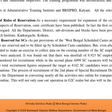
rs and Additional Inspectors. The training programme was decentralized and 
s at Administrative Training Institute and BRSIPRD, Kalyani. All the releva
 Rules of Reservation-
As a necessary requirement for expansion of the co
spects of Reservation, caste certificate have been published. In fact the fir
s regard. All the Departments, District, sub-divisions and blocks have been pr
ch Institute, Kankurgachi, Kolkata.
 Reserved for SCs -
As per provisions of the ‘West Bengal Scheduled Castes a
r are reserved and to be filled up by Scheduled Caste candidates. But, even af
cided to make an exercise to collect data on the existing number of the SC emp
ere analyzed. It was found out that there was shortfall of 9,923 SC employ
onsidered for recruitment while in the second phase 6099 SC vacancies will be 
total recruitment figures surpassed the target as 4142 SC candidates were re
meantime. The process of recruitment of the 2nd phase of Special Recruitment 
 the Department in converting nearly all the activities into online for transpar
online. This will not only ease out operation in G2C realm but also will in th
||
All India Services Rules
West Bengal Service Rules
Copyright © 2026 Backward Classes Welfare Department, Government of West Bengal