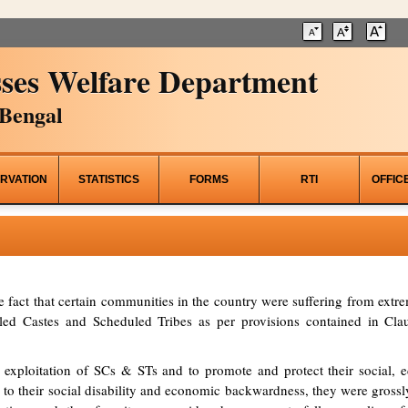
ses Welfare Department
Bengal
RVATION
STATISTICS
FORMS
RTI
OFFIC
he fact that certain communities in the country were suffering from ex
d Castes and Scheduled Tribes as per provisions contained in Clau
 exploitation of SCs & STs and to promote and protect their social, ed
to their social disability and economic backwardness, they were grossl