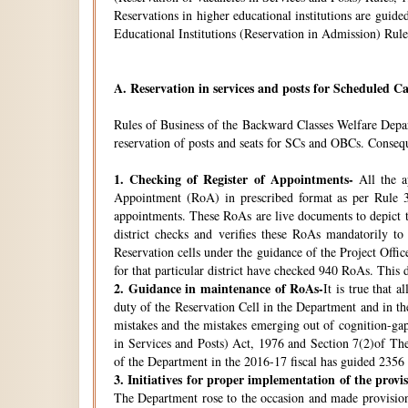
Reservations in higher educational institutions are gui
Educational Institutions (Reservation in Admission) Rule
A.
Reservation in services and posts for Scheduled Ca
Rules of Business of the Backward Classes Welfare Depa
reservation of posts and seats for SCs and OBCs. Conseque
1.
Checking of Register of Appointments-
All the ap
Appointment (RoA) in prescribed format as per Rule 3
appointments. These RoAs are live documents to depict th
district checks and verifies these RoAs mandatorily t
Reservation cells under the guidance of the Project Off
for that particular district have checked 940 RoAs. This 
2.
Guidance in maintenance of RoAs-
It is true that 
duty of the Reservation Cell in the Department and in the
mistakes and the mistakes emerging out of cognition-gap
in Services and Posts) Act, 1976 and Section 7(2)of Th
of the Department in the 2016-17 fiscal has guided 2356 i
3.
Initiatives for proper implementation of the provi
The Department rose to the occasion and made provisions