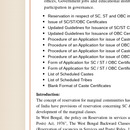
offices, Government jobs and educational institu
participation in governance.
Reservation in respect of SC, ST and OBC in
Issue of SC/ST/OBC Certificates
Updated Guidelines for Issuance of SC/ST C
Updated Guidelines for Issuance of OBC Cer
Procedure of an Application for issue of Cas
Procedure of an Application for issue of OBC
Procedure of an Application for issue of Cas
Procedure of an Application for issue of OBC
Form of Application for SC / ST / OBC Certifi
Form of Application for SC / ST / OBC Certifi
List of Scheduled Castes
List of Scheduled Tribes
Blank Format of Caste Certificates
Introduction:
The concept of reservation for marginal communities has 
of India have provisions of reservation concerning SC &
development of the marginal classes.
In West Bengal, the policy on Reservation in services 
Posts) Act, 1976”, The West Bengal Backward Classes
(Reservation of vacancies in Services and Posts) Rules,