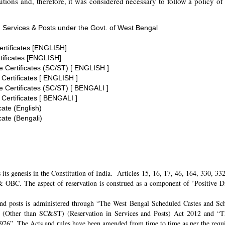
tions and, therefore, it was considered necessary to follow a policy of 
 Services & Posts under the Govt. of West Bengal
ertificates [ENGLISH]
tificates [ENGLISH]
te Certificates (SC/ST) [ ENGLISH ]
 Certificates [ ENGLISH ]
te Certificates (SC/ST) [ BENGALI ]
 Certificates [ BENGALI ]
cate (English)
cate (Bengali)
its genesis in the Constitution of India. Articles 15, 16, 17, 46, 164, 330, 3
 OBC. The aspect of reservation is construed as a component of ’Positive Disc
and posts is administered through “The West Bengal Scheduled Castes and Sch
 (Other than SC&ST) (Reservation in Services and Posts) Act 2012 and “T
 1976”. The Acts and rules have been amended from time to time as per the req