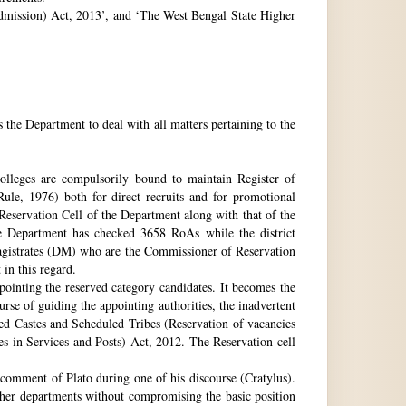
 Admission) Act, 2013’, and ‘The West Bengal State Higher
e Department to deal with all matters pertaining to the
 colleges are compulsorily bound to maintain Register of
e, 1976) both for direct recruits and for promotional
 Reservation Cell of the Department along with that of the
The Department has checked 3658 RoAs while the district
Magistrates (DM) who are the Commissioner of Reservation
 in this regard.
ppointing the reserved category candidates. It becomes the
urse of guiding the appointing authorities, the inadvertent
ed Castes and Scheduled Tribes (Reservation of vacancies
 in Services and Posts) Act, 2012. The Reservation cell
comment of Plato during one of his discourse (Cratylus).
ther departments without compromising the basic position