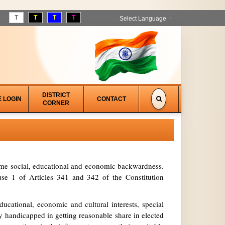
T
T
T
T
Select Language
▼
DISTRICT
E LOGIN
CONTACT
CORNER
treme social, educational and economic backwardness.
se 1 of Articles 341 and 342 of the Constitution
ucational, economic and cultural interests, special
y handicapped in getting reasonable share in elected