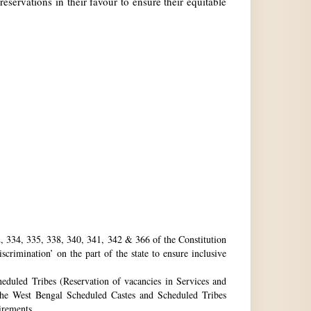
reservations in their favour to ensure their equitable
32, 334, 335, 338, 340, 341, 342 & 366 of the Constitution
rimination’ on the part of the state to ensure inclusive
eduled Tribes (Reservation of vacancies in Services and
he West Bengal Scheduled Castes and Scheduled Tribes
uirements.