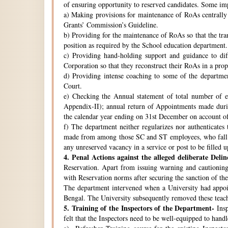
of ensuring opportunity to reserved candidates. Some imp
a) Making provisions for maintenance of RoAs centrally i
Grants’ Commission’s Guideline.
b) Providing for the maintenance of RoAs so that the tra
position as required by the School education department.
c) Providing hand-holding support and guidance to di
Corporation so that they reconstruct their RoAs in a pro
d) Providing intense coaching to some of the departmen
Court.
e) Checking the Annual statement of total number of 
Appendix-II); annual return of Appointments made duri
the calendar year ending on 31st December on account o
f) The department neither regularizes nor authenticates 
made from among those SC and ST employees, who fall w
any unreserved vacancy in a service or post to be filled 
4.
Penal Actions against the alleged deliberate Delin
Reservation. Apart from issuing warning and cautioning
with Reservation norms after securing the sanction of 
The department intervened when a University had appoint
Bengal. The University subsequently removed these teach
5.
Training of the Inspectors of the Department-
Insp
felt that the Inspectors need to be well-equipped to hand