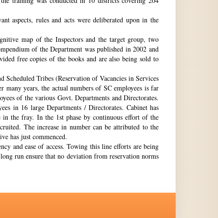
the training was conducted in 10 districts covering 204
nt aspects, rules and acts were deliberated upon in the
gnitive map of the Inspectors and the target group, two
st compendium of the Department was published in 2002 and
ovided free copies of the books and are also being sold to
nd Scheduled Tribes (Reservation of Vacancies in Services
ter many years, the actual numbers of SC employees is far
loyees of the various Govt. Departments and Directorates.
ees in 16 large Departments / Directorates. Cabinet has
in the fray. In the 1st phase by continuous effort of the
cruited. The increase in number can be attributed to the
Drive has just commenced.
ency and ease of access. Towing this line efforts are being
e long run ensure that no deviation from reservation norms