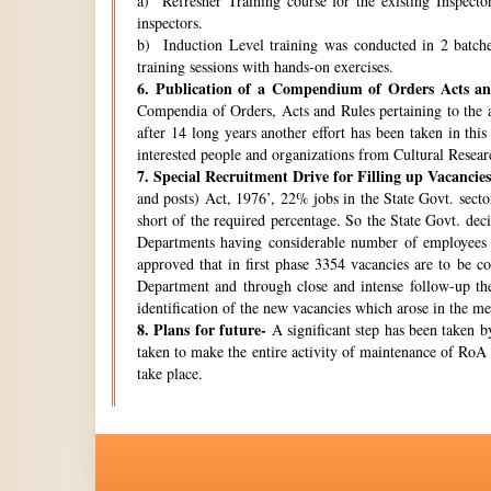
a) Refresher Training course for the existing Inspecto
inspectors.
b) Induction Level training was conducted in 2 batche
training sessions with hands-on exercises.
6.
Publication of a Compendium of Orders Acts and
Compendia of Orders, Acts and Rules pertaining to the a
after 14 long years another effort has been taken in thi
interested people and organizations from Cultural Resear
7.
Special Recruitment Drive for Filling up Vacancies
and posts) Act, 1976’, 22% jobs in the State Govt. secto
short of the required percentage. So the State Govt. de
Departments having considerable number of employees w
approved that in first phase 3354 vacancies are to be c
Department and through close and intense follow-up the 
identification of the new vacancies which arose in the 
8.
Plans for future-
A significant step has been taken by
taken to make the entire activity of maintenance of RoA 
take place.