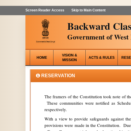
Screen Reader Access
Skip to Main Content
Backward Clas
Government of West 
VISION &
HOME
ACTS & RULES
RESE
MISSION
RESERVATION
The framers of the Constitution took note of t
These communities were notified as Schedule
respectively.
With a view to provide safeguards against the
provisions were made in the Constitution. Due 