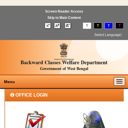
Screen Reader Access
Skip to Main Content
T
T
T
T
Select Language
▼
Backward Classes Welfare Department
Government of West Bengal
Togg
Menu
navig
OFFICE LOGIN