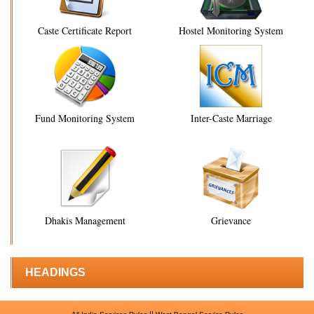
Caste Certificate Report
Hostel Monitoring System
Fund Monitoring System
Inter-Caste Marriage
Dhakis Management
Grievance
HEADINGS
||