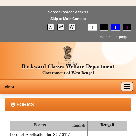
Screen Reader Access
Skip to Main Content
T
T
T
T
Select Language
▼
Backward Classes Welfare Department
Government of West Bengal
Togg
Menu
navig
FORMS
Forms
Bengali
English
Form of Application for SC / ST /