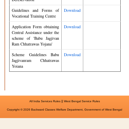
Guidelines and Forms of
Download
Vocational Training Centre
Application Form obtaining
Download
Central Assistance under the
scheme of 'Babu Jagjivan
Ram Chhatrawas Yojana'
Scheme Guidelines Babu
Download
Jagjivanram Chhatrawas
Yoiana
||
All India Services Rules
West Bengal Service Rules
Copyright © 2026 Backward Classes Welfare Department, Government of West Bengal