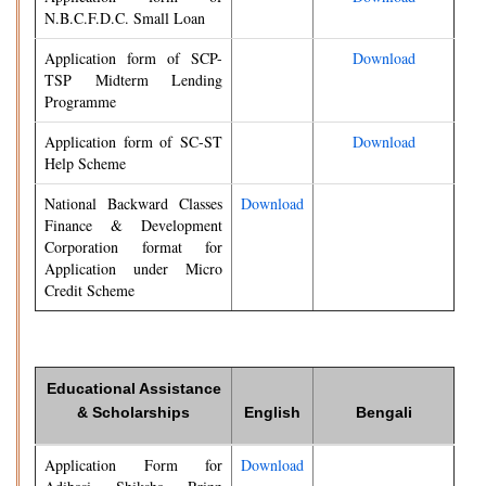
N.B.C.F.D.C. Small Loan
Application form of SCP-
Download
TSP Midterm Lending
Programme
Application form of SC-ST
Download
Help Scheme
National Backward Classes
Download
Finance & Development
Corporation format for
Application under Micro
Credit Scheme
Educational Assistance
& Scholarships
English
Bengali
Application Form for
Download