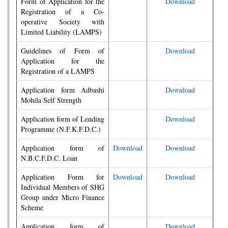
Form of Application for the
Download
Registration of a Co-
operative Society with
Limited Liability (LAMPS)
Guidelines of Form of
Download
Application for the
Registration of a LAMPS
Application form Adbashi
Download
Mohila Self Strength
Application form of Lending
Download
Programme (N.F.K.F.D.C.)
Application form of
Download
Download
N.B.C.F.D.C. Loan
Application Form for
Download
Download
Individual Members of SHG
Group under Micro Finance
Scheme
Application form of
Download