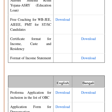
Adibasi Shiksha Rrinn
Yojana-ASRY (Education
Loan)
Free Coaching for WB-JEE,
Download
AIEEE, PMT for ST/SC
Candidates
Certificate format for
Download
Income, Caste and
Residency
Format of Income Statement
Download
English
Bengali
Proforma Application for
Download
Download
inclusion in the list of OBC
Application Form for
Download
Dereservation