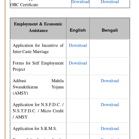
Download
Download
OBC Certificate
Employment & Economic
Assistance
English
Bengali
Application for Incentive of
Download
Inter-Caste Marriage
Forms for Self Employment
Download
Project
Adibasi Mahila
Download
Swasaktikaran Yojana
(AMSY)
Application for N.S.F.D.C. /
Download
N.S.T.F.D.C. / Micro Credit
/ AMSY
Application for S.R.M.S.
Download