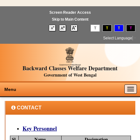
Screen Reader Access
Skip to Main Content
T
T
T
T
Select Language
▼
Backward Classes Welfare Department
Government of West Bengal
Togg
Menu
navig
CONTACT
Key Personnel
Sl.
Name
Designation