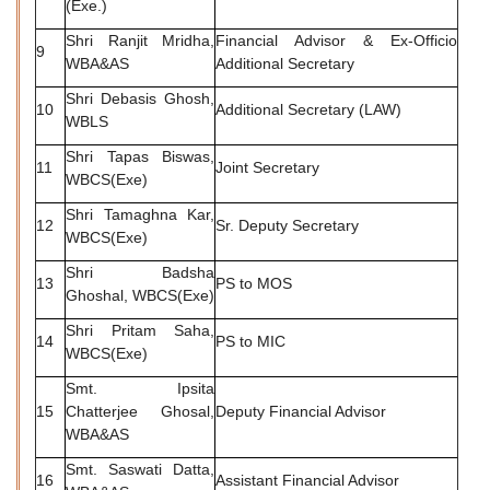
(Exe.)
Shri Ranjit Mridha,
Financial Advisor & Ex-Officio
9
WBA&AS
Additional Secretary
Shri Debasis Ghosh,
10
Additional Secretary (LAW)
WBLS
Shri Tapas Biswas,
11
Joint Secretary
WBCS(Exe)
Shri Tamaghna Kar,
12
Sr. Deputy Secretary
WBCS(Exe)
Shri Badsha
13
PS to MOS
Ghoshal, WBCS(Exe)
Shri Pritam Saha,
14
PS to MIC
WBCS(Exe)
Smt. Ipsita
15
Chatterjee Ghosal,
Deputy Financial Advisor
WBA&AS
Smt. Saswati Datta,
16
Assistant Financial Advisor