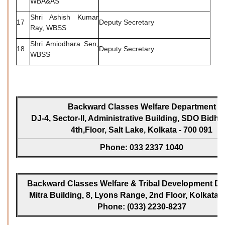
WBA&AS
Shri Ashish Kumar
17
Deputy Secretary
Ray, WBSS
Shri Amiodhara Sen,
18
Deputy Secretary
WBSS
Backward Classes Welfare Department
DJ-4, Sector-II, Administrative Building, SDO Bidh
4th,Floor, Salt Lake, Kolkata - 700 091
Phone: 033 2337 1040
Backward Classes Welfare & Tribal Development Dir
Mitra Building, 8, Lyons Range, 2nd Floor, Kolkata -
Phone: (033) 2230-8237