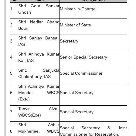
Shri Gouri Sankar
1
Minister-in-Charge
Ghosh
Shri Nadiar Chand
2
Minister of State
Bouri
Shri Sanjay Bansal,
3
Secretary
IAS
Shri Anindya Kumar
4
Senior Special Secretary
Kar, IAS
Smt. Sanjukta
5
Special Commissioner
Chakraborty, IAS
Shri Achintya Kumar
6
Mondal, WBCS
Special Secretary
(Exe.)
Tanvir Afzal,
7
Special Secretary
WBCS(Exe)
Shri Abhijit
Special Secretary & Joint
8
Mukherjee, WBCS
Commissioner for Reservation.