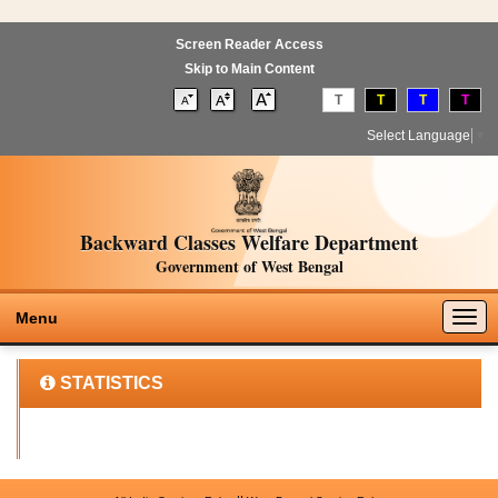
Screen Reader Access
Skip to Main Content
T
T
T
T
Select Language
▼
Backward Classes Welfare Department
Government of West Bengal
Togg
Menu
navig
STATISTICS