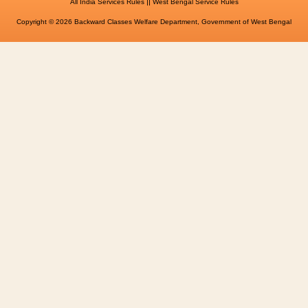
||
All India Services Rules
West Bengal Service Rules
Copyright © 2026 Backward Classes Welfare Department, Government of West Bengal