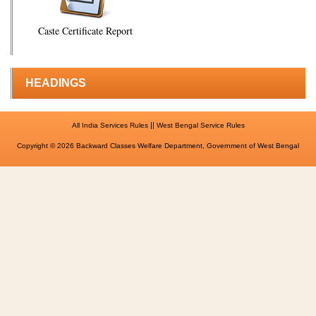
Caste Certificate Report
HEADINGS
||
All India Services Rules
West Bengal Service Rules
Copyright © 2026 Backward Classes Welfare Department, Government of West Bengal