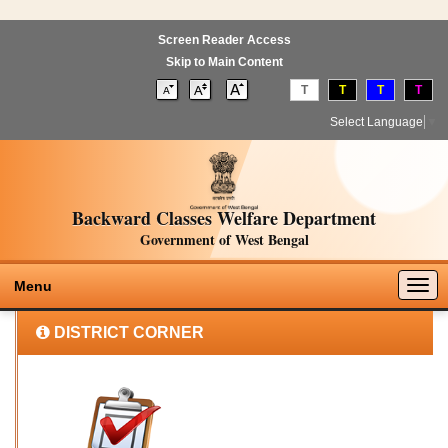
Screen Reader Access
Skip to Main Content
T
T
T
T
Select Language
▼
Backward Classes Welfare Department
Government of West Bengal
Togg
Menu
navig
DISTRICT CORNER