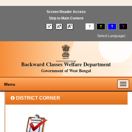
Screen Reader Access
Skip to Main Content
T
T
T
T
Select Language
▼
Backward Classes Welfare Department
Government of West Bengal
Togg
Menu
navig
DISTRICT CORNER