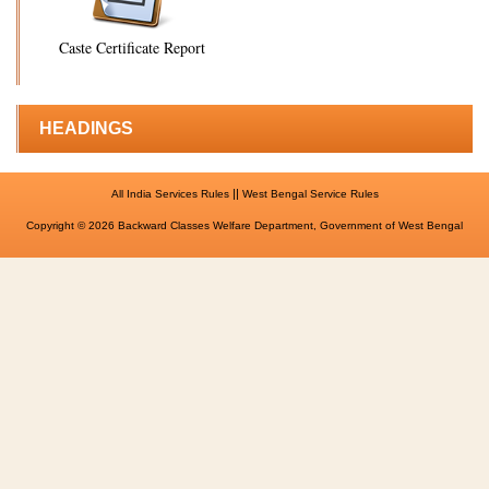
Caste Certificate Report
HEADINGS
||
All India Services Rules
West Bengal Service Rules
Copyright © 2026 Backward Classes Welfare Department, Government of West Bengal