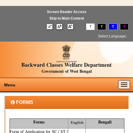
Screen Reader Access
Skip to Main Content
T
T
T
T
Select Language
▼
Backward Classes Welfare Department
Government of West Bengal
Togg
Menu
navig
FORMS
Forms
Bengali
English
Form of Application for SC / ST /