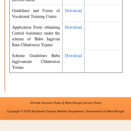
Guidelines and Forms of
Download
Vocational Training Centre
Application Form obtaining
Download
Central Assistance under the
scheme of 'Babu Jagjivan
Ram Chhatrawas Yojana'
Scheme Guidelines Babu
Download
Jagjivanram Chhatrawas
Yoiana
||
All India Services Rules
West Bengal Service Rules
Copyright © 2026 Backward Classes Welfare Department, Government of West Bengal