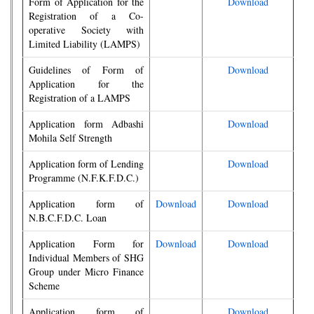
Form of Application for the
Download
Registration of a Co-
operative Society with
Limited Liability (LAMPS)
Guidelines of Form of
Download
Application for the
Registration of a LAMPS
Application form Adbashi
Download
Mohila Self Strength
Application form of Lending
Download
Programme (N.F.K.F.D.C.)
Application form of
Download
Download
N.B.C.F.D.C. Loan
Application Form for
Download
Download
Individual Members of SHG
Group under Micro Finance
Scheme
Application form of
Download