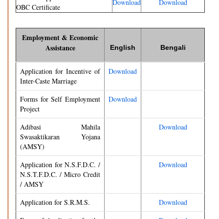
Download
Download
OBC Certificate
Employment & Economic
Assistance
English
Bengali
Application for Incentive of
Download
Inter-Caste Marriage
Forms for Self Employment
Download
Project
Adibasi Mahila
Download
Swasaktikaran Yojana
(AMSY)
Application for N.S.F.D.C. /
Download
N.S.T.F.D.C. / Micro Credit
/ AMSY
Application for S.R.M.S.
Download