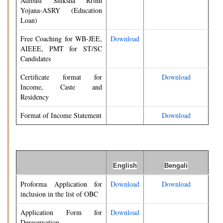
Adibasi Shiksha Rrinn
Yojana-ASRY (Education
Loan)
Free Coaching for WB-JEE,
Download
AIEEE, PMT for ST/SC
Candidates
Certificate format for
Download
Income, Caste and
Residency
Format of Income Statement
Download
English
Bengali
Proforma Application for
Download
Download
inclusion in the list of OBC
Application Form for
Download
Dereservation