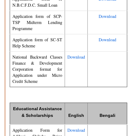
N.B.C.F.D.C. Small Loan
Application form of SCP-
Download
TSP Midterm Lending
Programme
Application form of SC-ST
Download
Help Scheme
National Backward Classes
Download
Finance & Development
Corporation format for
Application under Micro
Credit Scheme
Educational Assistance
& Scholarships
English
Bengali
Application Form for
Download