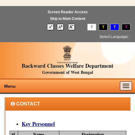
Screen Reader Access
Skip to Main Content
T
T
T
T
Select Language
▼
Backward Classes Welfare Department
Government of West Bengal
Togg
Menu
navig
CONTACT
Key Personnel
Sl.
Name
Designation