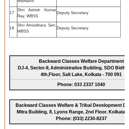
WBA&AS
Shri Ashish Kumar
17
Deputy Secretary
Ray, WBSS
Shri Amiodhara Sen,
18
Deputy Secretary
WBSS
Backward Classes Welfare Department
DJ-4, Sector-II, Administrative Building, SDO Bidh
4th,Floor, Salt Lake, Kolkata - 700 091
Phone: 033 2337 1040
Backward Classes Welfare & Tribal Development Dir
Mitra Building, 8, Lyons Range, 2nd Floor, Kolkata -
Phone: (033) 2230-8237