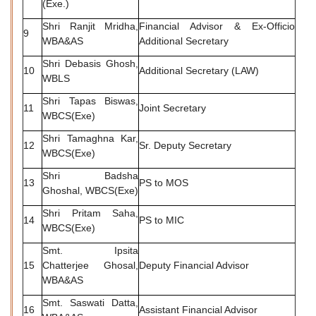
(Exe.)
Shri Ranjit Mridha,
Financial Advisor & Ex-Officio
9
WBA&AS
Additional Secretary
Shri Debasis Ghosh,
10
Additional Secretary (LAW)
WBLS
Shri Tapas Biswas,
11
Joint Secretary
WBCS(Exe)
Shri Tamaghna Kar,
12
Sr. Deputy Secretary
WBCS(Exe)
Shri Badsha
13
PS to MOS
Ghoshal, WBCS(Exe)
Shri Pritam Saha,
14
PS to MIC
WBCS(Exe)
Smt. Ipsita
15
Chatterjee Ghosal,
Deputy Financial Advisor
WBA&AS
Smt. Saswati Datta,
16
Assistant Financial Advisor