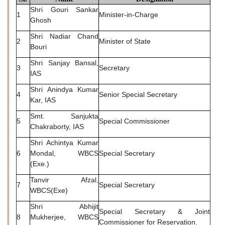
Shri Gouri Sankar
1
Minister-in-Charge
Ghosh
Shri Nadiar Chand
2
Minister of State
Bouri
Shri Sanjay Bansal,
3
Secretary
IAS
Shri Anindya Kumar
4
Senior Special Secretary
Kar, IAS
Smt. Sanjukta
5
Special Commissioner
Chakraborty, IAS
Shri Achintya Kumar
6
Mondal, WBCS
Special Secretary
(Exe.)
Tanvir Afzal,
7
Special Secretary
WBCS(Exe)
Shri Abhijit
Special Secretary & Joint
8
Mukherjee, WBCS
Commissioner for Reservation.