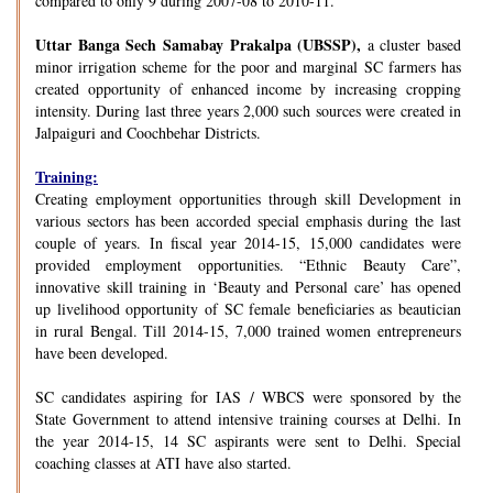
compared to only 9 during 2007-08 to 2010-11.
Uttar Banga Sech Samabay Prakalpa (UBSSP),
a cluster based
minor irrigation scheme for the poor and marginal SC farmers has
created opportunity of enhanced income by increasing cropping
intensity. During last three years 2,000 such sources were created in
Jalpaiguri and Coochbehar Districts.
Training:
Creating employment opportunities through skill Development in
various sectors has been accorded special emphasis during the last
couple of years. In fiscal year 2014-15, 15,000 candidates were
provided employment opportunities. “Ethnic Beauty Care”,
innovative skill training in ‘Beauty and Personal care’ has opened
up livelihood opportunity of SC female beneficiaries as beautician
in rural Bengal. Till 2014-15, 7,000 trained women entrepreneurs
have been developed.
SC candidates aspiring for IAS / WBCS were sponsored by the
State Government to attend intensive training courses at Delhi. In
the year 2014-15, 14 SC aspirants were sent to Delhi. Special
coaching classes at ATI have also started.