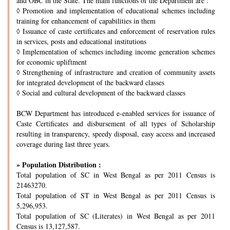
and OBC in the State. The main functions of the Department are :
◊
Promotion and implementation of educational schemes including
training for enhancement of capabilities in them
◊
Issuance of caste certificates and enforcement of reservation rules
in services, posts and educational institutions
◊
Implementation of schemes including income generation schemes
for economic upliftment
◊
Strengthening of infrastructure and creation of community assets
for integrated development of the backward classes
◊
Social and cultural development of the backward classes
BCW Department has introduced e-enabled services for issuance of
Caste Certificates and disbursement of all types of Scholarship
resulting in transparency, speedy disposal, easy access and increased
coverage during last three years.
» Population Distribution :
Total population of SC in West Bengal as per 2011 Census is
21463270.
Total population of ST in West Bengal as per 2011 Census is
5,296,953.
Total population of SC (Literates) in West Bengal as per 2011
Census is 13,127,587.