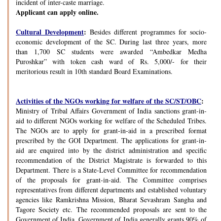
incident of inter-caste marriage.
Applicant can apply online.
Cultural Development
:
Besides different programmes for socio-
economic development of the SC. During last three years, more
than 1,700 SC students were awarded “Ambedkar Medha
Puroshkar” with token cash ward of Rs. 5,000/- for their
meritorious result in 10th standard Board Examinations.
Activities of the NGOs working for welfare of the SC/ST/OBC
:
Ministry of Tribal Affairs Government of India sanctions grant-in-
aid to different NGOs working for welfare of the Scheduled Tribes.
The NGOs are to apply for grant-in-aid in a prescribed format
prescribed by the GOI Department. The applications for grant-in-
aid are enquired into by the district administration and specific
recommendation of the District Magistrate is forwarded to this
Department. There is a State-Level Committee for recommendation
of the proposals for grant-in-aid. The Committee comprises
representatives from different departments and established voluntary
agencies like Ramkrishna Mission, Bharat Sevashram Sangha and
Tagore Society etc. The recommended proposals are sent to the
Government of India. Government of India generally grants 90% of