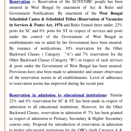
Reservation
:~
Reservation of the SC/ST/OBC people has been
ensured in West Bengal by enactment of Act & Rules and
West Bengal
Government Notifications. By enactment of the
Scheduled Castes & Scheduled Tribes (Reservation of Vacancies
in Services & Posts) Act, 1976
and Rules framed there under, 22%
posts for SC and 6% posts for ST in respect of services and posts
under the control of the Government of West Bengal in
establishments run or aided by the Government have been ensured.
By issuance of notifications, 10% reservation for the Other
Backward Classes ( Category "A") and 7% reservation for the
Other Backward Classes (Category “B") in respect of such services
& posts under the Government of West Bengal has been ensured.
Provisions have also been made to administer and ensure observance
of the reservation norms in all establishments. Level of adherence
to reservation norms has improved during the recent past.
Reservation in admission to educational institutions
:
Similar
22% and 6% reservation for SC & ST has been made in respect of
admission to all educational institutions. However, for the Other
Backward Classes, reservation in admission @ 7% has been granted
in respect of admission to Primary, Secondary & Higher Secondary
courses only. Proposal for introduction of reservation in admission
to higher educational institutions for the OBCs (both Category A &