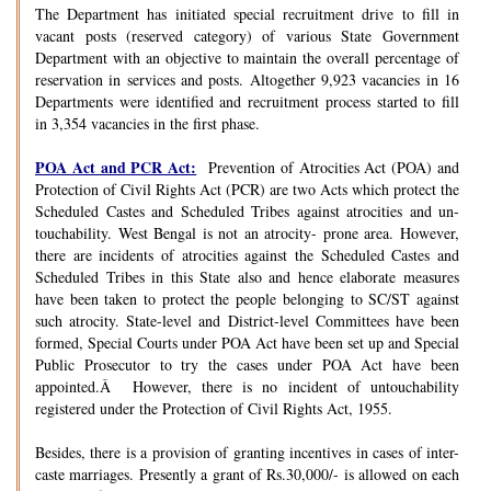
The Department has initiated special recruitment drive to fill in
vacant posts (reserved category) of various State Government
Department with an objective to maintain the overall percentage of
reservation in services and posts. Altogether 9,923 vacancies in 16
Departments were identified and recruitment process started to fill
in 3,354 vacancies in the first phase.
POA Act and PCR Act:
Prevention of Atrocities Act (POA) and
Protection of Civil Rights Act (PCR) are two Acts which protect the
Scheduled Castes and Scheduled Tribes against atrocities and un-
touchability. West Bengal is not an atrocity- prone area. However,
there are incidents of atrocities against the Scheduled Castes and
Scheduled Tribes in this State also and hence elaborate measures
have been taken to protect the people belonging to SC/ST against
such atrocity. State-level and District-level Committees have been
formed, Special Courts under POA Act have been set up and Special
Public Prosecutor to try the cases under POA Act have been
appointed.Â However, there is no incident of untouchability
registered under the Protection of Civil Rights Act, 1955.
Besides, there is a provision of granting incentives in cases of inter-
caste marriages. Presently a grant of Rs.30,000/- is allowed on each