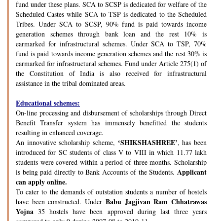
fund under these plans. SCA to SCSP is dedicated for welfare of the
Scheduled Castes while SCA to TSP is dedicated to the Scheduled
Tribes. Under SCA to SCSP, 90% fund is paid towards income
generation schemes through bank loan and the rest 10% is
earmarked for infrastructural schemes. Under SCA to TSP, 70%
fund is paid towards income generation schemes and the rest 30% is
earmarked for infrastructural schemes. Fund under Article 275(1) of
the Constitution of India is also received for infrastructural
assistance in the tribal dominated areas.
Educational schemes:
On-line processing and disbursement of scholarships through Direct
Benefit Transfer system has immensely benefitted the students
resulting in enhanced coverage.
‘SHIKSHASHREE’
An innovative scholarship scheme,
, has been
introduced for SC students of class V to VIII in which 11.77 lakh
students were covered within a period of three months. Scholarship
Applicant
is being paid directly to Bank Accounts of the Students.
can apply online.
To cater to the demands of outstation students a number of hostels
Babu Jagjivan Ram Chhatrawas
have been constructed. Under
Yojna
35 hostels have been approved during last three years