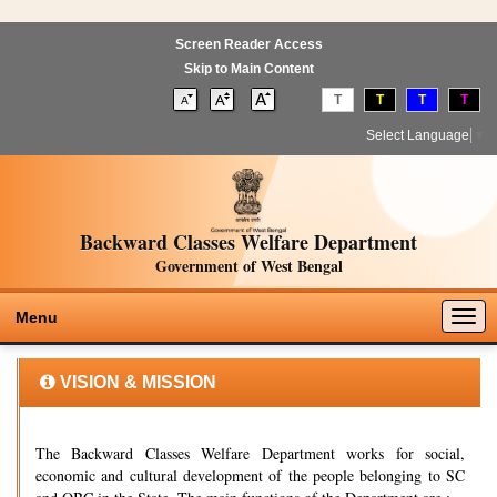
Screen Reader Access
Skip to Main Content
T
T
T
T
Select Language
▼
Backward Classes Welfare Department
Government of West Bengal
Togg
Menu
navig
VISION & MISSION
The Backward Classes Welfare Department works for social,
economic and cultural development of the people belonging to SC