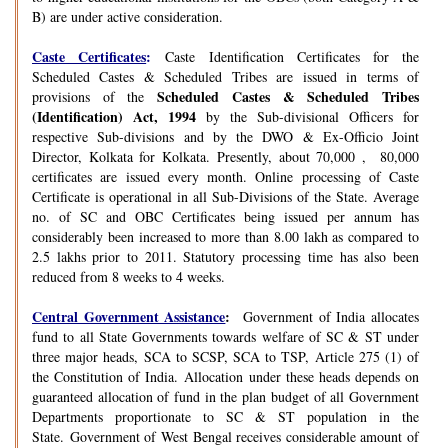
B) are under active consideration.
Caste Certificates
:
Caste Identification Certificates for the
Scheduled Castes & Scheduled Tribes are issued in terms of
Scheduled Castes & Scheduled Tribes
provisions of the
(Identification) Act, 1994
by the Sub-divisional Officers for
respective Sub-divisions and by the DWO & Ex-Officio Joint
Director, Kolkata for Kolkata. Presently, about 70,000 , 80,000
certificates are issued every month. Online processing of Caste
Certificate is operational in all Sub-Divisions of the State. Average
no. of SC and OBC Certificates being issued per annum has
considerably been increased to more than 8.00 lakh as compared to
2.5 lakhs prior to 2011. Statutory processing time has also been
reduced from 8 weeks to 4 weeks.
Central Government Assistance
:
Government of India allocates
fund to all State Governments towards welfare of SC & ST under
three major heads, SCA to SCSP, SCA to TSP, Article 275 (1) of
the Constitution of India. Allocation under these heads depends on
guaranteed allocation of fund in the plan budget of all Government
Departments proportionate to SC & ST population in the
State. Government of West Bengal receives considerable amount of