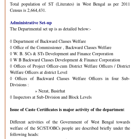
Total population of ST (Literates) in West Bengal as per 2011
Census is 2,664,431.
Administrative Set-up
The Departmental set up is as detailed below:-
◊
Department of Backward Classes Welfare
◊
Office of the Commissioner , Backward Classes Welfare
◊
W. B. SCs & STs Development and Finance Corporation
◊
W B Backward Classes Development & Finance Corporation
◊
Offices of Project Officer-cum District Welfare Officers / District
Welfare Officers at district Level
◊
Offices of Backward Classes Welfare Officers in four Sub-
Divisions :
» Nezat, Basirhat
◊
Inspectors at Sub-Division and Block Levels
Issue of Caste Certificates is major activity of the departmen
t
Different activities of the Government of West Bengal towards
welfare of the SC/ST/OBCs people are described briefly under the
following heads: