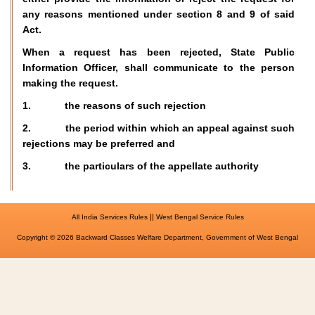
any reasons mentioned under section 8 and 9 of said
Act.
When a request has been rejected, State Public
Information Officer, shall communicate to the person
making the request.
1. the reasons of such rejection
2. the period within which an appeal against such
rejections may be preferred and
3. the particulars of the appellate authority
||
All India Services Rules
West Bengal Service Rules
Copyright © 2026 Backward Classes Welfare Department, Government of West Bengal