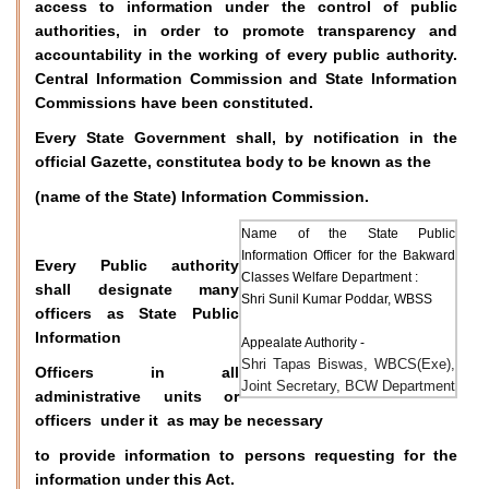
access to information under the control of public
authorities, in order to promote transparency and
accountability in the working of every public authority.
Central Information Commission and State Information
Commissions have been constituted.
Every State Government shall, by notification in the
official Gazette, constitutea body to be known as the
(name of the State) Information Commission.
Name of the State Public
Information Officer for the Bakward
Every Public authority
Classes Welfare Department :
shall designate many
Shri Sunil Kumar Poddar, WBSS
officers as State Public
Information
Appealate Authority -
Shri Tapas Biswas, WBCS(Exe),
Officers in all
Joint Secretary, BCW Department
administrative units or
officers under it as may be necessary
to provide information to persons requesting for the
information under this Act.