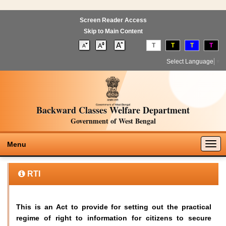
Screen Reader Access
Skip to Main Content
T
T
T
T
Select Language
▼
Backward Classes Welfare Department
Government of West Bengal
Togg
Menu
navig
RTI
This is an Act to provide for setting out the practical
regime of right to information for citizens to secure