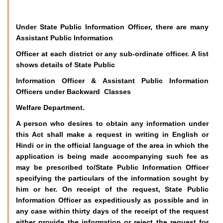
Under State Public Information Officer, there are many
Assistant Public Information
Officer at each district or any sub-ordinate officer. A list
shows details of State Public
Information Officer & Assistant Public Information
Officers under Backward Classes
Welfare Department.
A person who desires to obtain any information under
this Act shall make a request in writing in English or
Hindi or in the official language of the area in which the
application is being made accompanying such fee as
may be prescribed to/State Public Information Officer
specifying the particulars of the information sought by
him or her. On receipt of the request, State Public
Information Officer as expeditiously as possible and in
any case within thirty days of the receipt of the request
either provide the information or reject the request for