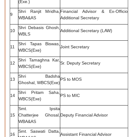
(Exe.)
Shri Ranjit Mridha,
Financial Advisor & Ex-Officio
9
WBA&AS
Additional Secretary
Shri Debasis Ghosh,
10
Additional Secretary (LAW)
WBLS
Shri Tapas Biswas,
11
Joint Secretary
WBCS(Exe)
Shri Tamaghna Kar,
12
Sr. Deputy Secretary
WBCS(Exe)
Shri Badsha
13
PS to MOS
Ghoshal, WBCS(Exe)
Shri Pritam Saha,
14
PS to MIC
WBCS(Exe)
Smt. Ipsita
15
Chatterjee Ghosal,
Deputy Financial Advisor
WBA&AS
Smt. Saswati Datta,
16
Assistant Financial Advisor