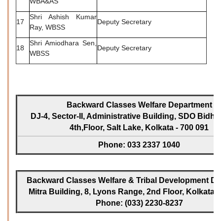
WBA&AS
Shri Ashish Kumar
17
Deputy Secretary
Ray, WBSS
Shri Amiodhara Sen,
18
Deputy Secretary
WBSS
Backward Classes Welfare Department
DJ-4, Sector-II, Administrative Building, SDO Bidh
4th,Floor, Salt Lake, Kolkata - 700 091
Phone: 033 2337 1040
Backward Classes Welfare & Tribal Development Dir
Mitra Building, 8, Lyons Range, 2nd Floor, Kolkata -
Phone: (033) 2230-8237