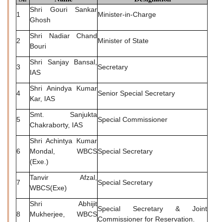
Shri Gouri Sankar
1
Minister-in-Charge
Ghosh
Shri Nadiar Chand
2
Minister of State
Bouri
Shri Sanjay Bansal,
3
Secretary
IAS
Shri Anindya Kumar
4
Senior Special Secretary
Kar, IAS
Smt. Sanjukta
5
Special Commissioner
Chakraborty, IAS
Shri Achintya Kumar
6
Mondal, WBCS
Special Secretary
(Exe.)
Tanvir Afzal,
7
Special Secretary
WBCS(Exe)
Shri Abhijit
Special Secretary & Joint
8
Mukherjee, WBCS
Commissioner for Reservation.