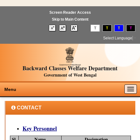
Screen Reader Access
Skip to Main Content
T
T
T
T
Select Language
▼
Backward Classes Welfare Department
Government of West Bengal
Togg
Menu
navig
CONTACT
Key Personnel
Sl.
Name
Designation