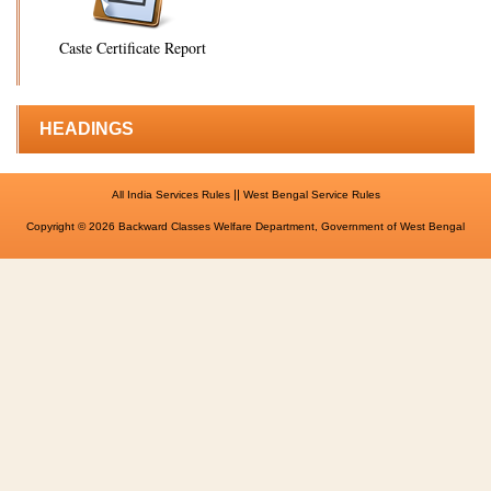
Caste Certificate Report
HEADINGS
||
All India Services Rules
West Bengal Service Rules
Copyright © 2026 Backward Classes Welfare Department, Government of West Bengal