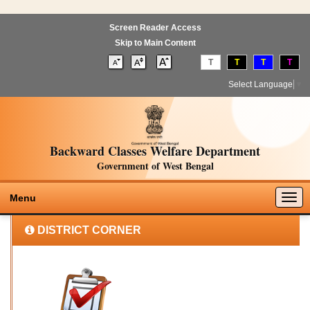
Screen Reader Access
Skip to Main Content
T
T
T
T
Select Language
▼
Backward Classes Welfare Department
Government of West Bengal
Togg
Menu
navig
DISTRICT CORNER