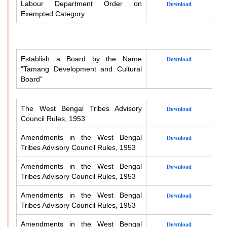
Labour Department Order on
Download
Exempted Category
Establish a Board by the Name
Download
"Tamang Development and Cultural
Board"
The West Bengal Tribes Advisory
Download
Council Rules, 1953
Amendments in the West Bengal
Download
Tribes Advisory Council Rules, 1953
Amendments in the West Bengal
Download
Tribes Advisory Council Rules, 1953
Amendments in the West Bengal
Download
Tribes Advisory Council Rules, 1953
Amendments in the West Bengal
Download