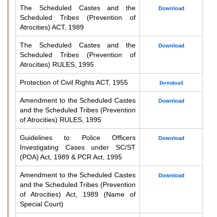
The Scheduled Castes and the
Download
Scheduled Tribes (Prevention of
Atrocities) ACT, 1989
The Scheduled Castes and the
Download
Scheduled Tribes (Prevention of
Atrocities) RULES, 1995
Protection of Civil Rights ACT, 1955
Download
Amendment to the Scheduled Castes
Download
and the Scheduled Tribes (Prevention
of Atrocities) RULES, 1995
Guidelines to Police Officers
Download
Investigating Cases under SC/ST
(POA) Act, 1989 & PCR Act, 1995
Amendment to the Scheduled Castes
Download
and the Scheduled Tribes (Prevention
of Atrocities) Act, 1989 (Name of
Special Court)