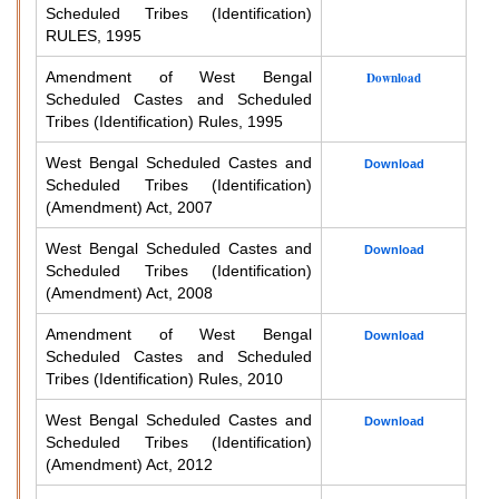
Scheduled Tribes (Identification)
RULES, 1995
Amendment of West Bengal
Download
Scheduled Castes and Scheduled
Tribes (Identification) Rules, 1995
West Bengal Scheduled Castes and
Download
Scheduled Tribes (Identification)
(Amendment) Act, 2007
West Bengal Scheduled Castes and
Download
Scheduled Tribes (Identification)
(Amendment) Act, 2008
Amendment of West Bengal
Download
Scheduled Castes and Scheduled
Tribes (Identification) Rules, 2010
West Bengal Scheduled Castes and
Download
Scheduled Tribes (Identification)
(Amendment) Act, 2012