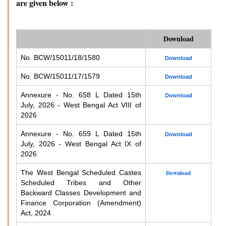
are given below :
Download
No. BCW/15011/18/1580
Download
No. BCW/15011/17/1579
Download
Annexure - No. 658 L Dated 15th
Download
July, 2026 - West Bengal Act VIII of
2026
Annexure - No. 659 L Dated 15th
Download
July, 2026 - West Bengal Act IX of
2026
The West Bengal Scheduled Castes
Download
Scheduled Tribes and Other
Backward Classes Development and
Finance Corporation (Amendment)
Act, 2024