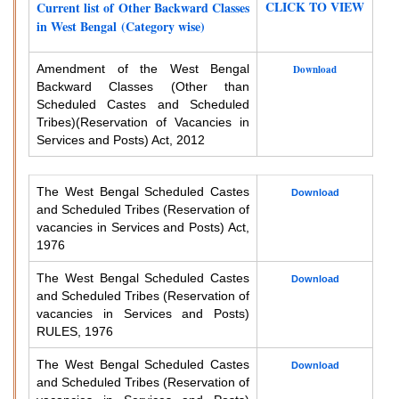
CLICK TO VIEW
Current list of Other Backward Classes
in West Bengal (Category wise)
Amendment of the West Bengal
Download
Backward Classes (Other than
Scheduled Castes and Scheduled
Tribes)
(Reservation of Vacancies in
Services and Posts) Act, 2012
The West Bengal Scheduled Castes
Download
and Scheduled Tribes (Reservation of
vacancies in Services and Posts) Act,
1976
The West Bengal Scheduled Castes
Download
and Scheduled Tribes (Reservation of
vacancies in Services and Posts)
RULES, 1976
The West Bengal Scheduled Castes
Download
and Scheduled Tribes (Reservation of