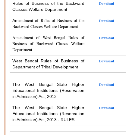
Rules of Business of the Backward
Download
Classes Welfare Department
endment of Rules of Business of the
Am
Download
Backward Classes Welfare Department
Amendment of West Bengal Rules of
Download
Business of Backward Classes Welfare
Department
West Bengal Rules of Business of
Download
Department of Tribal Development
The West Bengal State Higher
Download
Educational Institutions (Reservation
in Admission) Act, 2013
The West Bengal State Higher
Download
Educational Institutions (Reservation
in Admission) Act, 2013 - RULES