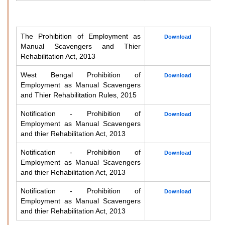
The Prohibition of Employment as
Download
Manual Scavengers and Thier
Rehabilitation Act, 2013
West Bengal Prohibition of
Download
Employment as Manual Scavengers
and Thier Rehabilitation Rules, 2015
Notification - Prohibition of
Download
Employment as Manual Scavengers
and thier Rehabilitation Act, 2013
Notification - Prohibition of
Download
Employment as Manual Scavengers
and thier Rehabilitation Act, 2013
Notification - Prohibition of
Download
Employment as Manual Scavengers
and thier Rehabilitation Act, 2013