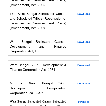
vacancies in Services and Posts)
(Amendment) Act, 2005
The West Bengal Scheduled Castes
Download
and Scheduled Tribes (Reservation of
vacancies in Services and Posts)
(Amendment) Act, 2009
West Bengal Backward Classes
Download
Development and Finance
Corporation Act, 1995
West Bengal SC, ST Development &
Download
Finance Corporation Act, 1981
Act on West Bengal Tribal
Download
Development Co-operative
Corporation Ltd., 1994
West Bengal Scheduled Castes, Scheduled
Download