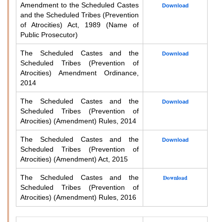
Amendment to the Scheduled Castes
Download
and the Scheduled Tribes (Prevention
of Atrocities) Act, 1989 (Name of
Public Prosecutor)
The Scheduled Castes and the
Download
Scheduled Tribes (Prevention of
Atrocities) Amendment Ordinance,
2014
The Scheduled Castes and the
Download
Scheduled Tribes (Prevention of
Atrocities) (Amendment) Rules, 2014
The Scheduled Castes and the
Download
Scheduled Tribes (Prevention of
Atrocities) (Amendment) Act, 2015
The Scheduled Castes and the
Download
Scheduled Tribes (Prevention of
Atrocities) (Amendment) Rules, 2016