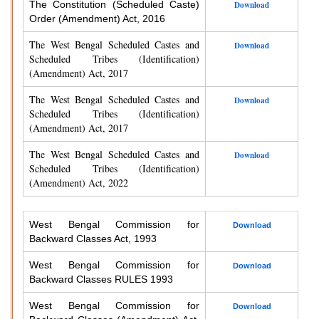
The Constitution (Scheduled Caste)
Download
Order (Amendment) Act, 2016
The West Bengal Scheduled Castes and
Download
Scheduled Tribes (Identification)
(Amendment) Act, 2017
The West Bengal Scheduled Castes and
Download
Scheduled Tribes (Identification)
(Amendment) Act, 2017
The West Bengal Scheduled Castes and
Download
Scheduled Tribes (Identification)
(Amendment) Act, 2022
West Bengal Commission for
Download
Backward Classes Act, 1993
West Bengal Commission for
Download
Backward Classes RULES 1993
West Bengal Commission for
Download