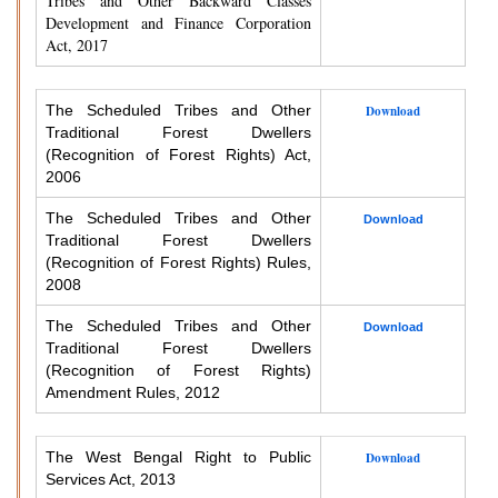
Tribes and Other Backward Classes
Development and Finance Corporation
Act, 2017
The Scheduled Tribes and Other
Download
Traditional Forest Dwellers
(Recognition of Forest Rights) Act,
2006
The Scheduled Tribes and Other
Download
Traditional Forest Dwellers
(Recognition of Forest Rights) Rules,
2008
The Scheduled Tribes and Other
Download
Traditional Forest Dwellers
(Recognition of Forest Rights)
Amendment Rules, 2012
The West Bengal Right to Public
Download
Services Act, 2013