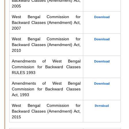
Backward Classes (Amendment) Act,
2005
West Bengal Commission for
Download
Backward Classes (Amendment) Act,
2007
West Bengal Commission for
Download
Backward Classes (Amendment) Act,
2010
Amendments of West Bengal
Download
Commission for Backward Classes
RULES 1993
Amendments of West Bengal
Download
Commission for Backward Classes
Act, 1993
West Bengal Commission for
Download
Backward Classes (Amendment) Act,
2015