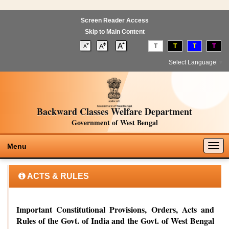
Screen Reader Access
Skip to Main Content
T
T
T
T
Select Language
▼
Backward Classes Welfare Department
Government of West Bengal
Togg
Menu
navig
ACTS & RULES
Important Constitutional Provisions, Orders, Acts and
Rules of the Govt. of India and the Govt. of West Bengal