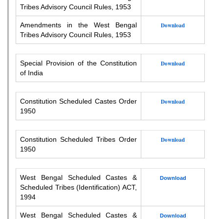
Tribes Advisory Council Rules, 1953
Amendments in the West Bengal
Download
Tribes Advisory Council Rules, 1953
Special Provision of the Constitution
Download
of India
Constitution Scheduled Castes Order
Download
1950
Constitution Scheduled Tribes Order
Download
1950
West Bengal Scheduled Castes &
Download
Scheduled Tribes (Identification) ACT,
1994
West Bengal Scheduled Castes &
Download