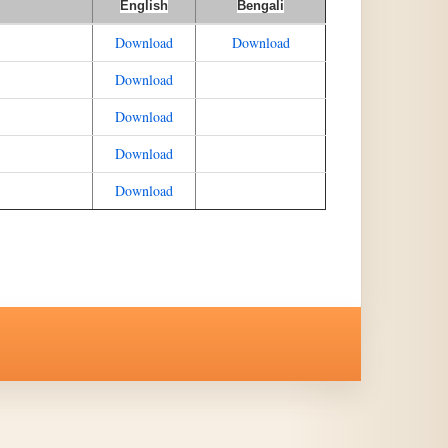
English
Bengali
Download
Download
Download
Download
Download
Download