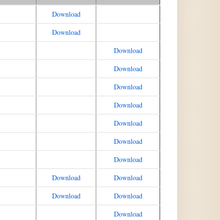
Download
Download
Download
Download
Download
Download
Download
Download
Download
Download
Download
Download
Download
Download