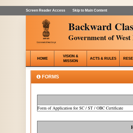
Screen Reader Access
Skip to Main Content
Backward Clas
Government of West 
VISION &
HOME
ACTS & RULES
RESE
MISSION
FORMS
Form of Application for SC / ST / OBC Certificate