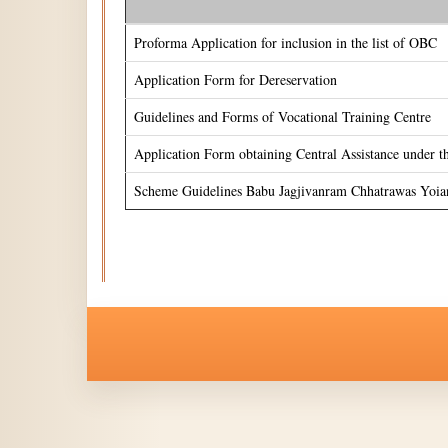
Proforma Application for inclusion in the list of OBC
Application Form for Dereservation
Guidelines and Forms of Vocational Training Centre
Application Form obtaining Central Assistance under 
Scheme Guidelines Babu Jagjivanram Chhatrawas Yoia