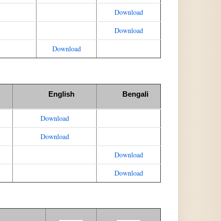
Download
Download
Download
English
Bengali
Download
Download
Download
Download