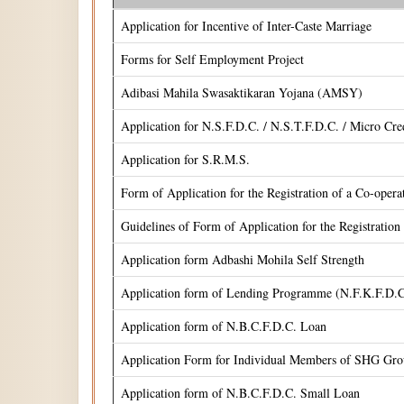
Application for Incentive of Inter-Caste Marriage
Forms for Self Employment Project
Adibasi Mahila Swasaktikaran Yojana (AMSY)
Application for N.S.F.D.C. / N.S.T.F.D.C. / Micro Cr
Application for S.R.M.S.
Form of Application for the Registration of a Co-oper
Guidelines of Form of Application for the Registrati
Application form Adbashi Mohila Self Strength
Application form of Lending Programme (N.F.K.F.D.C
Application form of N.B.C.F.D.C. Loan
Application Form for Individual Members of SHG Gr
Application form of N.B.C.F.D.C. Small Loan