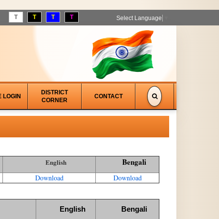
T
T
T
T
Select Language
▼
DISTRICT
E LOGIN
CONTACT
CORNER
Bengali
English
Download
Download
English
Bengali