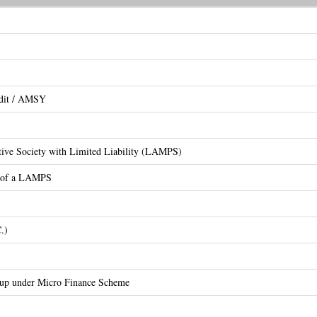
edit / AMSY
ative Society with Limited Liability (LAMPS)
on of a LAMPS
.)
oup under Micro Finance Scheme