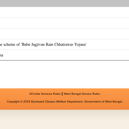
the scheme of 'Babu Jagjivan Ram Chhatrawas Yojana'
na
||
All India Services Rules
West Bengal Service Rules
Copyright © 2026 Backward Classes Welfare Department, Government of West Bengal