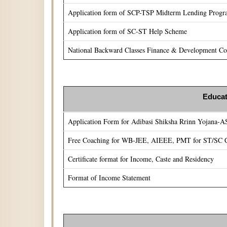
Application form of SCP-TSP Midterm Lending Prog
Application form of SC-ST Help Scheme
National Backward Classes Finance & Development Cor
Educat
Application Form for Adibasi Shiksha Rrinn Yojana-
Free Coaching for WB-JEE, AIEEE, PMT for ST/SC C
Certificate format for Income, Caste and Residency
Format of Income Statement