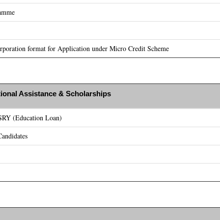
ramme
poration format for Application under Micro Credit Scheme
ional Assistance & Scholarships
ASRY (Education Loan)
andidates