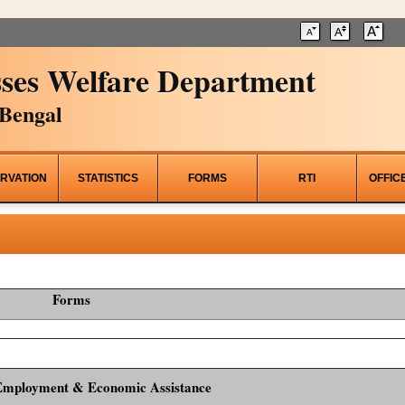
ses Welfare Department
Bengal
RVATION
STATISTICS
FORMS
RTI
OFFIC
Forms
Employment & Economic Assistance