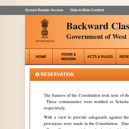
Screen Reader Access
Skip to Main Content
Backward Clas
Government of West 
VISION &
HOME
ACTS & RULES
RESE
MISSION
RESERVATION
The framers of the Constitution took note of t
These communities were notified as Schedule
respectively.
With a view to provide safeguards against the
provisions were made in the Constitution. Due 