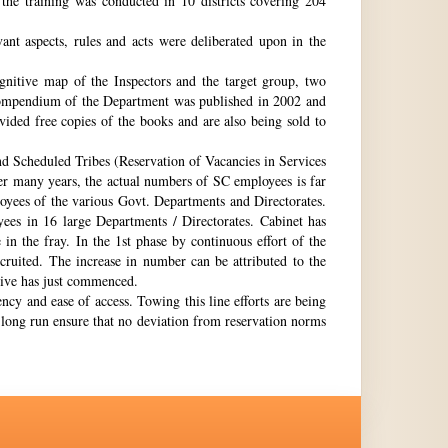
the training was conducted in 10 districts covering 204
nt aspects, rules and acts were deliberated upon in the
gnitive map of the Inspectors and the target group, two
st compendium of the Department was published in 2002 and
ovided free copies of the books and are also being sold to
nd Scheduled Tribes (Reservation of Vacancies in Services
ter many years, the actual numbers of SC employees is far
loyees of the various Govt. Departments and Directorates.
ees in 16 large Departments / Directorates. Cabinet has
in the fray. In the 1st phase by continuous effort of the
cruited. The increase in number can be attributed to the
Drive has just commenced.
ency and ease of access. Towing this line efforts are being
e long run ensure that no deviation from reservation norms