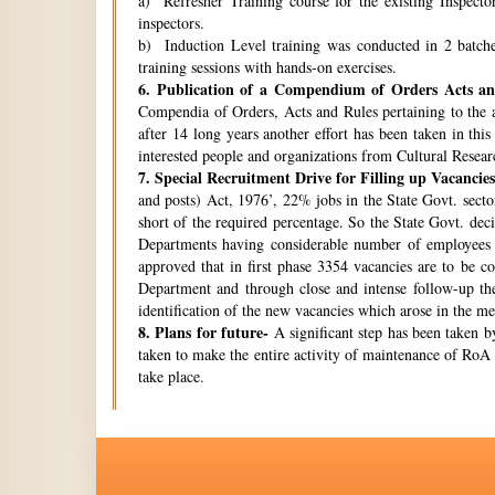
a) Refresher Training course for the existing Inspecto
inspectors.
b) Induction Level training was conducted in 2 batche
training sessions with hands-on exercises.
6.
Publication of a Compendium of Orders Acts and
Compendia of Orders, Acts and Rules pertaining to the a
after 14 long years another effort has been taken in thi
interested people and organizations from Cultural Resear
7.
Special Recruitment Drive for Filling up Vacancies
and posts) Act, 1976’, 22% jobs in the State Govt. secto
short of the required percentage. So the State Govt. de
Departments having considerable number of employees w
approved that in first phase 3354 vacancies are to be c
Department and through close and intense follow-up the 
identification of the new vacancies which arose in the 
8.
Plans for future-
A significant step has been taken by
taken to make the entire activity of maintenance of RoA 
take place.