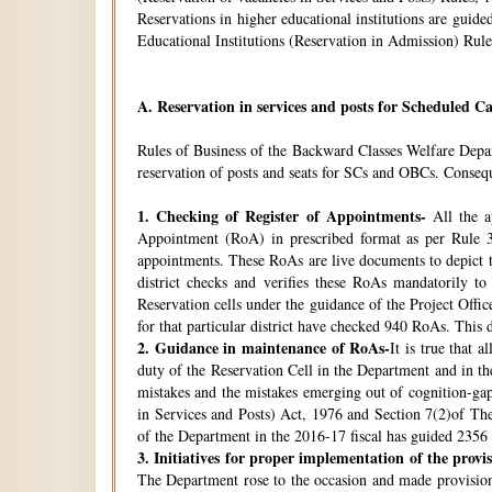
Reservations in higher educational institutions are gui
Educational Institutions (Reservation in Admission) Rule
A.
Reservation in services and posts for Scheduled Ca
Rules of Business of the Backward Classes Welfare Depa
reservation of posts and seats for SCs and OBCs. Conseque
1.
Checking of Register of Appointments-
All the ap
Appointment (RoA) in prescribed format as per Rule 3
appointments. These RoAs are live documents to depict th
district checks and verifies these RoAs mandatorily t
Reservation cells under the guidance of the Project Off
for that particular district have checked 940 RoAs. This 
2.
Guidance in maintenance of RoAs-
It is true that 
duty of the Reservation Cell in the Department and in the
mistakes and the mistakes emerging out of cognition-gap
in Services and Posts) Act, 1976 and Section 7(2)of Th
of the Department in the 2016-17 fiscal has guided 2356 i
3.
Initiatives for proper implementation of the provi
The Department rose to the occasion and made provisions