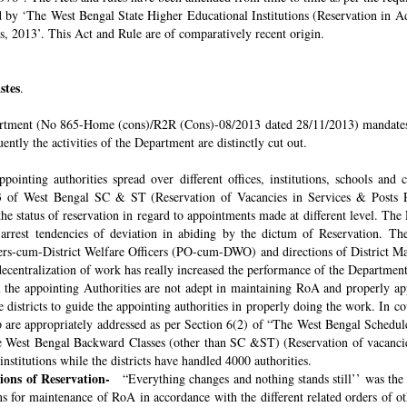
ded by ‘The West Bengal State Higher Educational Institutions (Reservation in
s, 2013’. This Act and Rule are of comparatively recent origin.
stes
.
rtment (No 865-Home (cons)/R2R (Cons)-08/2013 dated 28/11/2013) mandates th
ntly the activities of the Department are distinctly cut out.
pointing authorities spread over different offices, institutions, schools and
 of West Bengal SC & ST (Reservation of Vacancies in Services & Posts Rul
e status of reservation in regard to appointments made at different level. The
o arrest tendencies of deviation in abiding by the dictum of Reservation. 
icers-cum-District Welfare Officers (PO-cum-DWO) and directions of District 
decentralization of work has really increased the performance of the Department
all the appointing Authorities are not adept in maintaining RoA and properly a
 districts to guide the appointing authorities in properly doing the work. In co
 are appropriately addressed as per Section 6(2) of “The West Bengal Schedul
e West Bengal Backward Classes (other than SC &ST) (Reservation of vacancies
nstitutions while the districts have handled 4000 authorities.
sions of Reservation-
“Everything changes and nothing stands still’’ was the 
 for maintenance of RoA in accordance with the different related orders of o