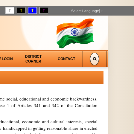
T
T
T
T
Select Language
▼
DISTRICT
E LOGIN
CONTACT
CORNER
treme social, educational and economic backwardness.
se 1 of Articles 341 and 342 of the Constitution
ucational, economic and cultural interests, special
y handicapped in getting reasonable share in elected