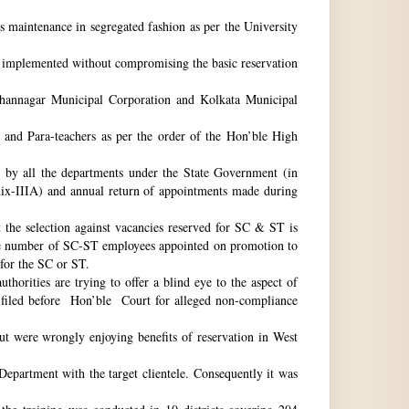
ts maintenance in segregated fashion as per the University
be implemented without compromising the basic reservation
idhannagar Municipal Corporation and Kolkata Municipal
 and Para-teachers as per the order of the Hon’ble High
by all the departments under the State Government (in
dix-IIIA) and annual return of appointments made during
t the selection against vacancies reserved for SC & ST is
he number of SC-ST employees appointed on promotion to
 for the SC or ST.
horities are trying to offer a blind eye to the aspect of
o filed before Hon’ble Court for alleged non-compliance
ut were wrongly enjoying benefits of reservation in West
 Department with the target clientele. Consequently it was