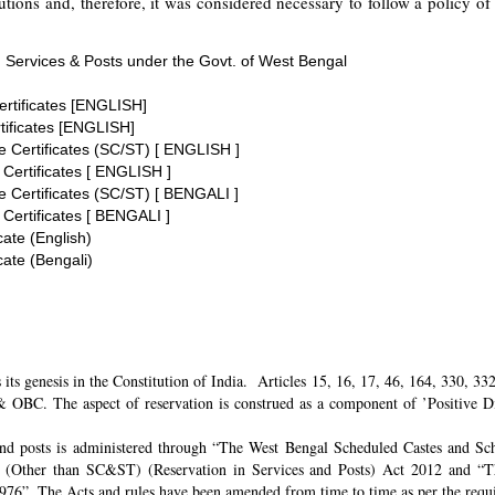
tions and, therefore, it was considered necessary to follow a policy of 
 Services & Posts under the Govt. of West Bengal
ertificates [ENGLISH]
tificates [ENGLISH]
te Certificates (SC/ST) [ ENGLISH ]
 Certificates [ ENGLISH ]
te Certificates (SC/ST) [ BENGALI ]
 Certificates [ BENGALI ]
cate (English)
cate (Bengali)
its genesis in the Constitution of India. Articles 15, 16, 17, 46, 164, 330, 3
 OBC. The aspect of reservation is construed as a component of ’Positive Disc
and posts is administered through “The West Bengal Scheduled Castes and Sch
 (Other than SC&ST) (Reservation in Services and Posts) Act 2012 and “T
 1976”. The Acts and rules have been amended from time to time as per the req