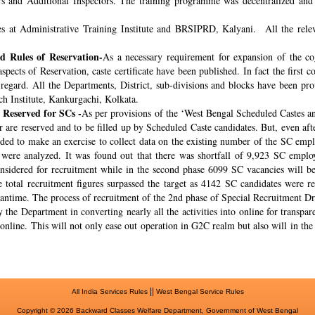
rs and Additional Inspectors. The training programme was decentralized and 
s at Administrative Training Institute and BRSIPRD, Kalyani. All the releva
 Rules of Reservation-
As a necessary requirement for expansion of the co
spects of Reservation, caste certificate have been published. In fact the fir
s regard. All the Departments, District, sub-divisions and blocks have been pr
ch Institute, Kankurgachi, Kolkata.
 Reserved for SCs -
As per provisions of the ‘West Bengal Scheduled Castes a
r are reserved and to be filled up by Scheduled Caste candidates. But, even af
cided to make an exercise to collect data on the existing number of the SC emp
ere analyzed. It was found out that there was shortfall of 9,923 SC employ
onsidered for recruitment while in the second phase 6099 SC vacancies will be 
total recruitment figures surpassed the target as 4142 SC candidates were re
meantime. The process of recruitment of the 2nd phase of Special Recruitment 
 the Department in converting nearly all the activities into online for transpar
online. This will not only ease out operation in G2C realm but also will in th
||
All India Services Rules
West Bengal Service Rules
Copyright © 2026 Backward Classes Welfare Department, Government of West Bengal