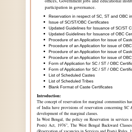
offices, Government jobs and educational institu
participation in governance.
Reservation in respect of SC, ST and OBC in
Issue of SC/ST/OBC Certificates
Updated Guidelines for Issuance of SC/ST C
Updated Guidelines for Issuance of OBC Cer
Procedure of an Application for issue of Cas
Procedure of an Application for issue of OBC
Procedure of an Application for issue of Cas
Procedure of an Application for issue of OBC
Form of Application for SC / ST / OBC Certifi
Form of Application for SC / ST / OBC Certifi
List of Scheduled Castes
List of Scheduled Tribes
Blank Format of Caste Certificates
Introduction:
The concept of reservation for marginal communities has 
of India have provisions of reservation concerning SC &
development of the marginal classes.
In West Bengal, the policy on Reservation in services 
Posts) Act, 1976”, The West Bengal Backward Classes
(Reservation of vacancies in Services and Posts) Rules,