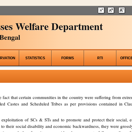
ses Welfare Department
Bengal
RVATION
STATISTICS
FORMS
RTI
OFFIC
he fact that certain communities in the country were suffering from ex
d Castes and Scheduled Tribes as per provisions contained in Clau
 exploitation of SCs & STs and to promote and protect their social, ed
to their social disability and economic backwardness, they were grossl