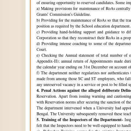
of ensuring opportunity to reserved candidates. Some imp
a) Making provisions for maintenance of RoAs centrally i
Grants’ Commission’s Guideline.
b) Providing for the maintenance of RoAs so that the tra
position as required by the School education department.
c) Providing hand-holding support and guidance to di
Corporation so that they reconstruct their RoAs in a pro
d) Providing intense coaching to some of the departmen
Court.
e) Checking the Annual statement of total number of 
Appendix-II); annual return of Appointments made duri
the calendar year ending on 31st December on account o
f) The department neither regularizes nor authenticates 
made from among those SC and ST employees, who fall w
any unreserved vacancy in a service or post to be filled 
4.
Penal Actions against the alleged deliberate Delin
Reservation. Apart from issuing warning and cautioning
with Reservation norms after securing the sanction of 
The department intervened when a University had appoint
Bengal. The University subsequently removed these teach
5.
Training of the Inspectors of the Department-
Insp
felt that the Inspectors need to be well-equipped to hand