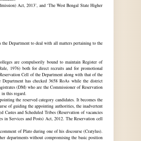
 Admission) Act, 2013’, and ‘The West Bengal State Higher
e Department to deal with all matters pertaining to the
 colleges are compulsorily bound to maintain Register of
e, 1976) both for direct recruits and for promotional
 Reservation Cell of the Department along with that of the
The Department has checked 3658 RoAs while the district
Magistrates (DM) who are the Commissioner of Reservation
 in this regard.
ppointing the reserved category candidates. It becomes the
urse of guiding the appointing authorities, the inadvertent
ed Castes and Scheduled Tribes (Reservation of vacancies
 in Services and Posts) Act, 2012. The Reservation cell
comment of Plato during one of his discourse (Cratylus).
ther departments without compromising the basic position