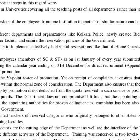
ortant steps in this regard were-
n Universities covering all the teaching posts of all departments rather than i
nsfers of the employees from one institution to another of similar nature can 
fferent departments and organizations like Kolkata Police, newly created B
per fashion and ensure the reservation policies of the Government.
ts to implement effectively horizontal reservations like that of Home-Guards
employees (members of SC & ST) as on 1st January of every year submitted 
ng the calendar year ending on 31st December for direct recruitment (Appen
f promotion.
the 50-point roster of promotion. Yet on receipt of complaints, it ensures tha
ithin the normal zone of consideration. The Department also ensures that t
up by promotion is not deducted from the quota reserved in such service or post
quents-
The Department does not compromise if it finds that the appointing aut
 the appointing authorities for proven delinquencies, complaint has been als
the Government.
ed teachers of reserved categories who originally belonged to other states b
ing faculties.
ectors are the cutting edge of the Department as well are the interface of the
le different activities of the Department. Training was conceived at two levels-