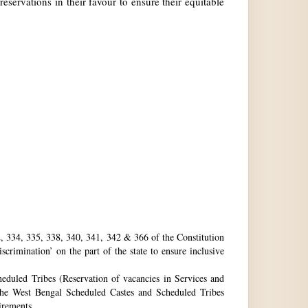
reservations in their favour to ensure their equitable
32, 334, 335, 338, 340, 341, 342 & 366 of the Constitution
rimination’ on the part of the state to ensure inclusive
eduled Tribes (Reservation of vacancies in Services and
he West Bengal Scheduled Castes and Scheduled Tribes
uirements.