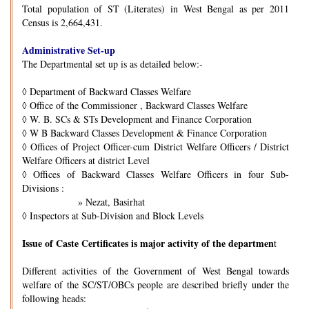
Total population of ST (Literates) in West Bengal as per 2011
Census is 2,664,431.
Administrative Set-up
The Departmental set up is as detailed below:-
◊
Department of Backward Classes Welfare
◊
Office of the Commissioner , Backward Classes Welfare
◊
W. B. SCs & STs Development and Finance Corporation
◊
W B Backward Classes Development & Finance Corporation
◊
Offices of Project Officer-cum District Welfare Officers / District
Welfare Officers at district Level
◊
Offices of Backward Classes Welfare Officers in four Sub-
Divisions :
» Nezat, Basirhat
◊
Inspectors at Sub-Division and Block Levels
Issue of Caste Certificates is major activity of the departmen
t
Different activities of the Government of West Bengal towards
welfare of the SC/ST/OBCs people are described briefly under the
following heads: