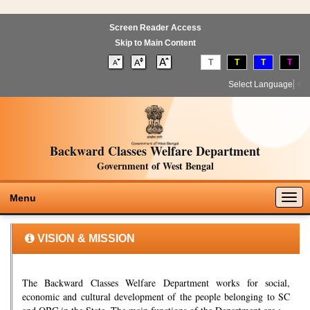
Screen Reader Access
Skip to Main Content
T
T
T
T
Select Language
▼
Backward Classes Welfare Department
Government of West Bengal
Togg
Menu
navig
VISION & MISSION
The Backward Classes Welfare Department works for social,
economic and cultural development of the people belonging to SC