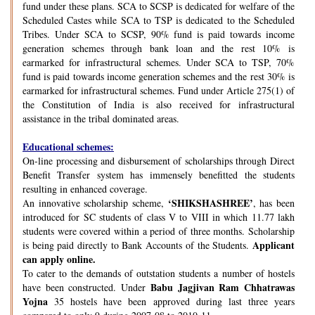
fund under these plans. SCA to SCSP is dedicated for welfare of the
Scheduled Castes while SCA to TSP is dedicated to the Scheduled
Tribes. Under SCA to SCSP, 90% fund is paid towards income
generation schemes through bank loan and the rest 10% is
earmarked for infrastructural schemes. Under SCA to TSP, 70%
fund is paid towards income generation schemes and the rest 30% is
earmarked for infrastructural schemes. Fund under Article 275(1) of
the Constitution of India is also received for infrastructural
assistance in the tribal dominated areas.
Educational schemes:
On-line processing and disbursement of scholarships through Direct
Benefit Transfer system has immensely benefitted the students
resulting in enhanced coverage.
‘SHIKSHASHREE’
An innovative scholarship scheme,
, has been
introduced for SC students of class V to VIII in which 11.77 lakh
students were covered within a period of three months. Scholarship
Applicant
is being paid directly to Bank Accounts of the Students.
can apply online.
To cater to the demands of outstation students a number of hostels
Babu Jagjivan Ram Chhatrawas
have been constructed. Under
Yojna
35 hostels have been approved during last three years