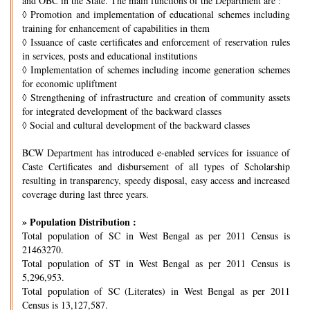
and OBC in the State. The main functions of the Department are :
◊
Promotion and implementation of educational schemes including
training for enhancement of capabilities in them
◊
Issuance of caste certificates and enforcement of reservation rules
in services, posts and educational institutions
◊
Implementation of schemes including income generation schemes
for economic upliftment
◊
Strengthening of infrastructure and creation of community assets
for integrated development of the backward classes
◊
Social and cultural development of the backward classes
BCW Department has introduced e-enabled services for issuance of
Caste Certificates and disbursement of all types of Scholarship
resulting in transparency, speedy disposal, easy access and increased
coverage during last three years.
» Population Distribution :
Total population of SC in West Bengal as per 2011 Census is
21463270.
Total population of ST in West Bengal as per 2011 Census is
5,296,953.
Total population of SC (Literates) in West Bengal as per 2011
Census is 13,127,587.