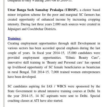
compared to only 9 during 2007-08 to 2010-11.
Uttar Banga Sech Samabay Prakalpa (UBSSP),
a cluster based
minor irrigation scheme for the poor and marginal SC farmers has
created opportunity of enhanced income by increasing cropping
intensity. During last three years 2,000 such sources were created in
Jalpaiguri and Coochbehar Districts.
Training:
Creating employment opportunities through skill Development in
various sectors has been accorded special emphasis during the last
couple of years. In fiscal year 2014-15, 15,000 candidates were
provided employment opportunities. “Ethnic Beauty Care”,
innovative skill training in ‘Beauty and Personal care’ has opened
up livelihood opportunity of SC female beneficiaries as beautician
in rural Bengal. Till 2014-15, 7,000 trained women entrepreneurs
have been developed.
SC candidates aspiring for IAS / WBCS were sponsored by the
State Government to attend intensive training courses at Delhi. In
the year 2014-15, 14 SC aspirants were sent to Delhi. Special
coaching classes at ATI have also started.