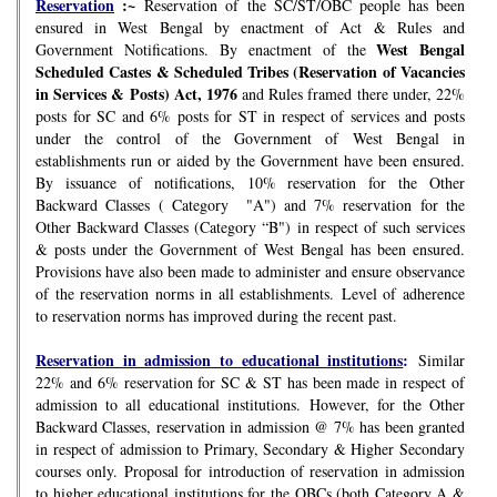
Reservation
:~
Reservation of the SC/ST/OBC people has been
ensured in West Bengal by enactment of Act & Rules and
West Bengal
Government Notifications. By enactment of the
Scheduled Castes & Scheduled Tribes (Reservation of Vacancies
in Services & Posts) Act, 1976
and Rules framed there under, 22%
posts for SC and 6% posts for ST in respect of services and posts
under the control of the Government of West Bengal in
establishments run or aided by the Government have been ensured.
By issuance of notifications, 10% reservation for the Other
Backward Classes ( Category "A") and 7% reservation for the
Other Backward Classes (Category “B") in respect of such services
& posts under the Government of West Bengal has been ensured.
Provisions have also been made to administer and ensure observance
of the reservation norms in all establishments. Level of adherence
to reservation norms has improved during the recent past.
Reservation in admission to educational institutions
:
Similar
22% and 6% reservation for SC & ST has been made in respect of
admission to all educational institutions. However, for the Other
Backward Classes, reservation in admission @ 7% has been granted
in respect of admission to Primary, Secondary & Higher Secondary
courses only. Proposal for introduction of reservation in admission
to higher educational institutions for the OBCs (both Category A &