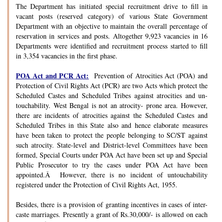
The Department has initiated special recruitment drive to fill in
vacant posts (reserved category) of various State Government
Department with an objective to maintain the overall percentage of
reservation in services and posts. Altogether 9,923 vacancies in 16
Departments were identified and recruitment process started to fill
in 3,354 vacancies in the first phase.
POA Act and PCR Act:
Prevention of Atrocities Act (POA) and
Protection of Civil Rights Act (PCR) are two Acts which protect the
Scheduled Castes and Scheduled Tribes against atrocities and un-
touchability. West Bengal is not an atrocity- prone area. However,
there are incidents of atrocities against the Scheduled Castes and
Scheduled Tribes in this State also and hence elaborate measures
have been taken to protect the people belonging to SC/ST against
such atrocity. State-level and District-level Committees have been
formed, Special Courts under POA Act have been set up and Special
Public Prosecutor to try the cases under POA Act have been
appointed.Â However, there is no incident of untouchability
registered under the Protection of Civil Rights Act, 1955.
Besides, there is a provision of granting incentives in cases of inter-
caste marriages. Presently a grant of Rs.30,000/- is allowed on each