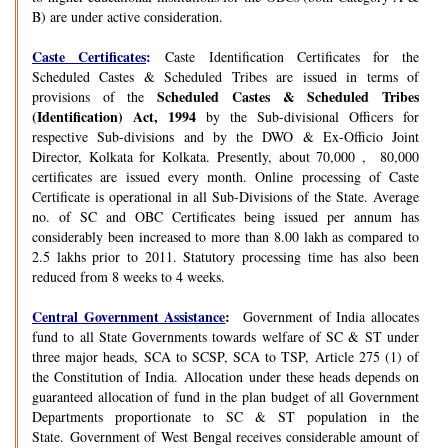
B) are under active consideration.
Caste Certificates
:
Caste Identification Certificates for the
Scheduled Castes & Scheduled Tribes are issued in terms of
Scheduled Castes & Scheduled Tribes
provisions of the
(Identification) Act, 1994
by the Sub-divisional Officers for
respective Sub-divisions and by the DWO & Ex-Officio Joint
Director, Kolkata for Kolkata. Presently, about 70,000 , 80,000
certificates are issued every month. Online processing of Caste
Certificate is operational in all Sub-Divisions of the State. Average
no. of SC and OBC Certificates being issued per annum has
considerably been increased to more than 8.00 lakh as compared to
2.5 lakhs prior to 2011. Statutory processing time has also been
reduced from 8 weeks to 4 weeks.
Central Government Assistance
:
Government of India allocates
fund to all State Governments towards welfare of SC & ST under
three major heads, SCA to SCSP, SCA to TSP, Article 275 (1) of
the Constitution of India. Allocation under these heads depends on
guaranteed allocation of fund in the plan budget of all Government
Departments proportionate to SC & ST population in the
State. Government of West Bengal receives considerable amount of