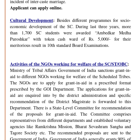
incident of inter-caste marriage.
Applicant can apply online.
Cultural Development
:
Besides different programmes for socio-
economic development of the SC. During last three years, more
than 1,700 SC students were awarded “Ambedkar Medha
Puroshkar” with token cash ward of Rs. 5,000/- for their
meritorious result in 10th standard Board Examinations.
Activities of the NGOs working for welfare of the SC/ST/OBC
:
Ministry of Tribal Affairs Government of India sanctions grant-in-
aid to different NGOs working for welfare of the Scheduled Tribes.
The NGOs are to apply for grant-in-aid in a prescribed format
prescribed by the GOI Department. The applications for grant-in-
aid are enquired into by the district administration and specific
recommendation of the District Magistrate is forwarded to this
Department. There is a State-Level Committee for recommendation
of the proposals for grant-in-aid. The Committee comprises
representatives from different departments and established voluntary
agencies like Ramkrishna Mission, Bharat Sevashram Sangha and
Tagore Society etc. The recommended proposals are sent to the
Government of India. Government of India generally grants 90% of