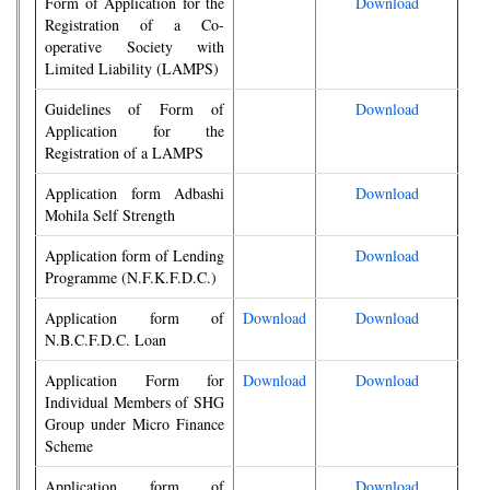
Form of Application for the
Download
Registration of a Co-
operative Society with
Limited Liability (LAMPS)
Guidelines of Form of
Download
Application for the
Registration of a LAMPS
Application form Adbashi
Download
Mohila Self Strength
Application form of Lending
Download
Programme (N.F.K.F.D.C.)
Application form of
Download
Download
N.B.C.F.D.C. Loan
Application Form for
Download
Download
Individual Members of SHG
Group under Micro Finance
Scheme
Application form of
Download