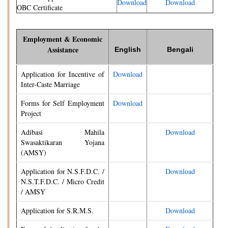
Download
Download
OBC Certificate
Employment & Economic
Assistance
English
Bengali
Application for Incentive of
Download
Inter-Caste Marriage
Forms for Self Employment
Download
Project
Adibasi Mahila
Download
Swasaktikaran Yojana
(AMSY)
Application for N.S.F.D.C. /
Download
N.S.T.F.D.C. / Micro Credit
/ AMSY
Application for S.R.M.S.
Download