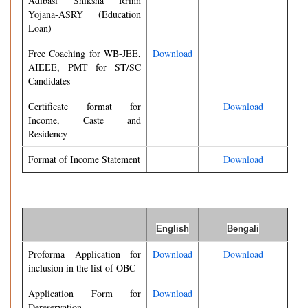
Adibasi Shiksha Rrinn
Yojana-ASRY (Education
Loan)
Free Coaching for WB-JEE,
Download
AIEEE, PMT for ST/SC
Candidates
Certificate format for
Download
Income, Caste and
Residency
Format of Income Statement
Download
English
Bengali
Proforma Application for
Download
Download
inclusion in the list of OBC
Application Form for
Download
Dereservation