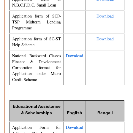
N.B.C.F.D.C. Small Loan
Application form of SCP-
Download
TSP Midterm Lending
Programme
Application form of SC-ST
Download
Help Scheme
National Backward Classes
Download
Finance & Development
Corporation format for
Application under Micro
Credit Scheme
Educational Assistance
& Scholarships
English
Bengali
Application Form for
Download