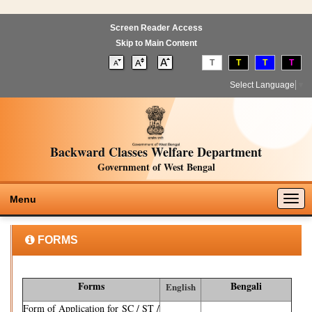
Screen Reader Access
Skip to Main Content
T
T
T
T
Select Language
▼
Backward Classes Welfare Department
Government of West Bengal
Togg
Menu
navig
FORMS
Forms
Bengali
English
Form of Application for SC / ST /