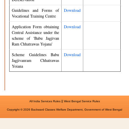
Guidelines and Forms of
Download
Vocational Training Centre
Application Form obtaining
Download
Central Assistance under the
scheme of 'Babu Jagjivan
Ram Chhatrawas Yojana'
Scheme Guidelines Babu
Download
Jagjivanram Chhatrawas
Yoiana
||
All India Services Rules
West Bengal Service Rules
Copyright © 2026 Backward Classes Welfare Department, Government of West Bengal