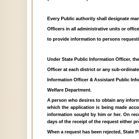
Every Public authority shall designate man
Officers in all administrative units or off
to provide information to persons requesti
Under State Public Information Officer, th
Officer at each district or any sub-ordinate 
Information Officer & Assistant Public In
Welfare Department.
A person who desires to obtain any informat
which the application is being made acco
information sought by him or her. On recei
days of the receipt of the request either p
When a request has been rejected, State P