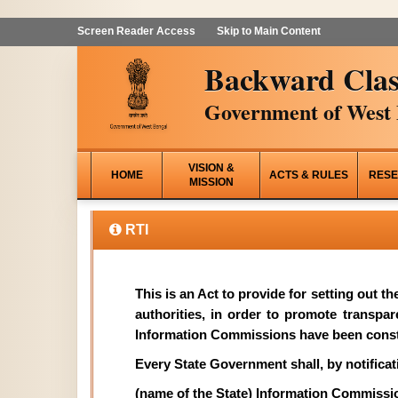
Screen Reader Access
Skip to Main Content
Backward Clas
Government of West 
VISION &
HOME
ACTS & RULES
RESE
MISSION
RTI
This is an Act to provide for setting out t
authorities, in order to promote transpa
Information Commissions have been const
Every State Government shall, by notificati
(name of the State) Information Commissi