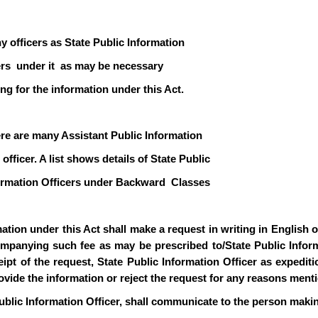
y officers as State Public Information
icers under it as may be necessary
ng for the information under this Act.
ere are many Assistant Public Information
officer. A list shows details of State Public
formation Officers under Backward Classes
ion under this Act shall make a request in writing in English or 
mpanying such fee as may be prescribed to/State Public Informa
pt of the request, State Public Information Officer as expediti
rovide the information or reject the request for any reasons ment
ublic Information Officer, shall communicate to the person makin