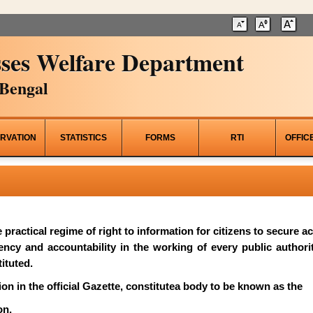
ses Welfare Department
Bengal
RVATION
STATISTICS
FORMS
RTI
OFFIC
he practical regime of right to information for citizens to secure 
rency and accountability in the working of every public author
ituted.
on in the official Gazette, constitutea body to be known as the
on.