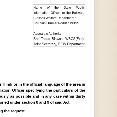
Name of the State Public
Information Officer for the Bakward
Classes Welfare Department :
Shri Sunil Kumar Poddar, WBSS
Appealate Authority -
Shri Tapas Biswas, WBCS(Exe),
Joint Secretary, BCW Department
Hindi or in the official language of the area in
tion Officer specifying the particulars of the
ously as possible and in any case within thirty
ioned under section 8 and 9 of said Act.
g the request.