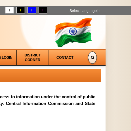
T
T
T
T
Select Language
▼
DISTRICT
E LOGIN
CONTACT
CORNER
access to information under the control of public
ity. Central Information Commission and State