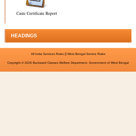
Caste Certificate Report
HEADINGS
||
All India Services Rules
West Bengal Service Rules
Copyright © 2026 Backward Classes Welfare Department, Government of West Bengal