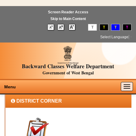
Screen Reader Access
Skip to Main Content
T
T
T
T
Select Language
▼
Backward Classes Welfare Department
Government of West Bengal
Togg
Menu
navig
DISTRICT CORNER