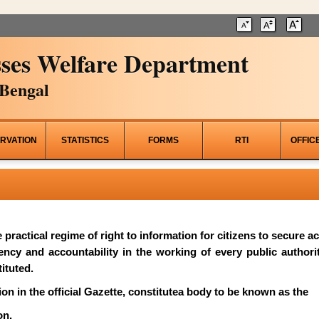
ses Welfare Department
Bengal
RVATION
STATISTICS
FORMS
RTI
OFFIC
he practical regime of right to information for citizens to secure 
rency and accountability in the working of every public author
ituted.
on in the official Gazette, constitutea body to be known as the
on.