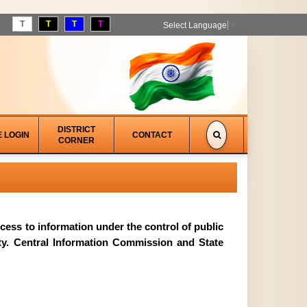
T
T
T
T
Select Language
▼
DISTRICT
E LOGIN
CONTACT
CORNER
access to information under the control of public
ity. Central Information Commission and State