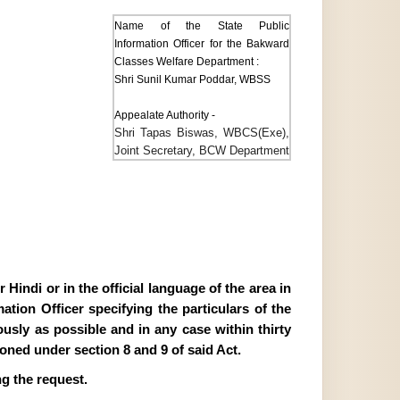
Name of the State Public
Information Officer for the Bakward
Classes Welfare Department :
Shri Sunil Kumar Poddar, WBSS
Appealate Authority -
Shri Tapas Biswas, WBCS(Exe),
Joint Secretary, BCW Department
Hindi or in the official language of the area in
tion Officer specifying the particulars of the
ously as possible and in any case within thirty
ioned under section 8 and 9 of said Act.
g the request.