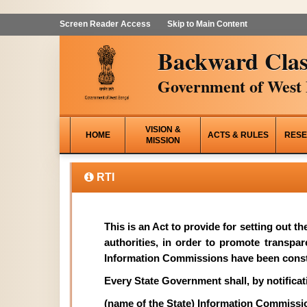
Screen Reader Access
Skip to Main Content
Backward Clas
Government of West 
VISION &
HOME
ACTS & RULES
RESE
MISSION
RTI
This is an Act to provide for setting out t
authorities, in order to promote transpa
Information Commissions have been const
Every State Government shall, by notificati
(name of the State) Information Commissi