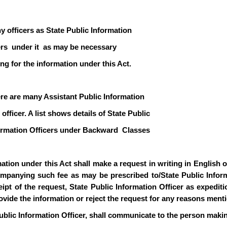
y officers as State Public Information
icers under it as may be necessary
ng for the information under this Act.
ere are many Assistant Public Information
officer. A list shows details of State Public
formation Officers under Backward Classes
ion under this Act shall make a request in writing in English or 
mpanying such fee as may be prescribed to/State Public Informa
pt of the request, State Public Information Officer as expediti
rovide the information or reject the request for any reasons ment
ublic Information Officer, shall communicate to the person makin