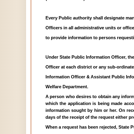
Every Public authority shall designate man
Officers in all administrative units or off
to provide information to persons requesti
Under State Public Information Officer, th
Officer at each district or any sub-ordinate 
Information Officer & Assistant Public In
Welfare Department.
A person who desires to obtain any informat
which the application is being made acco
information sought by him or her. On recei
days of the receipt of the request either p
When a request has been rejected, State P