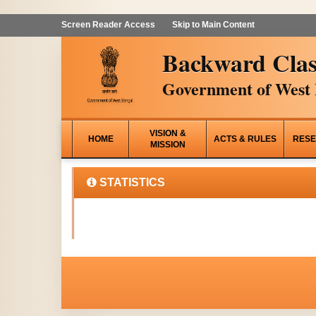
Screen Reader Access
Skip to Main Content
Backward Clas
Government of West 
VISION &
HOME
ACTS & RULES
RESE
MISSION
STATISTICS