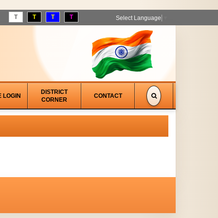
T
T
T
T
Select Language
▼
DISTRICT
E LOGIN
CONTACT
CORNER