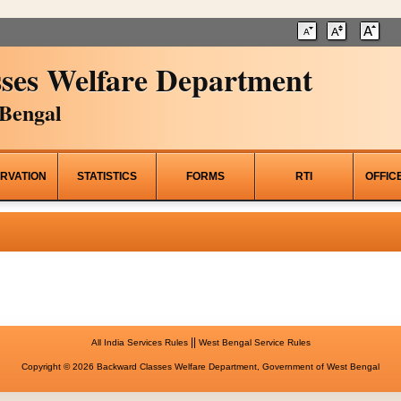
ses Welfare Department
Bengal
RVATION
STATISTICS
FORMS
RTI
OFFIC
||
All India Services Rules
West Bengal Service Rules
Copyright © 2026 Backward Classes Welfare Department, Government of West Bengal