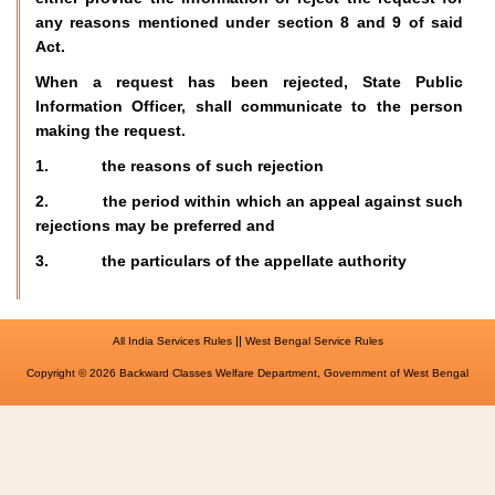
any reasons mentioned under section 8 and 9 of said
Act.
When a request has been rejected, State Public
Information Officer, shall communicate to the person
making the request.
1. the reasons of such rejection
2. the period within which an appeal against such
rejections may be preferred and
3. the particulars of the appellate authority
||
All India Services Rules
West Bengal Service Rules
Copyright © 2026 Backward Classes Welfare Department, Government of West Bengal