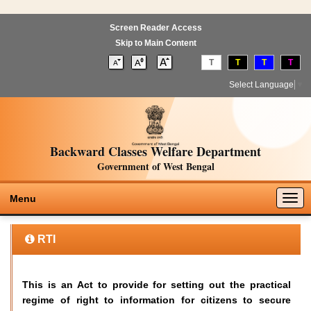
Screen Reader Access
Skip to Main Content
T
T
T
T
Select Language
▼
Backward Classes Welfare Department
Government of West Bengal
Togg
Menu
navig
RTI
This is an Act to provide for setting out the practical
regime of right to information for citizens to secure