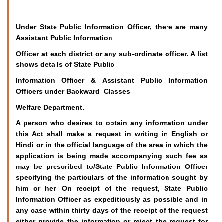
Under State Public Information Officer, there are many
Assistant Public Information
Officer at each district or any sub-ordinate officer. A list
shows details of State Public
Information Officer & Assistant Public Information
Officers under Backward Classes
Welfare Department.
A person who desires to obtain any information under
this Act shall make a request in writing in English or
Hindi or in the official language of the area in which the
application is being made accompanying such fee as
may be prescribed to/State Public Information Officer
specifying the particulars of the information sought by
him or her. On receipt of the request, State Public
Information Officer as expeditiously as possible and in
any case within thirty days of the receipt of the request
either provide the information or reject the request for