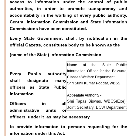
access to information under the control of public
authorities, in order to promote transparency and
accountability in the working of every public authority.
Central Information Commission and State Information
Commissions have been constituted.
Every State Government shall, by notification in the
official Gazette, constitutea body to be known as the
(name of the State) Information Commission.
Name of the State Public
Information Officer for the Bakward
Every Public authority
Classes Welfare Department :
shall designate many
Shri Sunil Kumar Poddar, WBSS
officers as State Public
Information
Appealate Authority -
Shri Tapas Biswas, WBCS(Exe),
Officers in all
Joint Secretary, BCW Department
administrative units or
officers under it as may be necessary
to provide information to persons requesting for the
information under this Act.