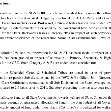
epartmen
t
owards welfare of the SC/ST/OBCs people are described briefly under the follo
 has been ensured in West Bengal by enactment of Act & Rules and Govern
 Vacancies in Services & Posts) Act, 1976
and Rules framed there under, 22%
engal in establishments run or aided by the Government have been ensured. By 
for the Other Backward Classes (Category “B") in respect of such services
nd ensure observance of the reservation norms in all establishments. Level o
Similar 22% and 6% reservation for SC & ST has been made in respect of admi
% has been granted in respect of admission to Primary, Secondary & Higher
ons for the OBCs (both Category A & B) are under active consideration.
 for the Scheduled Castes & Scheduled Tribes are issued in terms of pro
rs for respective Sub-divisions and by the DWO & Ex-Officio Joint Director
f Caste Certificate is operational in all Sub-Divisions of the State. Average 
mpared to 2.5 lakhs prior to 2011. Statutory processing time has also been re
allocates fund to all State Governments towards welfare of SC & ST under t
e heads depends on guaranteed allocation of fund in the plan budget of all Go
derable amount of fund under these plans. SCA to SCSP is dedicated for welfa