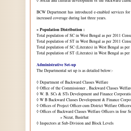
◊
Social and cultural development of the backward class
BCW Department has introduced e-enabled services for is
increased coverage during last three years.
» Population Distribution :
Total population of SC in West Bengal as per 2011 Cens
Total population of ST in West Bengal as per 2011 Censu
Total population of SC (Literates) in West Bengal as pe
Total population of ST (Literates) in West Bengal as per
Administrative Set-up
The Departmental set up is as detailed below:-
◊
Department of Backward Classes Welfare
◊
Office of the Commissioner , Backward Classes Welfar
◊
W. B. SCs & STs Development and Finance Corporati
◊
W B Backward Classes Development & Finance Corpo
◊
Offices of Project Officer-cum District Welfare Officers 
◊
Offices of Backward Classes Welfare Officers in four S
» Nezat, Basirhat
◊
Inspectors at Sub-Division and Block Levels