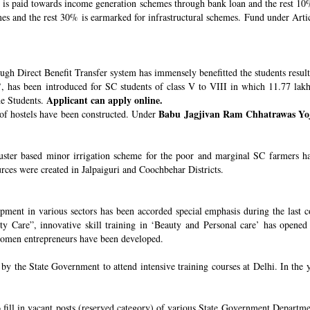
s paid towards income generation schemes through bank loan and the rest 10%
 and the rest 30% is earmarked for infrastructural schemes. Fund under Article
ugh Direct Benefit Transfer system has immensely benefitted the students resul
’
, has been introduced for SC students of class V to VIII in which 11.77 lak
Applicant can apply online.
he Students.
Babu Jagjivan Ram Chhatrawas Yo
 of hostels have been constructed. Under
uster based minor irrigation scheme for the poor and marginal SC farmers h
urces were created in Jalpaiguri and Coochbehar Districts.
ment in various sectors has been accorded special emphasis during the last co
 Care”, innovative skill training in ‘Beauty and Personal care’ has opened 
 women entrepreneurs have been developed.
 the State Government to attend intensive training courses at Delhi. In the y
o fill in vacant posts (reserved category) of various State Government Departme