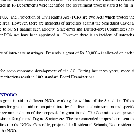
ies in 16 Departments were identified and recruitment process started to fill in 
POA) and Protection of Civil Rights Act (PCR) are two Acts which protect the 
e area. However, there are incidents of atrocities against the Scheduled Castes 
g to SC/ST against such atrocity. State-level and District-level Committees 
nder POA Act have been appointed.Â However, there is no incident of untouchabi
ses of inter-caste marriages. Presently a grant of Rs.30,000/- is allowed on each 
 for socio-economic development of the SC. During last three years, mor
 meritorious result in 10th standard Board Examinations.
SC/ST/OBC
:
s grant-in-aid to different NGOs working for welfare of the Scheduled Tribes
s for grant-in-aid are enquired into by the district administration and specif
r recommendation of the proposals for grant-in-aid. The Committee comprises r
ashram Sangha and Tagore Society etc. The recommended proposals are sent to
irect to the NGOs. Generally, projects like Residential Schools, Non-residentia
y the NGOs.