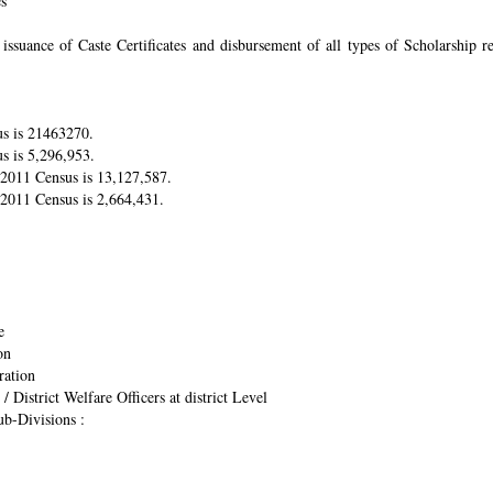
es
suance of Caste Certificates and disbursement of all types of Scholarship res
us is 21463270.
s is 5,296,953.
r 2011 Census is 13,127,587.
 2011 Census is 2,664,431.
e
on
ration
/ District Welfare Officers at district Level
ub-Divisions :