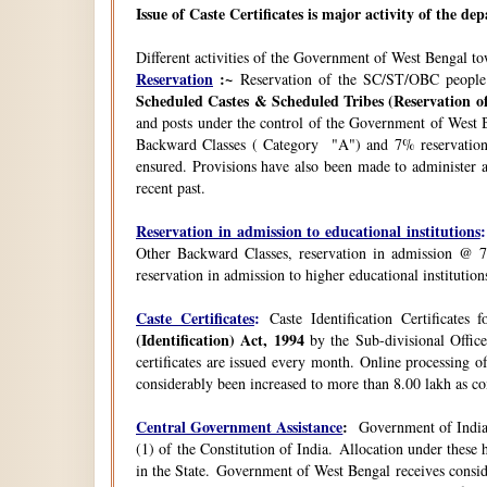
Issue of Caste Certificates is major activity of the d
Different activities of the Government of West Bengal t
Reservation
:~
Reservation of the SC/ST/OBC people
Scheduled Castes & Scheduled Tribes (Reservation of
and posts under the control of the Government of West B
Backward Classes ( Category "A") and 7% reservation 
ensured. Provisions have also been made to administer a
recent past.
Reservation in admission to educational institutions
:
Other Backward Classes, reservation in admission @ 7
reservation in admission to higher educational instituti
Caste Certificates
:
Caste Identification Certificates
(Identification) Act, 1994
by the Sub-divisional Office
certificates are issued every month. Online processing o
considerably been increased to more than 8.00 lakh as co
Central Government Assistance
:
Government of India 
(1) of the Constitution of India. Allocation under thes
in the State. Government of West Bengal receives consi