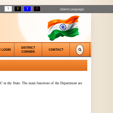
T
T
T
T
Select Language
▼
DISTRICT
E LOGIN
CONTACT
CORNER
 in the State. The main functions of the Department are