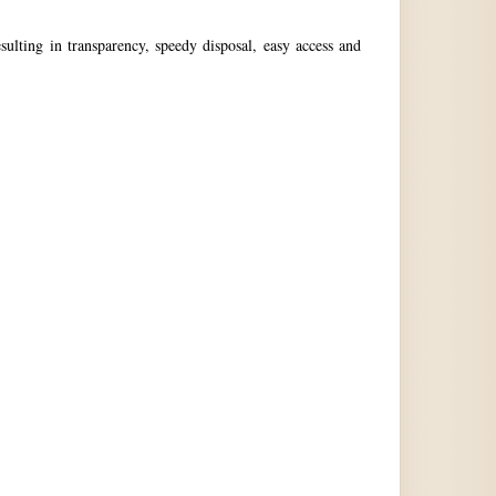
ulting in transparency, speedy disposal, easy access and