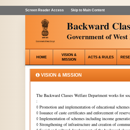
Screen Reader Access
Skip to Main Content
Backward Clas
Government of West 
VISION &
HOME
ACTS & RULES
RESE
MISSION
VISION & MISSION
The Backward Classes Welfare Department works for soci
:
◊
Promotion and implementation of educational schemes i
◊
Issuance of caste certificates and enforcement of reserva
◊
Implementation of schemes including income generati
◊
Strengthening of infrastructure and creation of commun