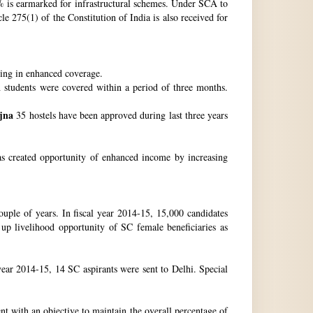
 is earmarked for infrastructural schemes. Under SCA to
 275(1) of the Constitution of India is also received for
ting in enhanced coverage.
h students were covered within a period of three months.
jna
35 hostels have been approved during last three years
as created opportunity of enhanced income by increasing
uple of years. In fiscal year 2014-15, 15,000 candidates
up livelihood opportunity of SC female beneficiaries as
ear 2014-15, 14 SC aspirants were sent to Delhi. Special
nt with an objective to maintain the overall percentage of