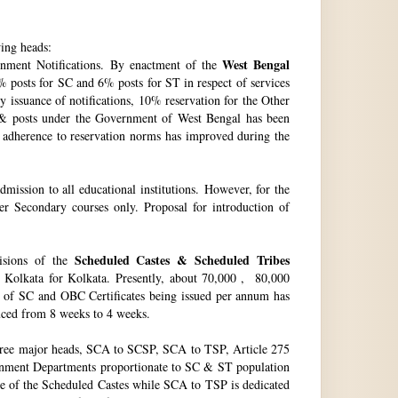
wing heads:
West Bengal
ment Notifications. By enactment of the
 posts for SC and 6% posts for ST in respect of services
issuance of notifications, 10% reservation for the Other
 & posts under the Government of West Bengal has been
f adherence to reservation norms has improved during the
ssion to all educational institutions. However, for the
 Secondary courses only. Proposal for introduction of
Scheduled Castes & Scheduled Tribes
visions of the
, Kolkata for Kolkata. Presently, about 70,000 , 80,000
no. of SC and OBC Certificates being issued per annum has
duced from 8 weeks to 4 weeks.
hree major heads, SCA to SCSP, SCA to TSP, Article 275
vernment Departments proportionate to SC & ST population
re of the Scheduled Castes while SCA to TSP is dedicated