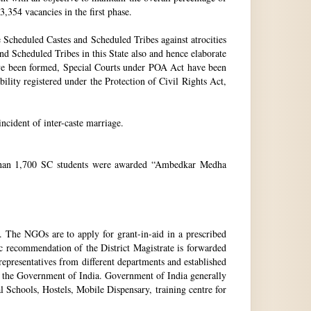
3,354 vacancies in the first phase.
Scheduled Castes and Scheduled Tribes against atrocities
and Scheduled Tribes in this State also and hence elaborate
have been formed, Special Courts under POA Act have been
lity registered under the Protection of Civil Rights Act,
incident of inter-caste marriage.
e than 1,700 SC students were awarded “Ambedkar Medha
. The NGOs are to apply for grant-in-aid in a prescribed
ic recommendation of the District Magistrate is forwarded
epresentatives from different departments and established
 the Government of India. Government of India generally
l Schools, Hostels, Mobile Dispensary, training centre for