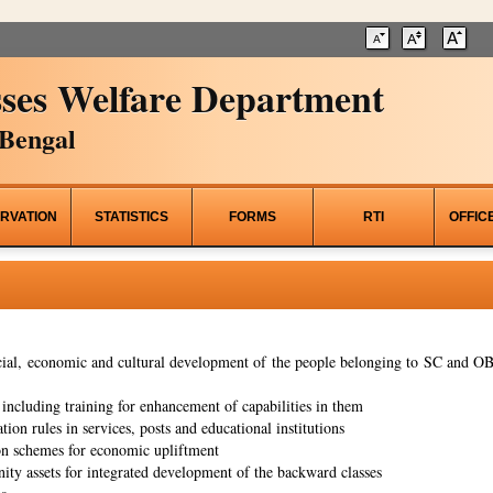
ses Welfare Department
Bengal
RVATION
STATISTICS
FORMS
RTI
OFFIC
al, economic and cultural development of the people belonging to SC and OBC
ncluding training for enhancement of capabilities in them
tion rules in services, posts and educational institutions
on schemes for economic upliftment
ity assets for integrated development of the backward classes