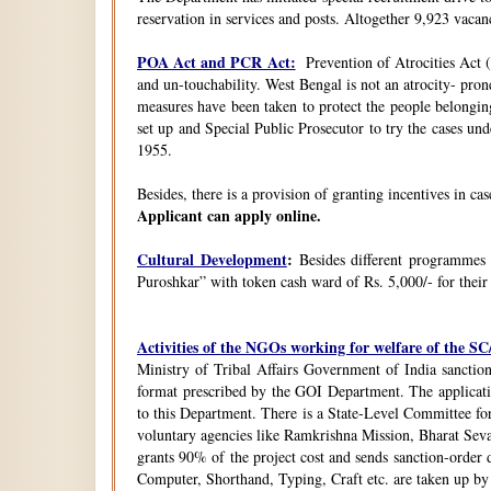
reservation in services and posts. Altogether 9,923 vacanc
POA Act and PCR Act:
Prevention of Atrocities Act (
and un-touchability. West Bengal is not an atrocity- pron
measures have been taken to protect the people belongin
set up and Special Public Prosecutor to try the cases u
1955.
Besides, there is a provision of granting incentives in ca
Applicant can apply online.
Cultural Development
:
Besides different programmes
Puroshkar” with token cash ward of Rs. 5,000/- for their
Activities of the NGOs working for welfare of the 
Ministry of Tribal Affairs Government of India sanction
format prescribed by the GOI Department. The application
to this Department. There is a State-Level Committee fo
voluntary agencies like Ramkrishna Mission, Bharat Sev
grants 90% of the project cost and sends sanction-order d
Computer, Shorthand, Typing, Craft etc. are taken up b