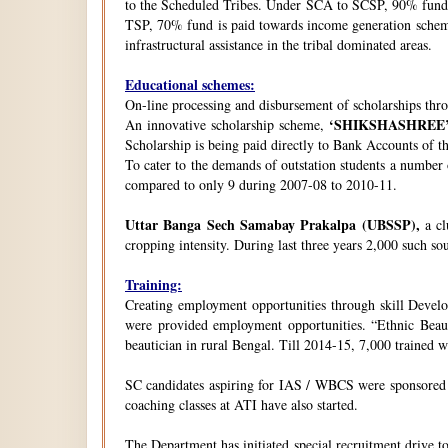
to the Scheduled Tribes. Under SCA to SCSP, 90% fund i
TSP, 70% fund is paid towards income generation schemes
infrastructural assistance in the tribal dominated areas.
Educational schemes:
On-line processing and disbursement of scholarships thro
‘SHIKSHASHREE
An innovative scholarship scheme,
Scholarship is being paid directly to Bank Accounts of t
To cater to the demands of outstation students a number
compared to only 9 during 2007-08 to 2010-11.
Uttar Banga Sech Samabay Prakalpa (UBSSP),
a cl
cropping intensity. During last three years 2,000 such so
Training:
Creating employment opportunities through skill Develop
were provided employment opportunities. “Ethnic Beauty
beautician in rural Bengal. Till 2014-15, 7,000 trained
SC candidates aspiring for IAS / WBCS were sponsored by
coaching classes at ATI have also started.
The Department has initiated special recruitment drive t