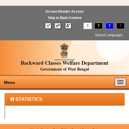
Screen Reader Access
Skip to Main Content
T
T
T
T
Select Language
▼
Backward Classes Welfare Department
Government of West Bengal
Togg
Menu
navig
STATISTICS