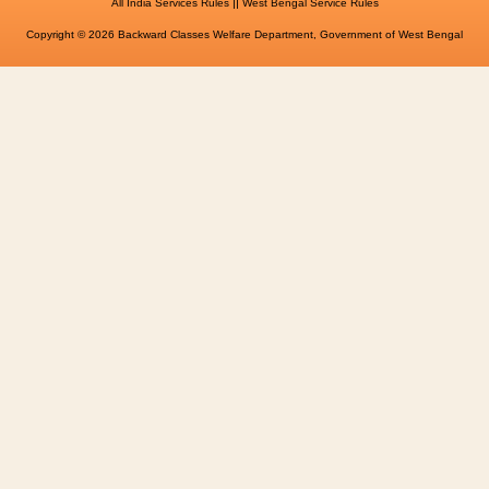
||
All India Services Rules
West Bengal Service Rules
Copyright © 2026 Backward Classes Welfare Department, Government of West Bengal