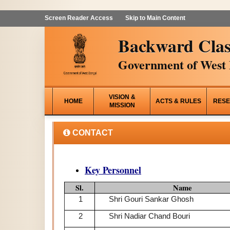
Screen Reader Access
Skip to Main Content
Backward Clas
Government of West 
VISION &
HOME
ACTS & RULES
RESE
MISSION
CONTACT
Key Personnel
Sl.
Name
1
Shri Gouri Sankar Ghosh
2
Shri Nadiar Chand Bouri