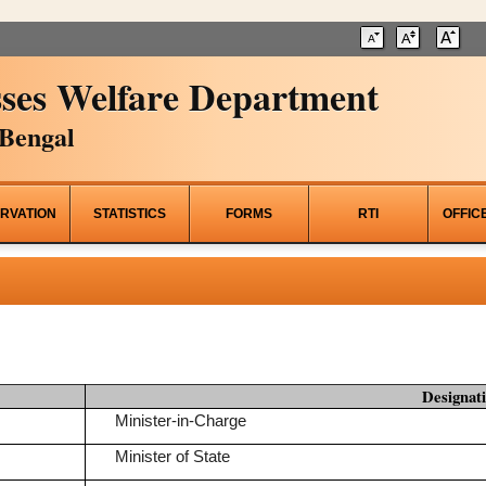
ses Welfare Department
Bengal
RVATION
STATISTICS
FORMS
RTI
OFFIC
Designat
Minister-in-Charge
Minister of State