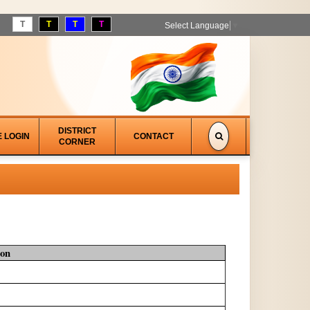
T
T
T
T
Select Language
▼
DISTRICT
E LOGIN
CONTACT
CORNER
ion