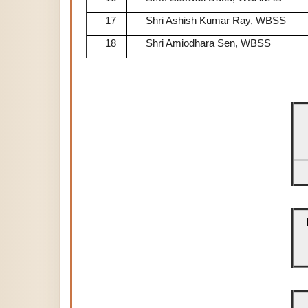
17
Shri Ashish Kumar Ray, WBSS
18
Shri Amiodhara Sen, WBSS