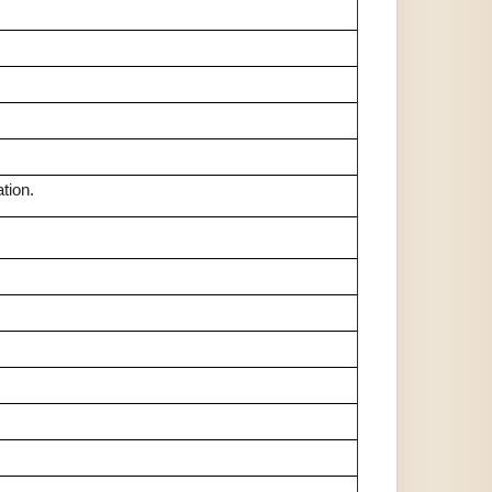
tion.