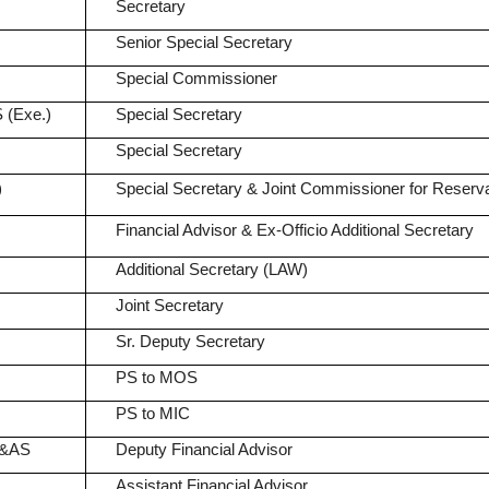
Secretary
Senior Special Secretary
Special Commissioner
 (Exe.)
Special Secretary
Special Secretary
)
Special Secretary & Joint Commissioner for Reserva
Financial Advisor & Ex-Officio Additional Secretary
Additional Secretary (LAW)
Joint Secretary
Sr. Deputy Secretary
PS to MOS
PS to MIC
A&AS
Deputy Financial Advisor
Assistant Financial Advisor