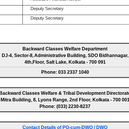
Deputy Secretary
Deputy Secretary
Backward Classes Welfare Department
DJ-4, Sector-II, Administrative Building, SDO Bidhannagar,
4th,Floor, Salt Lake, Kolkata - 700 091
Phone: 033 2337 1040
Backward Classes Welfare & Tribal Development Directorat
Mitra Building, 8, Lyons Range, 2nd Floor, Kolkata - 700 00
Phone: (033) 2230-8237
Contact Details of PO-cum-DWO / DWO