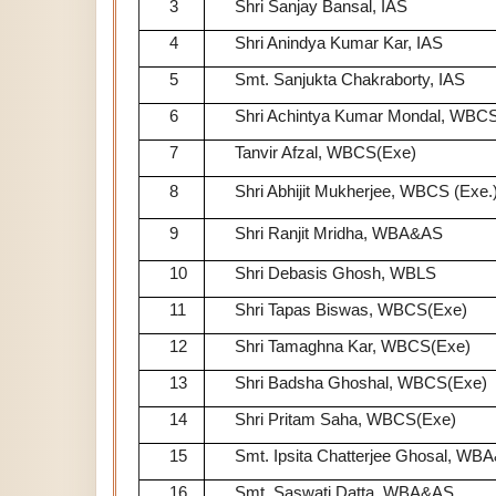
3
Shri Sanjay Bansal, IAS
4
Shri Anindya Kumar Kar, IAS
5
Smt. Sanjukta Chakraborty, IAS
6
Shri Achintya Kumar Mondal, WBCS
7
Tanvir Afzal, WBCS(Exe)
8
Shri Abhijit Mukherjee, WBCS (Exe.
9
Shri Ranjit Mridha, WBA&AS
10
Shri Debasis Ghosh, WBLS
11
Shri Tapas Biswas, WBCS(Exe)
12
Shri Tamaghna Kar, WBCS(Exe)
13
Shri Badsha Ghoshal, WBCS(Exe)
14
Shri Pritam Saha, WBCS(Exe)
15
Smt. Ipsita Chatterjee Ghosal, WB
16
Smt. Saswati Datta, WBA&AS