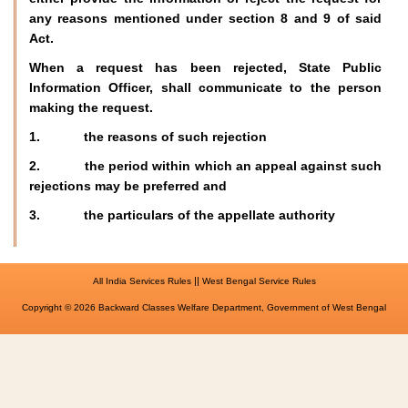
any reasons mentioned under section 8 and 9 of said
Act.
When a request has been rejected, State Public
Information Officer, shall communicate to the person
making the request.
1. the reasons of such rejection
2. the period within which an appeal against such
rejections may be preferred and
3. the particulars of the appellate authority
||
All India Services Rules
West Bengal Service Rules
Copyright © 2026 Backward Classes Welfare Department, Government of West Bengal