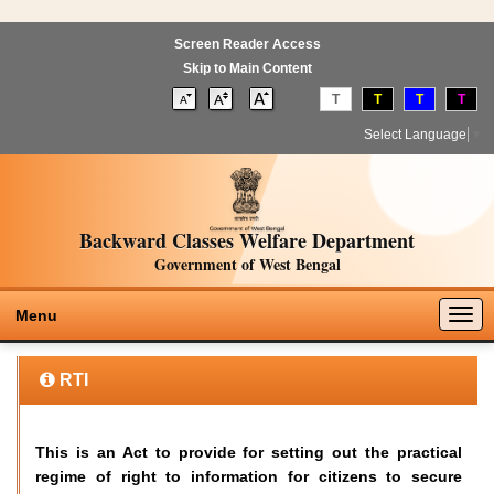
Screen Reader Access
Skip to Main Content
T
T
T
T
Select Language
▼
Backward Classes Welfare Department
Government of West Bengal
Togg
Menu
navig
RTI
This is an Act to provide for setting out the practical
regime of right to information for citizens to secure