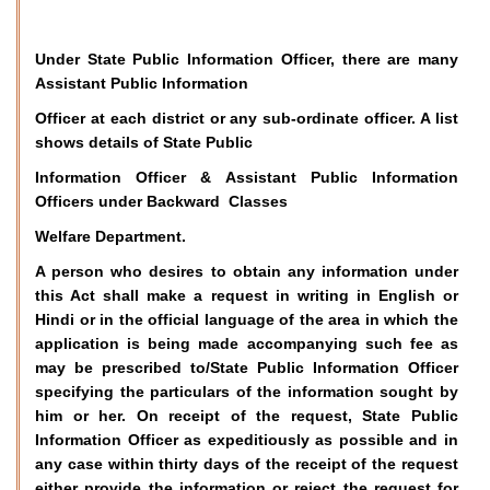
Under State Public Information Officer, there are many
Assistant Public Information
Officer at each district or any sub-ordinate officer. A list
shows details of State Public
Information Officer & Assistant Public Information
Officers under Backward Classes
Welfare Department.
A person who desires to obtain any information under
this Act shall make a request in writing in English or
Hindi or in the official language of the area in which the
application is being made accompanying such fee as
may be prescribed to/State Public Information Officer
specifying the particulars of the information sought by
him or her. On receipt of the request, State Public
Information Officer as expeditiously as possible and in
any case within thirty days of the receipt of the request
either provide the information or reject the request for