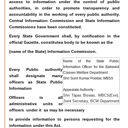
access to information under the control of public
authorities, in order to promote transparency and
accountability in the working of every public authority.
Central Information Commission and State Information
Commissions have been constituted.
Every State Government shall, by notification in the
official Gazette, constitutea body to be known as the
(name of the State) Information Commission.
Name of the State Public
Information Officer for the Bakward
Every Public authority
Classes Welfare Department :
shall designate many
Shri Sunil Kumar Poddar, WBSS
officers as State Public
Information
Appealate Authority -
Shri Tapas Biswas, WBCS(Exe),
Officers in all
Joint Secretary, BCW Department
administrative units or
officers under it as may be necessary
to provide information to persons requesting for the
information under this Act.