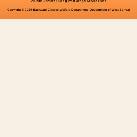
||
All India Services Rules
West Bengal Service Rules
Copyright © 2026 Backward Classes Welfare Department, Government of West Bengal