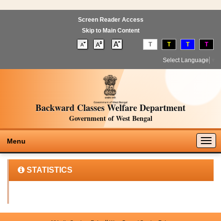
Screen Reader Access
Skip to Main Content
T
T
T
T
Select Language
▼
Backward Classes Welfare Department
Government of West Bengal
Togg
Menu
navig
STATISTICS