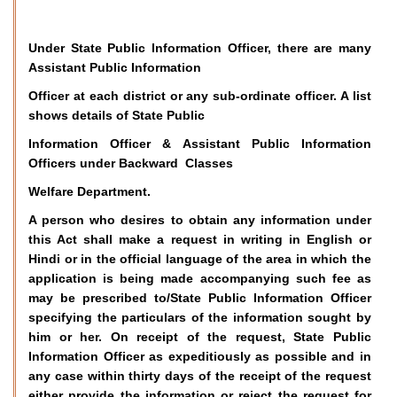
Under State Public Information Officer, there are many
Assistant Public Information
Officer at each district or any sub-ordinate officer. A list
shows details of State Public
Information Officer & Assistant Public Information
Officers under Backward Classes
Welfare Department.
A person who desires to obtain any information under
this Act shall make a request in writing in English or
Hindi or in the official language of the area in which the
application is being made accompanying such fee as
may be prescribed to/State Public Information Officer
specifying the particulars of the information sought by
him or her. On receipt of the request, State Public
Information Officer as expeditiously as possible and in
any case within thirty days of the receipt of the request
either provide the information or reject the request for