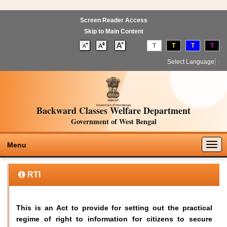
Screen Reader Access
Skip to Main Content
T
T
T
T
Select Language
▼
Backward Classes Welfare Department
Government of West Bengal
Togg
Menu
navig
RTI
This is an Act to provide for setting out the practical
regime of right to information for citizens to secure