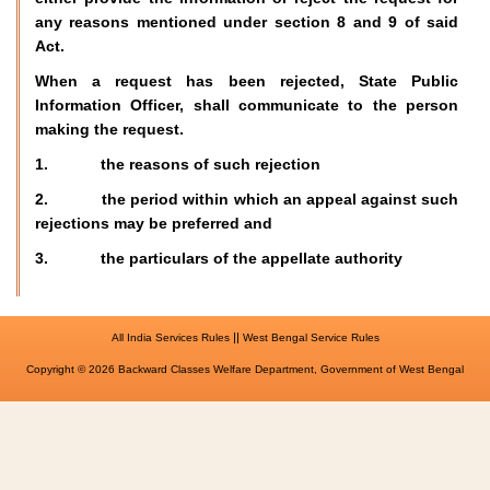
any reasons mentioned under section 8 and 9 of said
Act.
When a request has been rejected, State Public
Information Officer, shall communicate to the person
making the request.
1. the reasons of such rejection
2. the period within which an appeal against such
rejections may be preferred and
3. the particulars of the appellate authority
||
All India Services Rules
West Bengal Service Rules
Copyright © 2026 Backward Classes Welfare Department, Government of West Bengal