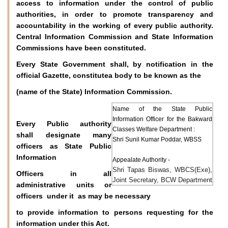
access to information under the control of public
authorities, in order to promote transparency and
accountability in the working of every public authority.
Central Information Commission and State Information
Commissions have been constituted.
Every State Government shall, by notification in the
official Gazette, constitutea body to be known as the
(name of the State) Information Commission.
Name of the State Public
Information Officer for the Bakward
Every Public authority
Classes Welfare Department :
shall designate many
Shri Sunil Kumar Poddar, WBSS
officers as State Public
Information
Appealate Authority -
Shri Tapas Biswas, WBCS(Exe),
Officers in all
Joint Secretary, BCW Department
administrative units or
officers under it as may be necessary
to provide information to persons requesting for the
information under this Act.