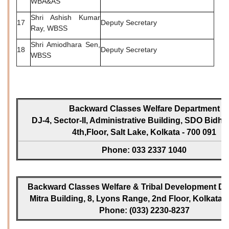
WBA&AS
Shri Ashish Kumar
17
Deputy Secretary
Ray, WBSS
Shri Amiodhara Sen,
18
Deputy Secretary
WBSS
Backward Classes Welfare Department
DJ-4, Sector-II, Administrative Building, SDO Bidh
4th,Floor, Salt Lake, Kolkata - 700 091
Phone: 033 2337 1040
Backward Classes Welfare & Tribal Development Dir
Mitra Building, 8, Lyons Range, 2nd Floor, Kolkata -
Phone: (033) 2230-8237