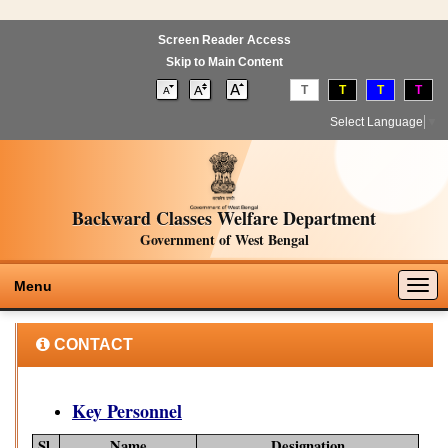
Screen Reader Access
Skip to Main Content
T
T
T
T
Select Language
▼
Backward Classes Welfare Department
Government of West Bengal
Togg
Menu
navig
CONTACT
Key Personnel
Sl.
Name
Designation