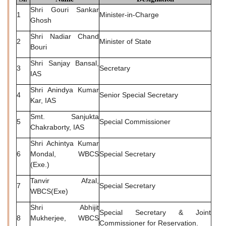
Shri Gouri Sankar
1
Minister-in-Charge
Ghosh
Shri Nadiar Chand
2
Minister of State
Bouri
Shri Sanjay Bansal,
3
Secretary
IAS
Shri Anindya Kumar
4
Senior Special Secretary
Kar, IAS
Smt. Sanjukta
5
Special Commissioner
Chakraborty, IAS
Shri Achintya Kumar
6
Mondal, WBCS
Special Secretary
(Exe.)
Tanvir Afzal,
7
Special Secretary
WBCS(Exe)
Shri Abhijit
Special Secretary & Joint
8
Mukherjee, WBCS
Commissioner for Reservation.