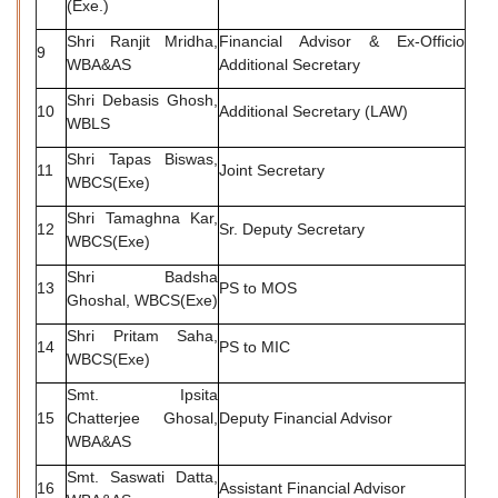
(Exe.)
Shri Ranjit Mridha,
Financial Advisor & Ex-Officio
9
WBA&AS
Additional Secretary
Shri Debasis Ghosh,
10
Additional Secretary (LAW)
WBLS
Shri Tapas Biswas,
11
Joint Secretary
WBCS(Exe)
Shri Tamaghna Kar,
12
Sr. Deputy Secretary
WBCS(Exe)
Shri Badsha
13
PS to MOS
Ghoshal, WBCS(Exe)
Shri Pritam Saha,
14
PS to MIC
WBCS(Exe)
Smt. Ipsita
15
Chatterjee Ghosal,
Deputy Financial Advisor
WBA&AS
Smt. Saswati Datta,
16
Assistant Financial Advisor