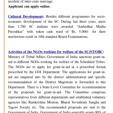
incident of inter-caste marriage.
Applicant can apply online.
Cultural Development
:
Besides different programmes for socio-
economic development of the SC. During last three years, more
than 1,700 SC students were awarded “Ambedkar Medha
Puroshkar” with token cash ward of Rs. 5,000/- for their
meritorious result in 10th standard Board Examinations.
Activities of the NGOs working for welfare of the SC/ST/OBC
:
Ministry of Tribal Affairs Government of India sanctions grant-in-
aid to different NGOs working for welfare of the Scheduled Tribes.
The NGOs are to apply for grant-in-aid in a prescribed format
prescribed by the GOI Department. The applications for grant-in-
aid are enquired into by the district administration and specific
recommendation of the District Magistrate is forwarded to this
Department. There is a State-Level Committee for recommendation
of the proposals for grant-in-aid. The Committee comprises
representatives from different departments and established voluntary
agencies like Ramkrishna Mission, Bharat Sevashram Sangha and
Tagore Society etc. The recommended proposals are sent to the
Government of India. Government of India generally grants 90% of