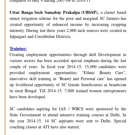
compared to only 9 during 2007-08 to 2010-11.
Uttar Banga Sech Samabay Prakalpa (UBSSP),
a cluster based
minor irrigation scheme for the poor and marginal SC farmers has
created opportunity of enhanced income by increasing cropping
intensity. During last three years 2,000 such sources were created in
Jalpaiguri and Coochbehar Districts.
Training:
Creating employment opportunities through skill Development in
various sectors has been accorded special emphasis during the last
couple of years. In fiscal year 2014-15, 15,000 candidates were
provided employment opportunities. “Ethnic Beauty Care”,
innovative skill training in ‘Beauty and Personal care’ has opened
up livelihood opportunity of SC female beneficiaries as beautician
in rural Bengal. Till 2014-15, 7,000 trained women entrepreneurs
have been developed.
SC candidates aspiring for IAS / WBCS were sponsored by the
State Government to attend intensive training courses at Delhi. In
the year 2014-15, 14 SC aspirants were sent to Delhi. Special
coaching classes at ATI have also started.