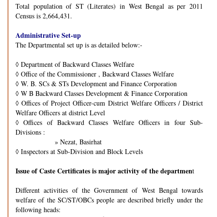
Total population of ST (Literates) in West Bengal as per 2011
Census is 2,664,431.
Administrative Set-up
The Departmental set up is as detailed below:-
◊
Department of Backward Classes Welfare
◊
Office of the Commissioner , Backward Classes Welfare
◊
W. B. SCs & STs Development and Finance Corporation
◊
W B Backward Classes Development & Finance Corporation
◊
Offices of Project Officer-cum District Welfare Officers / District
Welfare Officers at district Level
◊
Offices of Backward Classes Welfare Officers in four Sub-
Divisions :
» Nezat, Basirhat
◊
Inspectors at Sub-Division and Block Levels
Issue of Caste Certificates is major activity of the departmen
t
Different activities of the Government of West Bengal towards
welfare of the SC/ST/OBCs people are described briefly under the
following heads: