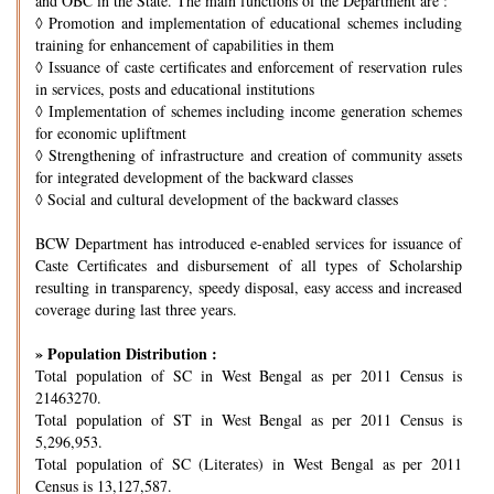
and OBC in the State. The main functions of the Department are :
◊
Promotion and implementation of educational schemes including
training for enhancement of capabilities in them
◊
Issuance of caste certificates and enforcement of reservation rules
in services, posts and educational institutions
◊
Implementation of schemes including income generation schemes
for economic upliftment
◊
Strengthening of infrastructure and creation of community assets
for integrated development of the backward classes
◊
Social and cultural development of the backward classes
BCW Department has introduced e-enabled services for issuance of
Caste Certificates and disbursement of all types of Scholarship
resulting in transparency, speedy disposal, easy access and increased
coverage during last three years.
» Population Distribution :
Total population of SC in West Bengal as per 2011 Census is
21463270.
Total population of ST in West Bengal as per 2011 Census is
5,296,953.
Total population of SC (Literates) in West Bengal as per 2011
Census is 13,127,587.