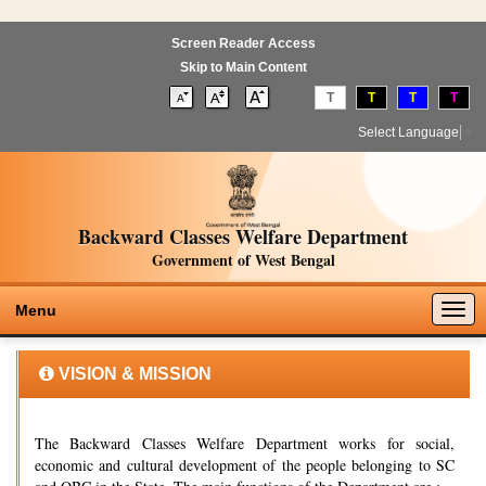
Screen Reader Access
Skip to Main Content
T
T
T
T
Select Language
▼
Backward Classes Welfare Department
Government of West Bengal
Togg
Menu
navig
VISION & MISSION
The Backward Classes Welfare Department works for social,
economic and cultural development of the people belonging to SC