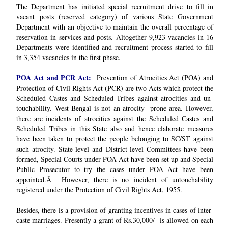
The Department has initiated special recruitment drive to fill in
vacant posts (reserved category) of various State Government
Department with an objective to maintain the overall percentage of
reservation in services and posts. Altogether 9,923 vacancies in 16
Departments were identified and recruitment process started to fill
in 3,354 vacancies in the first phase.
POA Act and PCR Act:
Prevention of Atrocities Act (POA) and
Protection of Civil Rights Act (PCR) are two Acts which protect the
Scheduled Castes and Scheduled Tribes against atrocities and un-
touchability. West Bengal is not an atrocity- prone area. However,
there are incidents of atrocities against the Scheduled Castes and
Scheduled Tribes in this State also and hence elaborate measures
have been taken to protect the people belonging to SC/ST against
such atrocity. State-level and District-level Committees have been
formed, Special Courts under POA Act have been set up and Special
Public Prosecutor to try the cases under POA Act have been
appointed.Â However, there is no incident of untouchability
registered under the Protection of Civil Rights Act, 1955.
Besides, there is a provision of granting incentives in cases of inter-
caste marriages. Presently a grant of Rs.30,000/- is allowed on each