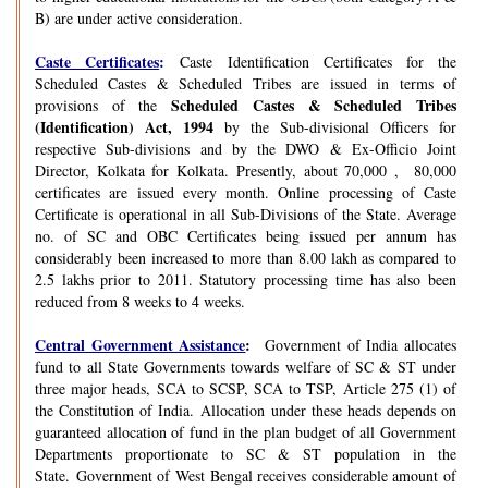
B) are under active consideration.
Caste Certificates
:
Caste Identification Certificates for the
Scheduled Castes & Scheduled Tribes are issued in terms of
Scheduled Castes & Scheduled Tribes
provisions of the
(Identification) Act, 1994
by the Sub-divisional Officers for
respective Sub-divisions and by the DWO & Ex-Officio Joint
Director, Kolkata for Kolkata. Presently, about 70,000 , 80,000
certificates are issued every month. Online processing of Caste
Certificate is operational in all Sub-Divisions of the State. Average
no. of SC and OBC Certificates being issued per annum has
considerably been increased to more than 8.00 lakh as compared to
2.5 lakhs prior to 2011. Statutory processing time has also been
reduced from 8 weeks to 4 weeks.
Central Government Assistance
:
Government of India allocates
fund to all State Governments towards welfare of SC & ST under
three major heads, SCA to SCSP, SCA to TSP, Article 275 (1) of
the Constitution of India. Allocation under these heads depends on
guaranteed allocation of fund in the plan budget of all Government
Departments proportionate to SC & ST population in the
State. Government of West Bengal receives considerable amount of