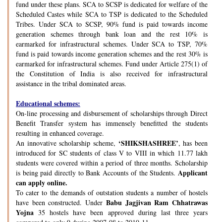
fund under these plans. SCA to SCSP is dedicated for welfare of the
Scheduled Castes while SCA to TSP is dedicated to the Scheduled
Tribes. Under SCA to SCSP, 90% fund is paid towards income
generation schemes through bank loan and the rest 10% is
earmarked for infrastructural schemes. Under SCA to TSP, 70%
fund is paid towards income generation schemes and the rest 30% is
earmarked for infrastructural schemes. Fund under Article 275(1) of
the Constitution of India is also received for infrastructural
assistance in the tribal dominated areas.
Educational schemes:
On-line processing and disbursement of scholarships through Direct
Benefit Transfer system has immensely benefitted the students
resulting in enhanced coverage.
‘SHIKSHASHREE’
An innovative scholarship scheme,
, has been
introduced for SC students of class V to VIII in which 11.77 lakh
students were covered within a period of three months. Scholarship
Applicant
is being paid directly to Bank Accounts of the Students.
can apply online.
To cater to the demands of outstation students a number of hostels
Babu Jagjivan Ram Chhatrawas
have been constructed. Under
Yojna
35 hostels have been approved during last three years