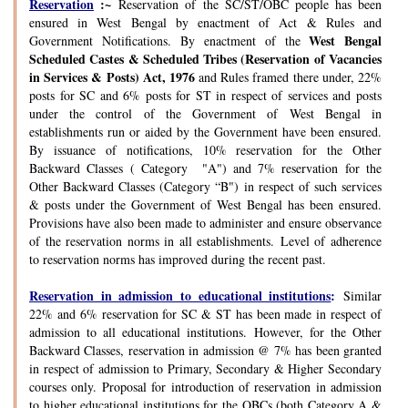
Reservation
:~
Reservation of the SC/ST/OBC people has been
ensured in West Bengal by enactment of Act & Rules and
West Bengal
Government Notifications. By enactment of the
Scheduled Castes & Scheduled Tribes (Reservation of Vacancies
in Services & Posts) Act, 1976
and Rules framed there under, 22%
posts for SC and 6% posts for ST in respect of services and posts
under the control of the Government of West Bengal in
establishments run or aided by the Government have been ensured.
By issuance of notifications, 10% reservation for the Other
Backward Classes ( Category "A") and 7% reservation for the
Other Backward Classes (Category “B") in respect of such services
& posts under the Government of West Bengal has been ensured.
Provisions have also been made to administer and ensure observance
of the reservation norms in all establishments. Level of adherence
to reservation norms has improved during the recent past.
Reservation in admission to educational institutions
:
Similar
22% and 6% reservation for SC & ST has been made in respect of
admission to all educational institutions. However, for the Other
Backward Classes, reservation in admission @ 7% has been granted
in respect of admission to Primary, Secondary & Higher Secondary
courses only. Proposal for introduction of reservation in admission
to higher educational institutions for the OBCs (both Category A &