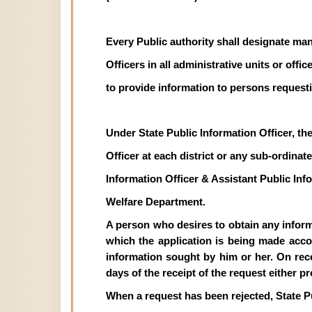
Every Public authority shall designate man
Officers in all administrative units or off
to provide information to persons requesti
Under State Public Information Officer, th
Officer at each district or any sub-ordinate 
Information Officer & Assistant Public In
Welfare Department.
A person who desires to obtain any informat
which the application is being made acco
information sought by him or her. On recei
days of the receipt of the request either p
When a request has been rejected, State P