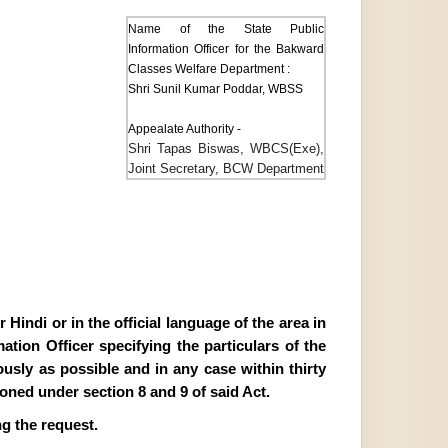
Name of the State Public
Information Officer for the Bakward
Classes Welfare Department :
Shri Sunil Kumar Poddar, WBSS
Appealate Authority -
Shri Tapas Biswas, WBCS(Exe),
Joint Secretary, BCW Department
Hindi or in the official language of the area in
tion Officer specifying the particulars of the
ously as possible and in any case within thirty
ioned under section 8 and 9 of said Act.
g the request.