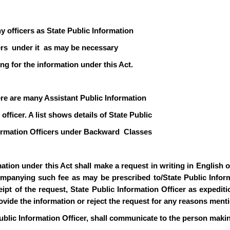
y officers as State Public Information
icers under it as may be necessary
ng for the information under this Act.
ere are many Assistant Public Information
officer. A list shows details of State Public
formation Officers under Backward Classes
ion under this Act shall make a request in writing in English or 
mpanying such fee as may be prescribed to/State Public Informa
pt of the request, State Public Information Officer as expediti
rovide the information or reject the request for any reasons ment
ublic Information Officer, shall communicate to the person makin