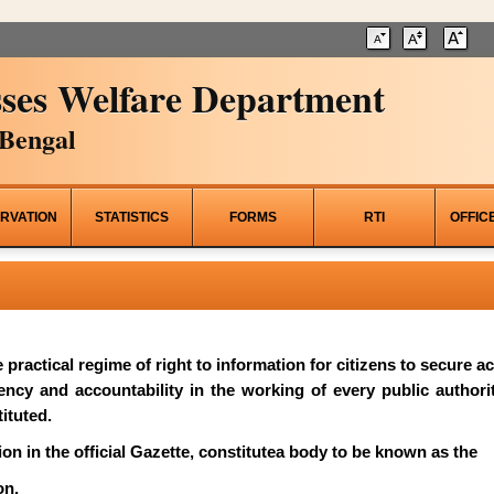
ses Welfare Department
Bengal
RVATION
STATISTICS
FORMS
RTI
OFFIC
he practical regime of right to information for citizens to secure 
rency and accountability in the working of every public author
ituted.
on in the official Gazette, constitutea body to be known as the
on.