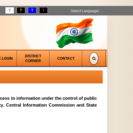
T
T
T
T
Select Language
▼
DISTRICT
E LOGIN
CONTACT
CORNER
access to information under the control of public
ity. Central Information Commission and State