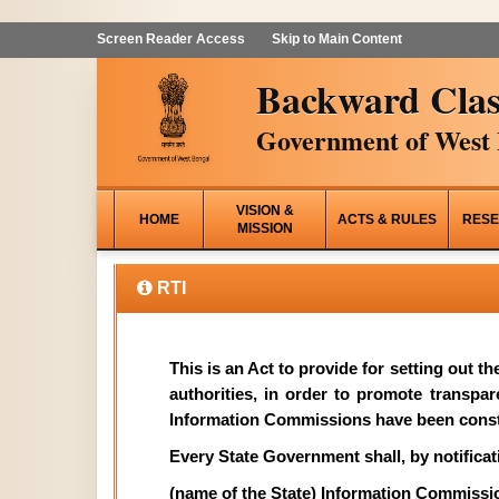
Screen Reader Access
Skip to Main Content
Backward Clas
Government of West 
VISION &
HOME
ACTS & RULES
RESE
MISSION
RTI
This is an Act to provide for setting out t
authorities, in order to promote transpa
Information Commissions have been const
Every State Government shall, by notificati
(name of the State) Information Commissi