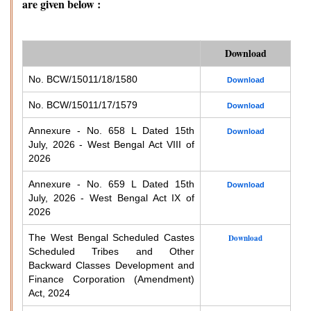
are given below :
Download
No. BCW/15011/18/1580
Download
No. BCW/15011/17/1579
Download
Annexure - No. 658 L Dated 15th
Download
July, 2026 - West Bengal Act VIII of
2026
Annexure - No. 659 L Dated 15th
Download
July, 2026 - West Bengal Act IX of
2026
The West Bengal Scheduled Castes
Download
Scheduled Tribes and Other
Backward Classes Development and
Finance Corporation (Amendment)
Act, 2024