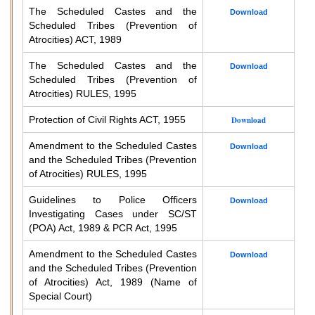
The Scheduled Castes and the
Download
Scheduled Tribes (Prevention of
Atrocities) ACT, 1989
The Scheduled Castes and the
Download
Scheduled Tribes (Prevention of
Atrocities) RULES, 1995
Protection of Civil Rights ACT, 1955
Download
Amendment to the Scheduled Castes
Download
and the Scheduled Tribes (Prevention
of Atrocities) RULES, 1995
Guidelines to Police Officers
Download
Investigating Cases under SC/ST
(POA) Act, 1989 & PCR Act, 1995
Amendment to the Scheduled Castes
Download
and the Scheduled Tribes (Prevention
of Atrocities) Act, 1989 (Name of
Special Court)