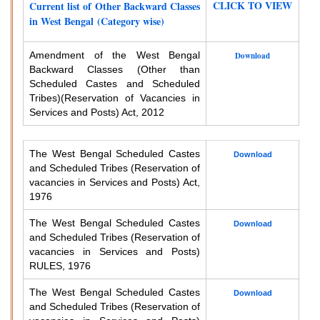
CLICK TO VIEW
Current list of Other Backward Classes
in West Bengal (Category wise)
Amendment of the West Bengal
Download
Backward Classes (Other than
Scheduled Castes and Scheduled
Tribes)
(Reservation of Vacancies in
Services and Posts) Act, 2012
The West Bengal Scheduled Castes
Download
and Scheduled Tribes (Reservation of
vacancies in Services and Posts) Act,
1976
The West Bengal Scheduled Castes
Download
and Scheduled Tribes (Reservation of
vacancies in Services and Posts)
RULES, 1976
The West Bengal Scheduled Castes
Download
and Scheduled Tribes (Reservation of