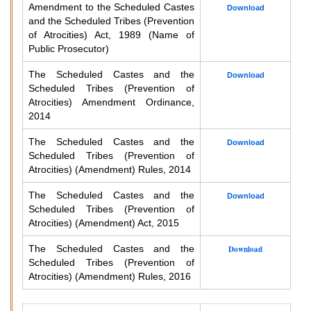
Amendment to the Scheduled Castes
Download
and the Scheduled Tribes (Prevention
of Atrocities) Act, 1989 (Name of
Public Prosecutor)
The Scheduled Castes and the
Download
Scheduled Tribes (Prevention of
Atrocities) Amendment Ordinance,
2014
The Scheduled Castes and the
Download
Scheduled Tribes (Prevention of
Atrocities) (Amendment) Rules, 2014
The Scheduled Castes and the
Download
Scheduled Tribes (Prevention of
Atrocities) (Amendment) Act, 2015
The Scheduled Castes and the
Download
Scheduled Tribes (Prevention of
Atrocities) (Amendment) Rules, 2016