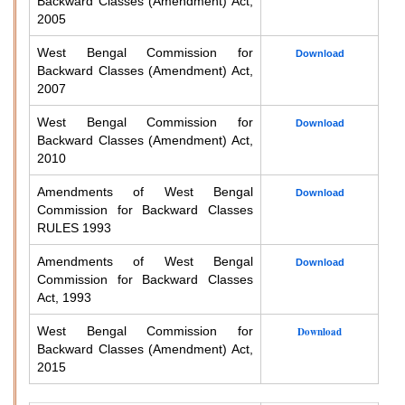
Backward Classes (Amendment) Act,
2005
West Bengal Commission for
Download
Backward Classes (Amendment) Act,
2007
West Bengal Commission for
Download
Backward Classes (Amendment) Act,
2010
Amendments of West Bengal
Download
Commission for Backward Classes
RULES 1993
Amendments of West Bengal
Download
Commission for Backward Classes
Act, 1993
West Bengal Commission for
Download
Backward Classes (Amendment) Act,
2015