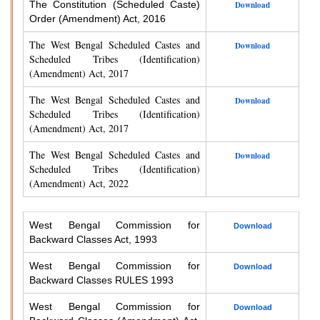
The Constitution (Scheduled Caste)
Download
Order (Amendment) Act, 2016
The West Bengal Scheduled Castes and
Download
Scheduled Tribes (Identification)
(Amendment) Act, 2017
The West Bengal Scheduled Castes and
Download
Scheduled Tribes (Identification)
(Amendment) Act, 2017
The West Bengal Scheduled Castes and
Download
Scheduled Tribes (Identification)
(Amendment) Act, 2022
West Bengal Commission for
Download
Backward Classes Act, 1993
West Bengal Commission for
Download
Backward Classes RULES 1993
West Bengal Commission for
Download