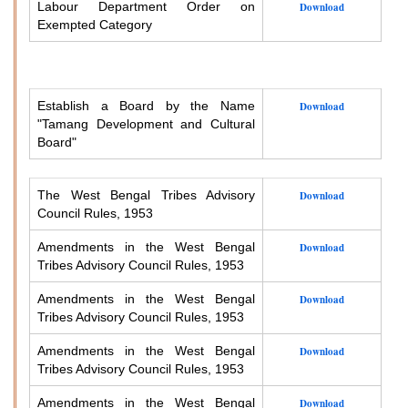
Labour Department Order on
Download
Exempted Category
Establish a Board by the Name
Download
"Tamang Development and Cultural
Board"
The West Bengal Tribes Advisory
Download
Council Rules, 1953
Amendments in the West Bengal
Download
Tribes Advisory Council Rules, 1953
Amendments in the West Bengal
Download
Tribes Advisory Council Rules, 1953
Amendments in the West Bengal
Download
Tribes Advisory Council Rules, 1953
Amendments in the West Bengal
Download