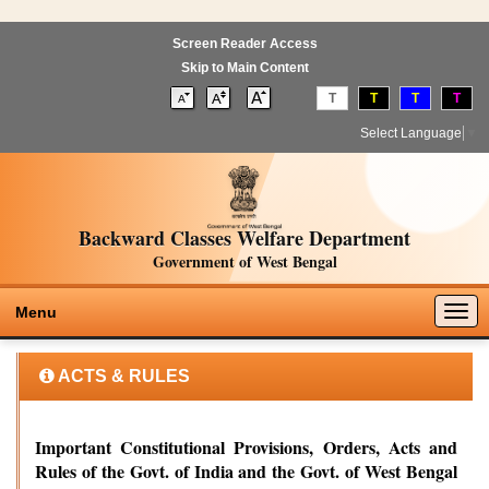
Screen Reader Access
Skip to Main Content
T
T
T
T
Select Language
▼
Backward Classes Welfare Department
Government of West Bengal
Togg
Menu
navig
ACTS & RULES
Important Constitutional Provisions, Orders, Acts and
Rules of the Govt. of India and the Govt. of West Bengal