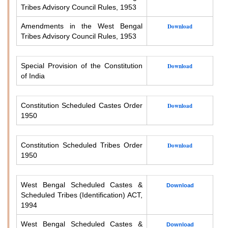
Tribes Advisory Council Rules, 1953
Amendments in the West Bengal
Download
Tribes Advisory Council Rules, 1953
Special Provision of the Constitution
Download
of India
Constitution Scheduled Castes Order
Download
1950
Constitution Scheduled Tribes Order
Download
1950
West Bengal Scheduled Castes &
Download
Scheduled Tribes (Identification) ACT,
1994
West Bengal Scheduled Castes &
Download