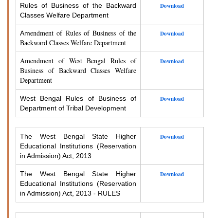
Rules of Business of the Backward
Download
Classes Welfare Department
endment of Rules of Business of the
Am
Download
Backward Classes Welfare Department
Amendment of West Bengal Rules of
Download
Business of Backward Classes Welfare
Department
West Bengal Rules of Business of
Download
Department of Tribal Development
The West Bengal State Higher
Download
Educational Institutions (Reservation
in Admission) Act, 2013
The West Bengal State Higher
Download
Educational Institutions (Reservation
in Admission) Act, 2013 - RULES