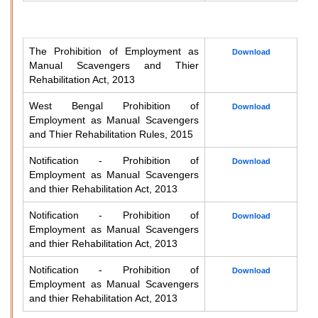
The Prohibition of Employment as
Download
Manual Scavengers and Thier
Rehabilitation Act, 2013
West Bengal Prohibition of
Download
Employment as Manual Scavengers
and Thier Rehabilitation Rules, 2015
Notification - Prohibition of
Download
Employment as Manual Scavengers
and thier Rehabilitation Act, 2013
Notification - Prohibition of
Download
Employment as Manual Scavengers
and thier Rehabilitation Act, 2013
Notification - Prohibition of
Download
Employment as Manual Scavengers
and thier Rehabilitation Act, 2013