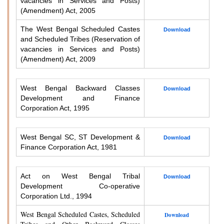
vacancies in Services and Posts)
(Amendment) Act, 2005
The West Bengal Scheduled Castes
Download
and Scheduled Tribes (Reservation of
vacancies in Services and Posts)
(Amendment) Act, 2009
West Bengal Backward Classes
Download
Development and Finance
Corporation Act, 1995
West Bengal SC, ST Development &
Download
Finance Corporation Act, 1981
Act on West Bengal Tribal
Download
Development Co-operative
Corporation Ltd., 1994
West Bengal Scheduled Castes, Scheduled
Download