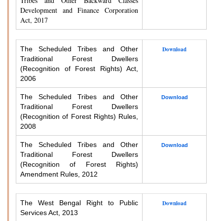
Tribes and Other Backward Classes
Development and Finance Corporation
Act, 2017
The Scheduled Tribes and Other
Download
Traditional Forest Dwellers
(Recognition of Forest Rights) Act,
2006
The Scheduled Tribes and Other
Download
Traditional Forest Dwellers
(Recognition of Forest Rights) Rules,
2008
The Scheduled Tribes and Other
Download
Traditional Forest Dwellers
(Recognition of Forest Rights)
Amendment Rules, 2012
The West Bengal Right to Public
Download
Services Act, 2013