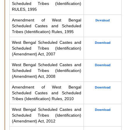
Scheduled Tribes (Identification)
RULES, 1995
Amendment of West Bengal
Download
Scheduled Castes and Scheduled
Tribes (Identification) Rules, 1995
West Bengal Scheduled Castes and
Download
Scheduled Tribes (Identification)
(Amendment) Act, 2007
West Bengal Scheduled Castes and
Download
Scheduled Tribes (Identification)
(Amendment) Act, 2008
Amendment of West Bengal
Download
Scheduled Castes and Scheduled
Tribes (Identification) Rules, 2010
West Bengal Scheduled Castes and
Download
Scheduled Tribes (Identification)
(Amendment) Act, 2012