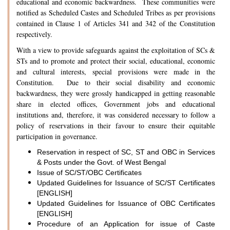
educational and economic backwardness. These communities were
notified as Scheduled Castes and Scheduled Tribes as per provisions
contained in Clause 1 of Articles 341 and 342 of the Constitution
respectively.
With a view to provide safeguards against the exploitation of SCs &
STs and to promote and protect their social, educational, economic
and cultural interests, special provisions were made in the
Constitution. Due to their social disability and economic
backwardness, they were grossly handicapped in getting reasonable
share in elected offices, Government jobs and educational
institutions and, therefore, it was considered necessary to follow a
policy of reservations in their favour to ensure their equitable
participation in governance.
Reservation in respect of SC, ST and OBC in Services
& Posts under the Govt. of West Bengal
Issue of SC/ST/OBC Certificates
Updated Guidelines for Issuance of SC/ST Certificates
[ENGLISH]
Updated Guidelines for Issuance of OBC Certificates
[ENGLISH]
Procedure of an Application for issue of Caste