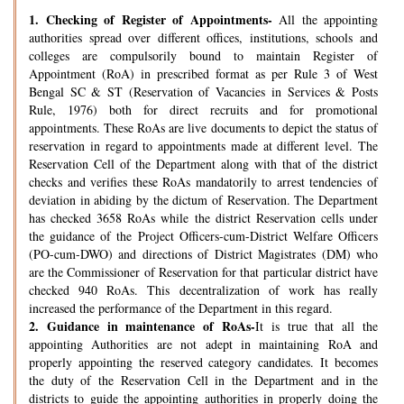
1.
Checking of Register of Appointments-
All the appointing
authorities spread over different offices, institutions, schools and
colleges are compulsorily bound to maintain Register of
Appointment (RoA) in prescribed format as per Rule 3 of West
Bengal SC & ST (Reservation of Vacancies in Services & Posts
Rule, 1976) both for direct recruits and for promotional
appointments. These RoAs are live documents to depict the status of
reservation in regard to appointments made at different level. The
Reservation Cell of the Department along with that of the district
checks and verifies these RoAs mandatorily to arrest tendencies of
deviation in abiding by the dictum of Reservation. The Department
has checked 3658 RoAs while the district Reservation cells under
the guidance of the Project Officers-cum-District Welfare Officers
(PO-cum-DWO) and directions of District Magistrates (DM) who
are the Commissioner of Reservation for that particular district have
checked 940 RoAs. This decentralization of work has really
increased the performance of the Department in this regard.
2.
Guidance in maintenance of RoAs-
It is true that all the
appointing Authorities are not adept in maintaining RoA and
properly appointing the reserved category candidates. It becomes
the duty of the Reservation Cell in the Department and in the
districts to guide the appointing authorities in properly doing the