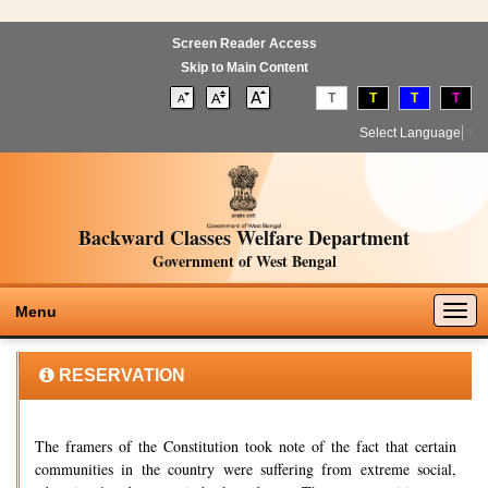
Screen Reader Access
Skip to Main Content
T
T
T
T
Select Language
▼
Backward Classes Welfare Department
Government of West Bengal
Togg
Menu
navig
RESERVATION
The framers of the Constitution took note of the fact that certain
communities in the country were suffering from extreme social,