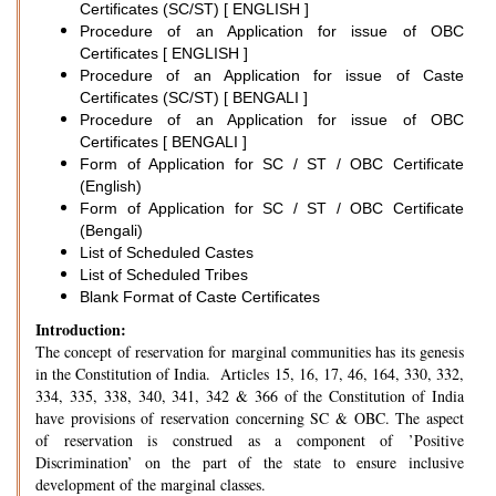
Certificates (SC/ST) [ ENGLISH ]
Procedure of an Application for issue of OBC
Certificates [ ENGLISH ]
Procedure of an Application for issue of Caste
Certificates (SC/ST) [ BENGALI ]
Procedure of an Application for issue of OBC
Certificates [ BENGALI ]
Form of Application for SC / ST / OBC Certificate
(English)
Form of Application for SC / ST / OBC Certificate
(Bengali)
List of Scheduled Castes
List of Scheduled Tribes
Blank Format of Caste Certificates
Introduction:
The concept of reservation for marginal communities has its genesis
in the Constitution of India. Articles 15, 16, 17, 46, 164, 330, 332,
334, 335, 338, 340, 341, 342 & 366 of the Constitution of India
have provisions of reservation concerning SC & OBC. The aspect
of reservation is construed as a component of ’Positive
Discrimination’ on the part of the state to ensure inclusive
development of the marginal classes.