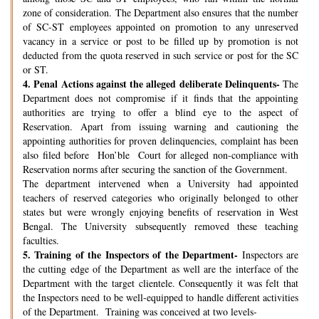
zone of consideration. The Department also ensures that the number
of SC-ST employees appointed on promotion to any unreserved
vacancy in a service or post to be filled up by promotion is not
deducted from the quota reserved in such service or post for the SC
or ST.
4.
Penal Actions against the alleged deliberate Delinquents-
The
Department does not compromise if it finds that the appointing
authorities are trying to offer a blind eye to the aspect of
Reservation. Apart from issuing warning and cautioning the
appointing authorities for proven delinquencies, complaint has been
also filed before Hon’ble Court for alleged non-compliance with
Reservation norms after securing the sanction of the Government.
The department intervened when a University had appointed
teachers of reserved categories who originally belonged to other
states but were wrongly enjoying benefits of reservation in West
Bengal. The University subsequently removed these teaching
faculties.
5.
Training of the Inspectors of the Department-
Inspectors are
the cutting edge of the Department as well are the interface of the
Department with the target clientele. Consequently it was felt that
the Inspectors need to be well-equipped to handle different activities
of the Department. Training was conceived at two levels-