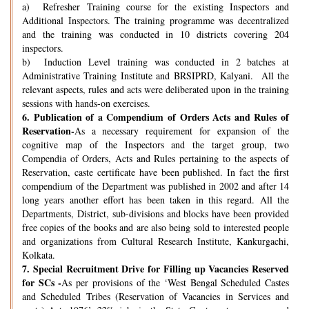
a) Refresher Training course for the existing Inspectors and
Additional Inspectors. The training programme was decentralized
and the training was conducted in 10 districts covering 204
inspectors.
b) Induction Level training was conducted in 2 batches at
Administrative Training Institute and BRSIPRD, Kalyani. All the
relevant aspects, rules and acts were deliberated upon in the training
sessions with hands-on exercises.
6.
Publication of a Compendium of Orders Acts and Rules of
Reservation-
As a necessary requirement for expansion of the
cognitive map of the Inspectors and the target group, two
Compendia of Orders, Acts and Rules pertaining to the aspects of
Reservation, caste certificate have been published. In fact the first
compendium of the Department was published in 2002 and after 14
long years another effort has been taken in this regard. All the
Departments, District, sub-divisions and blocks have been provided
free copies of the books and are also being sold to interested people
and organizations from Cultural Research Institute, Kankurgachi,
Kolkata.
7.
Special Recruitment Drive for Filling up Vacancies Reserved
for SCs -
As per provisions of the ‘West Bengal Scheduled Castes
and Scheduled Tribes (Reservation of Vacancies in Services and