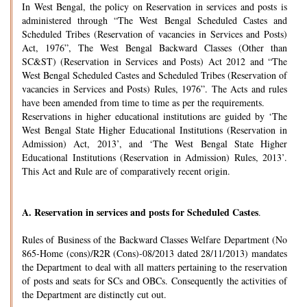
In West Bengal, the policy on Reservation in services and posts is
administered through “The West Bengal Scheduled Castes and
Scheduled Tribes (Reservation of vacancies in Services and Posts)
Act, 1976”, The West Bengal Backward Classes (Other than
SC&ST) (Reservation in Services and Posts) Act 2012 and “The
West Bengal Scheduled Castes and Scheduled Tribes (Reservation of
vacancies in Services and Posts) Rules, 1976”. The Acts and rules
have been amended from time to time as per the requirements.
Reservations in higher educational institutions are guided by ‘The
West Bengal State Higher Educational Institutions (Reservation in
Admission) Act, 2013’, and ‘The West Bengal State Higher
Educational Institutions (Reservation in Admission) Rules, 2013’.
This Act and Rule are of comparatively recent origin.
A.
Reservation in services and posts for Scheduled Castes
.
Rules of Business of the Backward Classes Welfare Department (No
865-Home (cons)/R2R (Cons)-08/2013 dated 28/11/2013) mandates
the Department to deal with all matters pertaining to the reservation
of posts and seats for SCs and OBCs. Consequently the activities of
the Department are distinctly cut out.