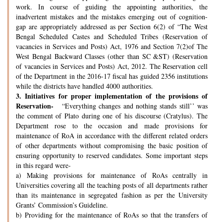
work. In course of guiding the appointing authorities, the
inadvertent mistakes and the mistakes emerging out of cognition-
gap are appropriately addressed as per Section 6(2) of “The West
Bengal Scheduled Castes and Scheduled Tribes (Reservation of
vacancies in Services and Posts) Act, 1976 and Section 7(2)of The
West Bengal Backward Classes (other than SC &ST) (Reservation
of vacancies in Services and Posts) Act, 2012. The Reservation cell
of the Department in the 2016-17 fiscal has guided 2356 institutions
while the districts have handled 4000 authorities.
3.
Initiatives for proper implementation of the provisions of
Reservation-
“Everything changes and nothing stands still’’ was
the comment of Plato during one of his discourse (Cratylus). The
Department rose to the occasion and made provisions for
maintenance of RoA in accordance with the different related orders
of other departments without compromising the basic position of
ensuring opportunity to reserved candidates. Some important steps
in this regard were-
a) Making provisions for maintenance of RoAs centrally in
Universities covering all the teaching posts of all departments rather
than its maintenance in segregated fashion as per the University
Grants’ Commission’s Guideline.
b) Providing for the maintenance of RoAs so that the transfers of