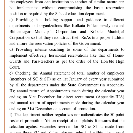
the employees from one institution to another of similar nature can
be implemented without compromising the basic reservation
position as required by the School education department.
c) Providing hand-holding support and guidance to different
departments and organizations like Kolkata Police, newly created
Bidhannagar Municipal Corporation and Kolkata Municipal
Corporation so that they reconstruct their RoAs in a proper fashion
and ensure the reservation policies of the Government.
d) Providing intense coaching to some of the departments to
implement effectively horizontal reservations like that of Home-
Guards and Para-teachers as per the order of the Hon’ble High
Court.
e) Checking the Annual statement of total number of employees
(members of SC & ST) as on 1st January of every year submitted
by all the departments under the State Government (in Appendix-
II); annual return of Appointments made during the calendar year
ending on 31st December for direct recruitment (Appendix-IIIA)
and annual return of appointments made during the calendar year
ending on 31st December on account of promotion.
f) The department neither regularizes nor authenticates the 50-point
roster of promotion. Yet on receipt of complaints, it ensures that the
selection against vacancies reserved for SC & ST is made from
among those SC and ST employees, who fall within the normal