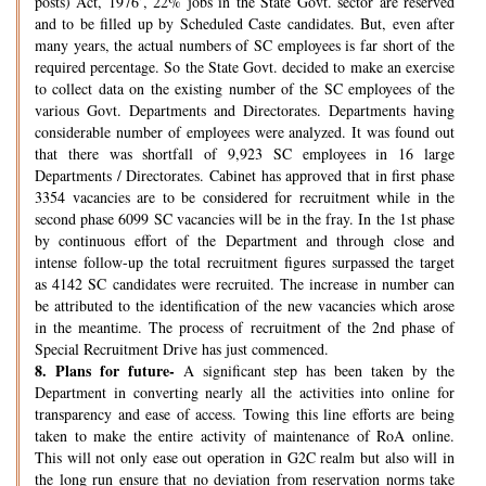
posts) Act, 1976’, 22% jobs in the State Govt. sector are reserved
and to be filled up by Scheduled Caste candidates. But, even after
many years, the actual numbers of SC employees is far short of the
required percentage. So the State Govt. decided to make an exercise
to collect data on the existing number of the SC employees of the
various Govt. Departments and Directorates. Departments having
considerable number of employees were analyzed. It was found out
that there was shortfall of 9,923 SC employees in 16 large
Departments / Directorates. Cabinet has approved that in first phase
3354 vacancies are to be considered for recruitment while in the
second phase 6099 SC vacancies will be in the fray. In the 1st phase
by continuous effort of the Department and through close and
intense follow-up the total recruitment figures surpassed the target
as 4142 SC candidates were recruited. The increase in number can
be attributed to the identification of the new vacancies which arose
in the meantime. The process of recruitment of the 2nd phase of
Special Recruitment Drive has just commenced.
8.
Plans for future-
A significant step has been taken by the
Department in converting nearly all the activities into online for
transparency and ease of access. Towing this line efforts are being
taken to make the entire activity of maintenance of RoA online.
This will not only ease out operation in G2C realm but also will in
the long run ensure that no deviation from reservation norms take