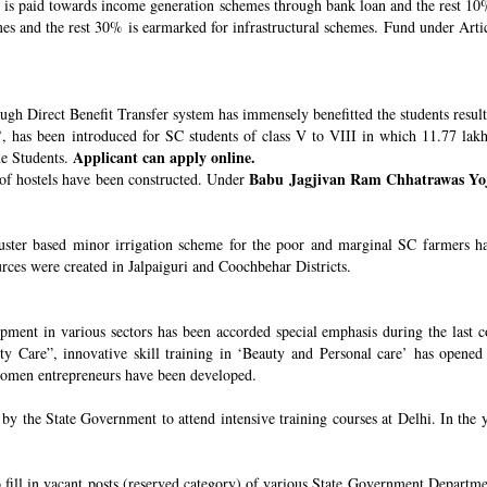
s paid towards income generation schemes through bank loan and the rest 10%
 and the rest 30% is earmarked for infrastructural schemes. Fund under Article
ugh Direct Benefit Transfer system has immensely benefitted the students resul
’
, has been introduced for SC students of class V to VIII in which 11.77 lak
Applicant can apply online.
he Students.
Babu Jagjivan Ram Chhatrawas Yo
 of hostels have been constructed. Under
uster based minor irrigation scheme for the poor and marginal SC farmers h
urces were created in Jalpaiguri and Coochbehar Districts.
ment in various sectors has been accorded special emphasis during the last co
 Care”, innovative skill training in ‘Beauty and Personal care’ has opened 
 women entrepreneurs have been developed.
 the State Government to attend intensive training courses at Delhi. In the y
o fill in vacant posts (reserved category) of various State Government Departme