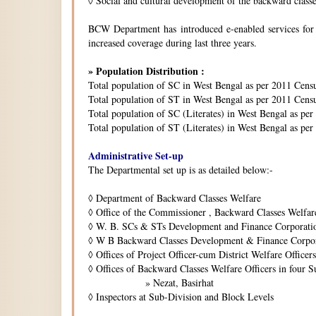
◊
Social and cultural development of the backward class
BCW Department has introduced e-enabled services for is
increased coverage during last three years.
» Population Distribution :
Total population of SC in West Bengal as per 2011 Cens
Total population of ST in West Bengal as per 2011 Censu
Total population of SC (Literates) in West Bengal as pe
Total population of ST (Literates) in West Bengal as per
Administrative Set-up
The Departmental set up is as detailed below:-
◊
Department of Backward Classes Welfare
◊
Office of the Commissioner , Backward Classes Welfar
◊
W. B. SCs & STs Development and Finance Corporati
◊
W B Backward Classes Development & Finance Corpo
◊
Offices of Project Officer-cum District Welfare Officers 
◊
Offices of Backward Classes Welfare Officers in four S
» Nezat, Basirhat
◊
Inspectors at Sub-Division and Block Levels