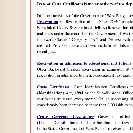
Issue of Caste Certificates is major activity of the d
Different activities of the Government of West Bengal t
Reservation
:~
Reservation of the SC/ST/OBC people
Scheduled Castes & Scheduled Tribes (Reservation of
and posts under the control of the Government of West B
Backward Classes ( Category "A") and 7% reservation 
ensured. Provisions have also been made to administer a
recent past.
Reservation in admission to educational institutions
:
Other Backward Classes, reservation in admission @ 7
reservation in admission to higher educational instituti
Caste Certificates
:
Caste Identification Certificates
(Identification) Act, 1994
by the Sub-divisional Office
certificates are issued every month. Online processing o
considerably been increased to more than 8.00 lakh as co
Central Government Assistance
:
Government of India 
(1) of the Constitution of India. Allocation under thes
in the State. Government of West Bengal receives consi