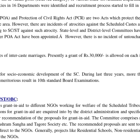
ies in 16 Departments were identified and recruitment process started to fill in 
POA) and Protection of Civil Rights Act (PCR) are two Acts which protect the 
e area. However, there are incidents of atrocities against the Scheduled Castes 
g to SC/ST against such atrocity. State-level and District-level Committees 
nder POA Act have been appointed.Â However, there is no incident of untouchabi
ses of inter-caste marriages. Presently a grant of Rs.30,000/- is allowed on each 
 for socio-economic development of the SC. During last three years, mor
 meritorious result in 10th standard Board Examinations.
SC/ST/OBC
:
s grant-in-aid to different NGOs working for welfare of the Scheduled Tribes
s for grant-in-aid are enquired into by the district administration and specif
r recommendation of the proposals for grant-in-aid. The Committee comprises r
ashram Sangha and Tagore Society etc. The recommended proposals are sent to
irect to the NGOs. Generally, projects like Residential Schools, Non-residentia
y the NGOs.