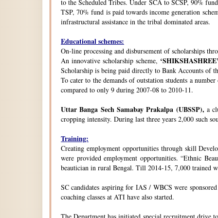
to the Scheduled Tribes. Under SCA to SCSP, 90% fund i
TSP, 70% fund is paid towards income generation schemes
infrastructural assistance in the tribal dominated areas.
Educational schemes:
On-line processing and disbursement of scholarships thro
‘SHIKSHASHREE
An innovative scholarship scheme,
Scholarship is being paid directly to Bank Accounts of t
To cater to the demands of outstation students a number
compared to only 9 during 2007-08 to 2010-11.
Uttar Banga Sech Samabay Prakalpa (UBSSP),
a cl
cropping intensity. During last three years 2,000 such so
Training:
Creating employment opportunities through skill Develop
were provided employment opportunities. “Ethnic Beauty
beautician in rural Bengal. Till 2014-15, 7,000 trained
SC candidates aspiring for IAS / WBCS were sponsored by
coaching classes at ATI have also started.
The Department has initiated special recruitment drive t