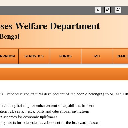
ses Welfare Department
Bengal
RVATION
STATISTICS
FORMS
RTI
OFFIC
al, economic and cultural development of the people belonging to SC and OBC
ncluding training for enhancement of capabilities in them
tion rules in services, posts and educational institutions
on schemes for economic upliftment
ity assets for integrated development of the backward classes