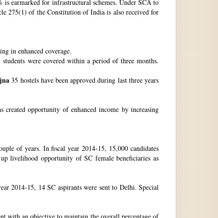
 is earmarked for infrastructural schemes. Under SCA to
 275(1) of the Constitution of India is also received for
ting in enhanced coverage.
h students were covered within a period of three months.
jna
35 hostels have been approved during last three years
as created opportunity of enhanced income by increasing
uple of years. In fiscal year 2014-15, 15,000 candidates
up livelihood opportunity of SC female beneficiaries as
ear 2014-15, 14 SC aspirants were sent to Delhi. Special
nt with an objective to maintain the overall percentage of