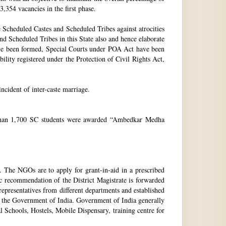
3,354 vacancies in the first phase.
Scheduled Castes and Scheduled Tribes against atrocities
and Scheduled Tribes in this State also and hence elaborate
have been formed, Special Courts under POA Act have been
lity registered under the Protection of Civil Rights Act,
incident of inter-caste marriage.
e than 1,700 SC students were awarded “Ambedkar Medha
. The NGOs are to apply for grant-in-aid in a prescribed
ic recommendation of the District Magistrate is forwarded
epresentatives from different departments and established
 the Government of India. Government of India generally
l Schools, Hostels, Mobile Dispensary, training centre for