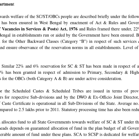
epartmen
t
owards welfare of the SC/ST/OBCs people are described briefly under the follo
 has been ensured in West Bengal by enactment of Act & Rules and Govern
 Vacancies in Services & Posts) Act, 1976
and Rules framed there under, 22%
engal in establishments run or aided by the Government have been ensured. By 
for the Other Backward Classes (Category “B") in respect of such services
nd ensure observance of the reservation norms in all establishments. Level o
Similar 22% and 6% reservation for SC & ST has been made in respect of admi
% has been granted in respect of admission to Primary, Secondary & Higher
ons for the OBCs (both Category A & B) are under active consideration.
 for the Scheduled Castes & Scheduled Tribes are issued in terms of pro
rs for respective Sub-divisions and by the DWO & Ex-Officio Joint Director
f Caste Certificate is operational in all Sub-Divisions of the State. Average 
mpared to 2.5 lakhs prior to 2011. Statutory processing time has also been re
allocates fund to all State Governments towards welfare of SC & ST under t
e heads depends on guaranteed allocation of fund in the plan budget of all Go
derable amount of fund under these plans. SCA to SCSP is dedicated for welfa