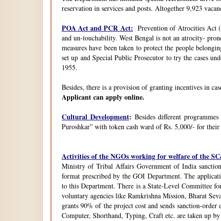
reservation in services and posts. Altogether 9,923 vacanc
POA Act and PCR Act:
Prevention of Atrocities Act (
and un-touchability. West Bengal is not an atrocity- pron
measures have been taken to protect the people belongin
set up and Special Public Prosecutor to try the cases u
1955.
Besides, there is a provision of granting incentives in ca
Applicant can apply online.
Cultural Development
:
Besides different programmes
Puroshkar” with token cash ward of Rs. 5,000/- for their
Activities of the NGOs working for welfare of the 
Ministry of Tribal Affairs Government of India sanction
format prescribed by the GOI Department. The application
to this Department. There is a State-Level Committee fo
voluntary agencies like Ramkrishna Mission, Bharat Sev
grants 90% of the project cost and sends sanction-order d
Computer, Shorthand, Typing, Craft etc. are taken up b