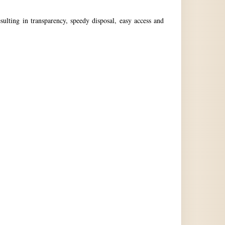
ulting in transparency, speedy disposal, easy access and