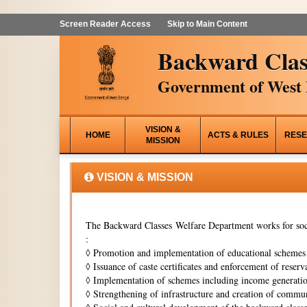
Screen Reader Access
Skip to Main Content
Backward Clas
Government of West 
VISION &
HOME
ACTS & RULES
RESE
MISSION
VISION & MISSION
The Backward Classes Welfare Department works for soci
:
◊
Promotion and implementation of educational schemes i
◊
Issuance of caste certificates and enforcement of reserva
◊
Implementation of schemes including income generati
◊
Strengthening of infrastructure and creation of commun