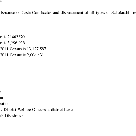
es
suance of Caste Certificates and disbursement of all types of Scholarship res
us is 21463270.
s is 5,296,953.
r 2011 Census is 13,127,587.
 2011 Census is 2,664,431.
e
on
ration
/ District Welfare Officers at district Level
ub-Divisions :