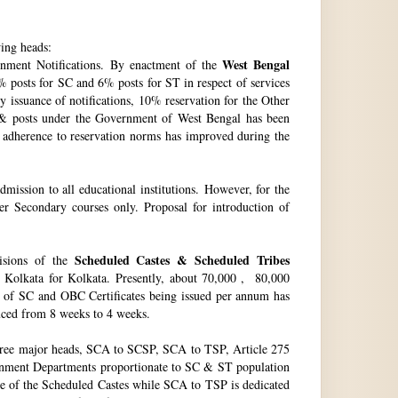
wing heads:
West Bengal
ment Notifications. By enactment of the
 posts for SC and 6% posts for ST in respect of services
issuance of notifications, 10% reservation for the Other
 & posts under the Government of West Bengal has been
f adherence to reservation norms has improved during the
ssion to all educational institutions. However, for the
 Secondary courses only. Proposal for introduction of
Scheduled Castes & Scheduled Tribes
visions of the
, Kolkata for Kolkata. Presently, about 70,000 , 80,000
no. of SC and OBC Certificates being issued per annum has
duced from 8 weeks to 4 weeks.
hree major heads, SCA to SCSP, SCA to TSP, Article 275
vernment Departments proportionate to SC & ST population
re of the Scheduled Castes while SCA to TSP is dedicated