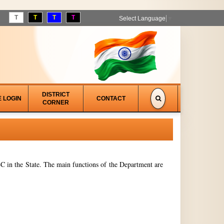
T
T
T
T
Select Language
▼
DISTRICT
E LOGIN
CONTACT
CORNER
 in the State. The main functions of the Department are