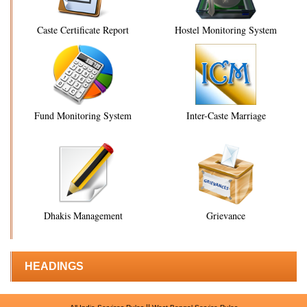
Caste Certificate Report
Hostel Monitoring System
Fund Monitoring System
Inter-Caste Marriage
Dhakis Management
Grievance
HEADINGS
||