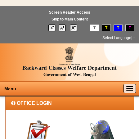
Screen Reader Access
Skip to Main Content
T
T
T
T
Select Language
▼
Backward Classes Welfare Department
Government of West Bengal
Togg
Menu
navig
OFFICE LOGIN