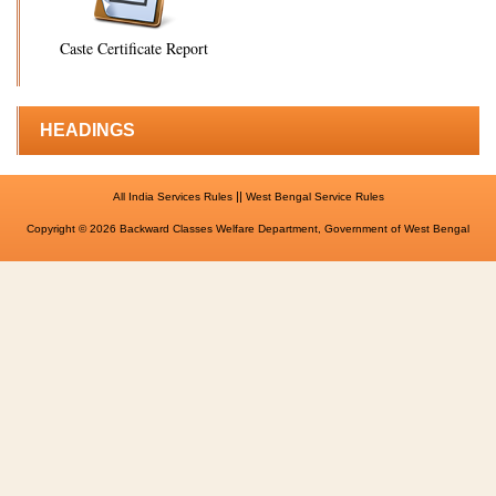
Caste Certificate Report
HEADINGS
||
All India Services Rules
West Bengal Service Rules
Copyright © 2026 Backward Classes Welfare Department, Government of West Bengal