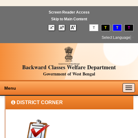
Screen Reader Access
Skip to Main Content
T
T
T
T
Select Language
▼
Backward Classes Welfare Department
Government of West Bengal
Togg
Menu
navig
DISTRICT CORNER