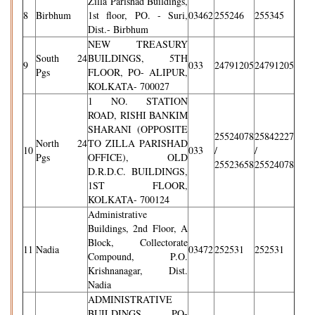
Zilla Parishad Buildings,
8
Birbhum
1st floor, PO. - Suri,
03462
255246
255345
Dist.- Birbhum
NEW TREASURY
South 24
BUILDINGS, 5TH
9
033
24791205
24791205
Pgs
FLOOR, PO- ALIPUR,
KOLKATA- 700027
1 NO. STATION
ROAD, RISHI BANKIM
SHARANI (OPPOSITE
25524078
25842227
North 24
TO ZILLA PARISHAD
10
033
/
/
Pgs
OFFICE), OLD
25523658
25524078
D.R.D.C. BUILDINGS,
1ST FLOOR,
KOLKATA- 700124
Administrative
Buildings, 2nd Floor, A
Block, Collectorate
11
Nadia
03472
252531
252531
Compound, P.O.
Krishnanagar, Dist.
Nadia
ADMINISTRATIVE
BUILDINGS, PO-