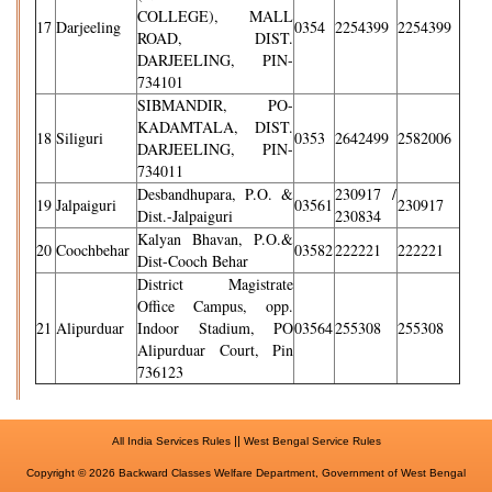
COLLEGE), MALL
17
Darjeeling
0354
2254399
2254399
ROAD, DIST.
DARJEELING, PIN-
734101
SIBMANDIR, PO-
KADAMTALA, DIST.
18
Siliguri
0353
2642499
2582006
DARJEELING, PIN-
734011
Desbandhupara, P.O. &
230917 /
19
Jalpaiguri
03561
230917
Dist.-Jalpaiguri
230834
Kalyan Bhavan, P.O.&
20
Coochbehar
03582
222221
222221
Dist-Cooch Behar
District Magistrate
Office Campus, opp.
21
Alipurduar
Indoor Stadium, PO
03564
255308
255308
Alipurduar Court, Pin
736123
||
All India Services Rules
West Bengal Service Rules
Copyright © 2026 Backward Classes Welfare Department, Government of West Bengal