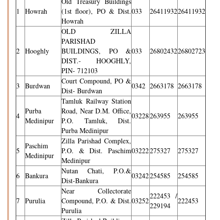
Old Treasury Buildings
1
Howrah
(1st floor), PO & Dist.
033
26411932
26411932
Howrah
OLD ZILLA
PARISHAD
2
Hooghly
BUILDINGS, PO &
033
26802432
26802723
DIST.- HOOGHLY,
PIN- 712103
Court Compound, PO &
3
Burdwan
0342
2663178
2663178
Dist- Burdwan
Tamluk Railway Station
Purba
Road, Near D.M. Office,
4
03228
263955
263955
Medinipur
P.O. Tamluk, Dist.
Purba Medinipur
Zilla Parishad Complex,
Paschim
5
P.O. & Dist. Paschim
03222
275327
275327
Medinipur
Medinipur
Nutan Chati, P.O.&
6
Bankura
03242
254585
254585
Dist-Bankura
Near Collectorate
222453 /
7
Purulia
Compound, P.O. & Dist.
03252
222453
229194
Purulia