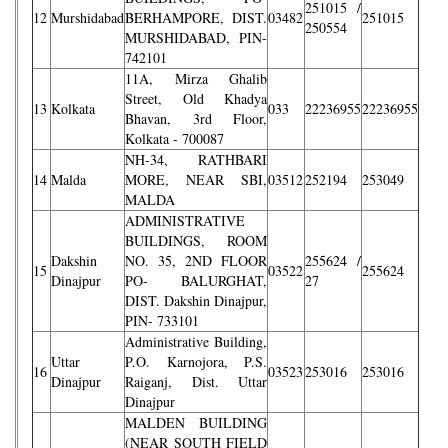
251015 /
12
Murshidabad
BERHAMPORE, DIST.
03482
251015
250554
MURSHIDABAD, PIN-
742101
11A, Mirza Ghalib
Street, Old Khadya
13
Kolkata
033
22236955
22236955
Bhavan, 3rd Floor,
Kolkata - 700087
NH-34, RATHBARI
14
Malda
MORE, NEAR SBI,
03512
252194
253049
MALDA
ADMINISTRATIVE
BUILDINGS, ROOM
Dakshin
NO. 35, 2ND FLOOR
255624 /
15
03522
255624
Dinajpur
PO- BALURGHAT,
27
DIST. Dakshin Dinajpur,
PIN- 733101
Administrative Building,
Uttar
P.O. Karnojora, P.S.
16
03523
253016
253016
Dinajpur
Raiganj, Dist. Uttar
Dinajpur
MALDEN BUILDING
(NEAR SOUTH FIELD