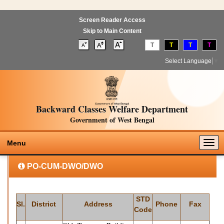
Screen Reader Access
Skip to Main Content
T
T
T
T
Select Language
▼
Backward Classes Welfare Department
Government of West Bengal
Togg
Menu
navig
PO-CUM-DWO/DWO
STD
Sl.
District
Address
Phone
Fax
Code