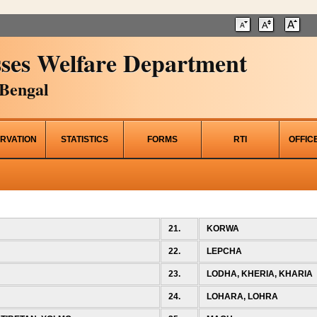
ses Welfare Department
Bengal
RVATION
STATISTICS
FORMS
RTI
OFFIC
21.
KORWA
22.
LEPCHA
23.
LODHA, KHERIA, KHARIA
24.
LOHARA, LOHRA