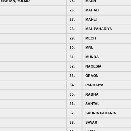
 TIBETAN, YOLMO
25.
MAGH
26.
MAHALI
27.
MAHLI
28.
MAL PAHARIYA
29.
MECH
30.
MRU
31.
MUNDA
32.
NAGESIA
33.
ORAON
34.
PARHAIYA
35.
RABHA
36.
SANTAL
37.
SAURIA PAHARIA
38.
SAVAR