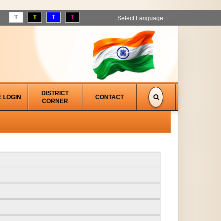
T
T
T
T
Select Language
▼
DISTRICT
E LOGIN
CONTACT
CORNER