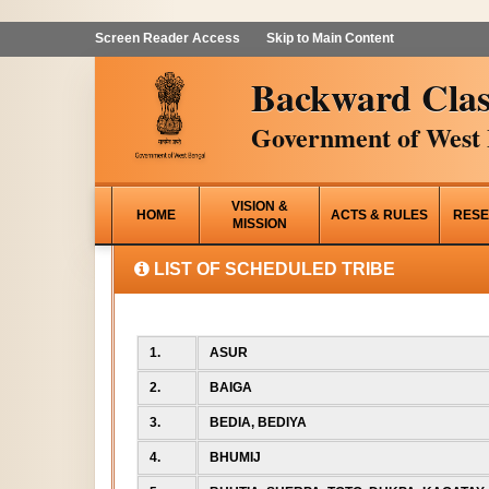
Screen Reader Access
Skip to Main Content
Backward Clas
Government of West 
VISION &
HOME
ACTS & RULES
RESE
MISSION
LIST OF SCHEDULED TRIBE
1.
ASUR
2.
BAIGA
3.
BEDIA, BEDIYA
4.
BHUMIJ