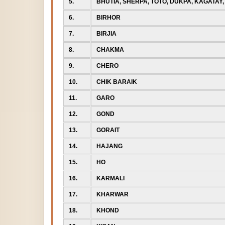
5.
BHUTIA, SHERPA, TOTO, DUKPA, KAGATAY,
6.
BIRHOR
7.
BIRJIA
8.
CHAKMA
9.
CHERO
10.
CHIK BARAIK
11.
GARO
12.
GOND
13.
GORAIT
14.
HAJANG
15.
HO
16.
KARMALI
17.
KHARWAR
18.
KHOND